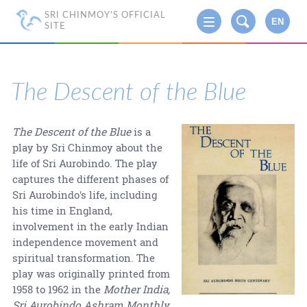
SRI CHINMOY'S OFFICIAL
EN
SITE
The Descent of the Blue
The Descent of the Blue
is a
play by Sri Chinmoy about the
life of Sri Aurobindo. The play
captures the different phases of
Sri Aurobindo's life, including
his time in England,
involvement in the early Indian
independence movement and
spiritual transformation. The
play was originally printed from
1958 to 1962 in the
Mother India,
Sri Aurobindo Ashram Monthly