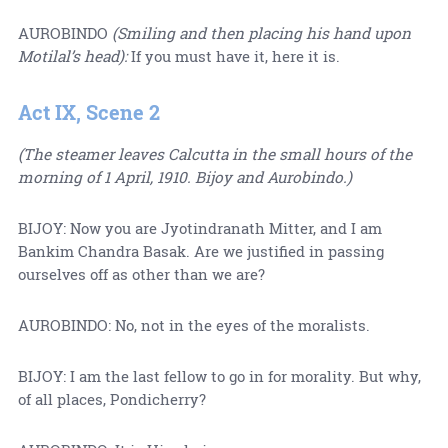
AUROBINDO
(Smiling and then placing his hand upon
Motilal’s head):
If you must have it, here it is.
Act IX, Scene 2
(The steamer leaves Calcutta in the small hours of the
morning of 1 April, 1910. Bijoy and Aurobindo.)
BIJOY: Now you are Jyotindranath Mitter, and I am
Bankim Chandra Basak. Are we justified in passing
ourselves off as other than we are?
AUROBINDO: No, not in the eyes of the moralists.
BIJOY: I am the last fellow to go in for morality. But why,
of all places, Pondicherry?