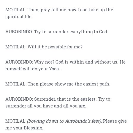
MOTILAL: Then, pray tell me how I can take up the
spiritual life.
AUROBINDO: Try to surrender everything to God.
MOTILAL: Will it be possible for me?
AUROBINDO: Why not? God is within and without us. He
himself will do your Yoga.
MOTILAL: Then please show me the easiest path.
AUROBINDO: Surrender, that is the easiest. Try to
surrender all you have and all you are.
MOTILAL
(bowing down to Aurobindo’s feet):
Please give
me your Blessing.