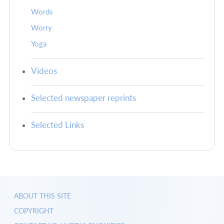
Words
Worry
Yoga
Videos
Selected newspaper reprints
Selected Links
ABOUT THIS SITE
COPYRIGHT