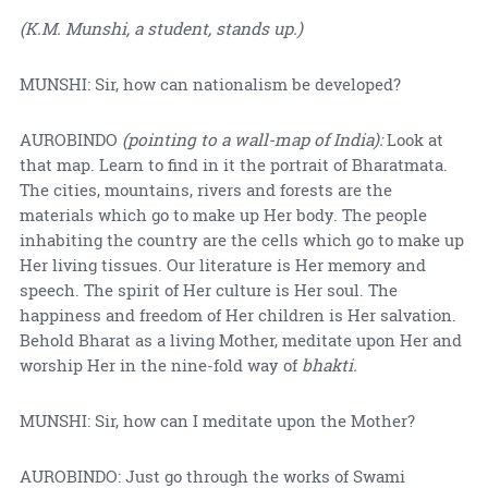
(K.M. Munshi, a student, stands up.)
MUNSHI: Sir, how can nationalism be developed?
AUROBINDO
(pointing to a wall-map of India):
Look at
that map. Learn to find in it the portrait of Bharatmata.
The cities, mountains, rivers and forests are the
materials which go to make up Her body. The people
inhabiting the country are the cells which go to make up
Her living tissues. Our literature is Her memory and
speech. The spirit of Her culture is Her soul. The
happiness and freedom of Her children is Her salvation.
Behold Bharat as a living Mother, meditate upon Her and
worship Her in the nine-fold way of
bhakti.
MUNSHI: Sir, how can I meditate upon the Mother?
AUROBINDO: Just go through the works of Swami