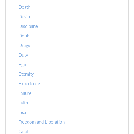
Death
Desire
Discipline
Doubt
Drugs
Duty
Ego
Eternity
Experience
Failure
Faith
Fear
Freedom and Liberation
Goal