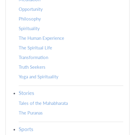
Opportunity
Philosophy
Spirituality
The Human Experience
The Spiritual Life
Transformation
Truth Seekers
Yoga and Spirituality
Stories
Tales of the Mahabharata
The Puranas
Sports