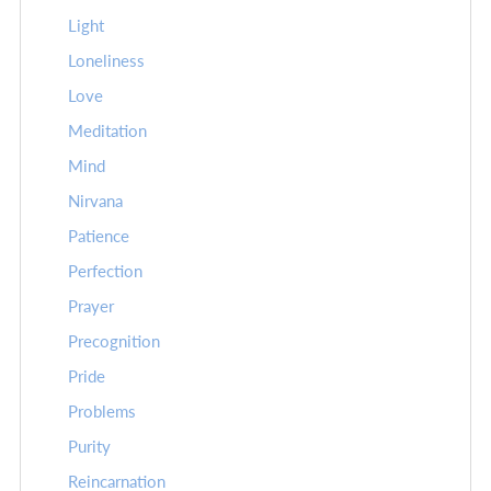
Light
Loneliness
Love
Meditation
Mind
Nirvana
Patience
Perfection
Prayer
Precognition
Pride
Problems
Purity
Reincarnation