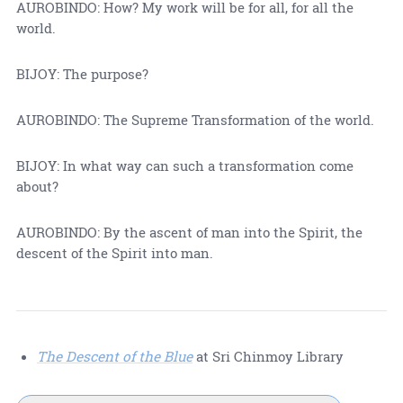
AUROBINDO: How? My work will be for all, for all the
world.
BIJOY: The purpose?
AUROBINDO: The Supreme Transformation of the world.
BIJOY: In what way can such a transformation come
about?
AUROBINDO: By the ascent of man into the Spirit, the
descent of the Spirit into man.
The Descent of the Blue
at Sri Chinmoy Library