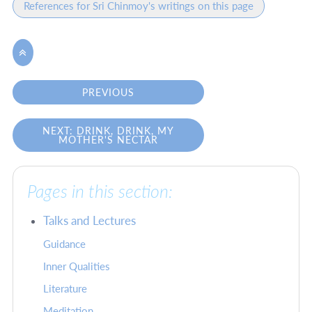
References for Sri Chinmoy's writings on this page

PREVIOUS
NEXT: DRINK, DRINK, MY
MOTHER'S NECTAR
Pages in this section:
Talks and Lectures
Guidance
Inner Qualities
Literature
Meditation