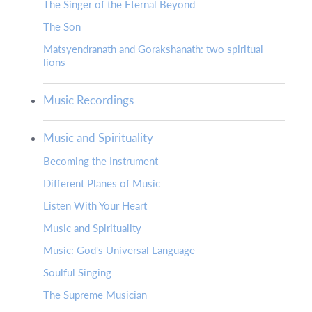
The Singer of the Eternal Beyond
The Son
Matsyendranath and Gorakshanath: two spiritual
lions
Music Recordings
Music and Spirituality
Becoming the Instrument
Different Planes of Music
Listen With Your Heart
Music and Spirituality
Music: God's Universal Language
Soulful Singing
The Supreme Musician