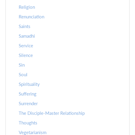
Religion
Renunciation
Saints
Samadhi
Service
Silence
Sin
Soul
Spirituality
Suffering
Surrender
The Disciple-Master Relationship
Thoughts
Vegetarianism