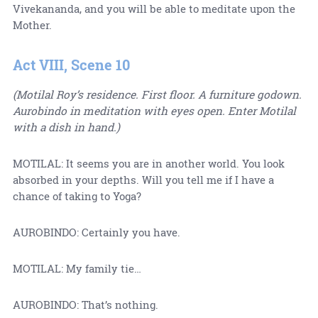
Vivekananda, and you will be able to meditate upon the
Mother.
Act VIII, Scene 10
(Motilal Roy’s residence. First floor. A furniture godown.
Aurobindo in meditation with eyes open. Enter Motilal
with a dish in hand.)
MOTILAL: It seems you are in another world. You look
absorbed in your depths. Will you tell me if I have a
chance of taking to Yoga?
AUROBINDO: Certainly you have.
MOTILAL: My family tie…
AUROBINDO: That’s nothing.