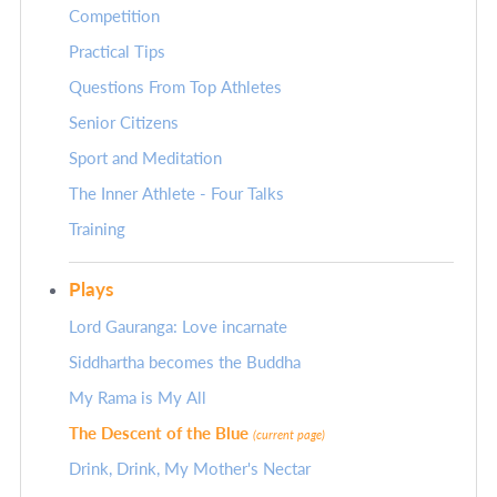
Competition
Practical Tips
Questions From Top Athletes
Senior Citizens
Sport and Meditation
The Inner Athlete - Four Talks
Training
Plays
Lord Gauranga: Love incarnate
Siddhartha becomes the Buddha
My Rama is My All
The Descent of the Blue
(current page)
Drink, Drink, My Mother's Nectar