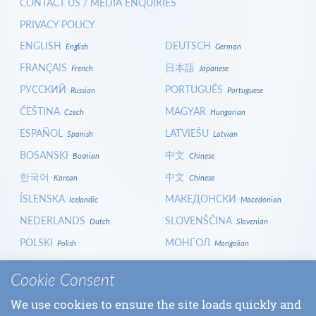
CONTACT US / MEDIA ENQUIRIES
PRIVACY POLICY
ENGLISH
DEUTSCH
English
German
FRANÇAIS
日本語
French
Japanese
РУССКИЙ
PORTUGUÊS
Russian
Portuguese
ČEŠTINA
MAGYAR
Czech
Hungarian
ESPAÑOL
LATVIEŠU
Spanish
Latvian
BOSANSKI
中文
Bosnian
Chinese
한국어
中文
Korean
Chinese
ÍSLENSKA
МАКЕДОНСКИ
Icelandic
Macedonian
NEDERLANDS
SLOVENŠČINA
Dutch
Slovenian
POLSKI
МОНГОЛ
Polish
Mongolian
HRVATSKI
СРПСКИ
Croatian
Serbian
Cookie Consent
ITALIANO
বাংলা
Italian
Bangla
We use cookies to ensure the site loads quickly and
БЪЛГАРСКИ
SLOVENČINA
Bulgarian
Slovak