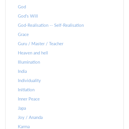
God
God's Will
God-Realisation -- Self-Realisation
Grace
Guru / Master / Teacher
Heaven and hell
Illumination
India
Individuality
Initiation
Inner Peace
Japa
Joy / Ananda
Karma