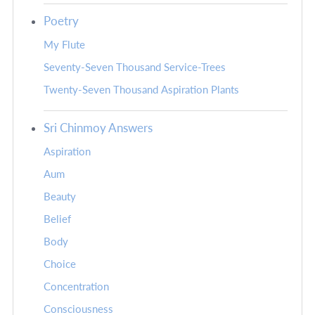
Poetry
My Flute
Seventy-Seven Thousand Service-Trees
Twenty-Seven Thousand Aspiration Plants
Sri Chinmoy Answers
Aspiration
Aum
Beauty
Belief
Body
Choice
Concentration
Consciousness