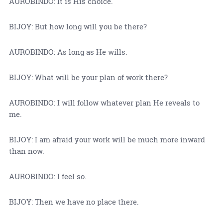
AUROBINDO: It is His choice.
BIJOY: But how long will you be there?
AUROBINDO: As long as He wills.
BIJOY: What will be your plan of work there?
AUROBINDO: I will follow whatever plan He reveals to
me.
BIJOY: I am afraid your work will be much more inward
than now.
AUROBINDO: I feel so.
BIJOY: Then we have no place there.