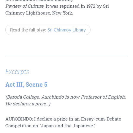
Review of Culture.
It was reprinted in 1972 by Sri
Chinmoy Lighthouse, New York.
Read the full play:
Sri Chinmoy Library
Excerpts
Act III, Scene 5
(Baroda College. Aurobindo is now Professor of English.
He declares a prize…)
AUROBINDO: I declare a prize in an Essay-cum-Debate
Competition on “Japan and the Japanese.”