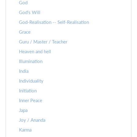
God
God's Will
God-Realisation -- Self-Realisation
Grace
Guru / Master / Teacher
Heaven and hell
Illumination
India
Individuality
Initiation
Inner Peace
Japa
Joy / Ananda
Karma