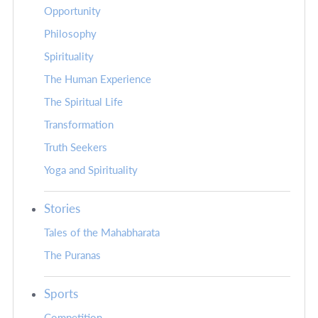
Opportunity
Philosophy
Spirituality
The Human Experience
The Spiritual Life
Transformation
Truth Seekers
Yoga and Spirituality
Stories
Tales of the Mahabharata
The Puranas
Sports
Competition