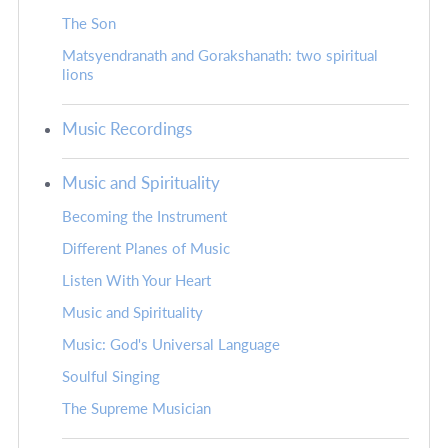
The Son
Matsyendranath and Gorakshanath: two spiritual
lions
Music Recordings
Music and Spirituality
Becoming the Instrument
Different Planes of Music
Listen With Your Heart
Music and Spirituality
Music: God's Universal Language
Soulful Singing
The Supreme Musician