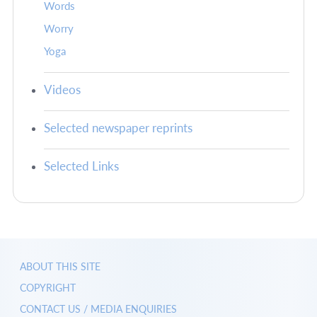
Words
Worry
Yoga
Videos
Selected newspaper reprints
Selected Links
ABOUT THIS SITE
COPYRIGHT
CONTACT US / MEDIA ENQUIRIES