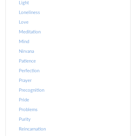
Light
Loneliness
Love
Meditation
Mind
Nirvana
Patience
Perfection
Prayer
Precognition
Pride
Problems
Purity
Reincarnation