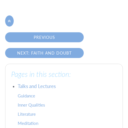

PREVIOUS
NEXT: FAITH AND DOUBT
Pages in this section:
Talks and Lectures
Guidance
Inner Qualities
Literature
Meditation