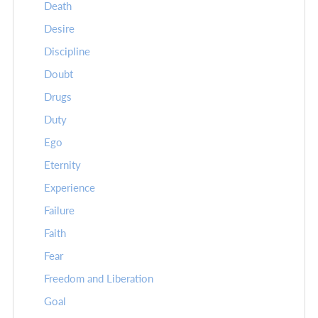
Death
Desire
Discipline
Doubt
Drugs
Duty
Ego
Eternity
Experience
Failure
Faith
Fear
Freedom and Liberation
Goal