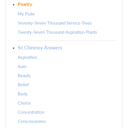
Poetry
My Flute
Seventy-Seven Thousand Service-Trees
Twenty-Seven Thousand Aspiration Plants
Sri Chinmoy Answers
Aspiration
Aum
Beauty
Belief
Body
Choice
Concentration
Consciousness