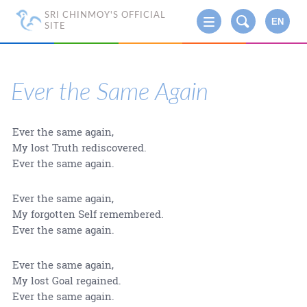
SRI CHINMOY'S OFFICIAL
EN
SITE
Ever the Same Again
Ever the same again,
My lost Truth rediscovered.
Ever the same again.
Ever the same again,
My forgotten Self remembered.
Ever the same again.
Ever the same again,
My lost Goal regained.
Ever the same again.