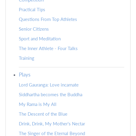
Practical Tips
Questions From Top Athletes
Senior Citizens
Sport and Meditation
The Inner Athlete - Four Talks
Training
Plays
Lord Gauranga: Love incarnate
Siddhartha becomes the Buddha
My Rama is My All
The Descent of the Blue
Drink, Drink, My Mother's Nectar
The Singer of the Eternal Beyond