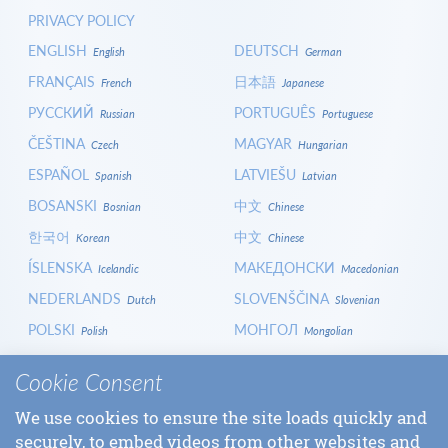
PRIVACY POLICY
ENGLISH
DEUTSCH
English
German
FRANÇAIS
日本語
French
Japanese
РУССКИЙ
PORTUGUÊS
Russian
Portuguese
ČEŠTINA
MAGYAR
Czech
Hungarian
ESPAÑOL
LATVIEŠU
Spanish
Latvian
BOSANSKI
中文
Bosnian
Chinese
한국어
中文
Korean
Chinese
ÍSLENSKA
МАКЕДОНСКИ
Icelandic
Macedonian
NEDERLANDS
SLOVENŠČINA
Dutch
Slovenian
POLSKI
МОНГОЛ
Polish
Mongolian
HRVATSKI
СРПСКИ
Croatian
Serbian
Cookie Consent
ITALIANO
বাংলা
Italian
Bangla
We use cookies to ensure the site loads quickly and
БЪЛГАРСКИ
SLOVENČINA
Bulgarian
Slovak
securely, to embed videos from other websites and