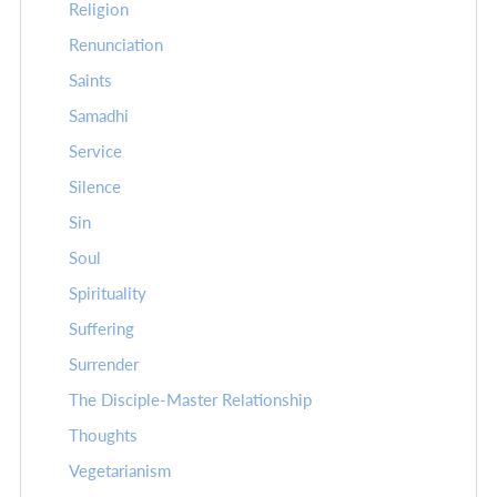
Religion
Renunciation
Saints
Samadhi
Service
Silence
Sin
Soul
Spirituality
Suffering
Surrender
The Disciple-Master Relationship
Thoughts
Vegetarianism