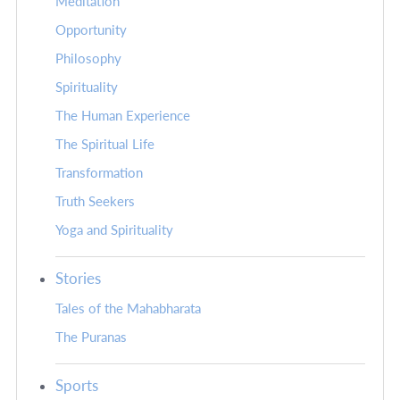
Meditation
Opportunity
Philosophy
Spirituality
The Human Experience
The Spiritual Life
Transformation
Truth Seekers
Yoga and Spirituality
Stories
Tales of the Mahabharata
The Puranas
Sports