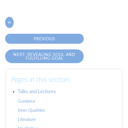

PREVIOUS
NEXT: REVEALING SOUL AND
FULFILLING GOAL
Pages in this section:
Talks and Lectures
Guidance
Inner Qualities
Literature