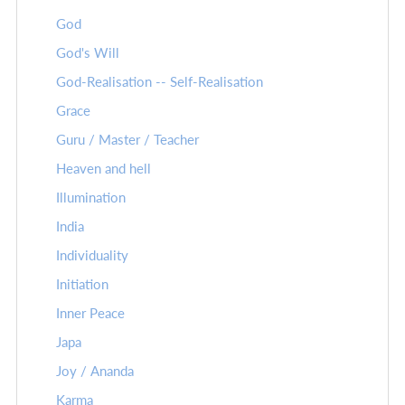
God
God's Will
God-Realisation -- Self-Realisation
Grace
Guru / Master / Teacher
Heaven and hell
Illumination
India
Individuality
Initiation
Inner Peace
Japa
Joy / Ananda
Karma