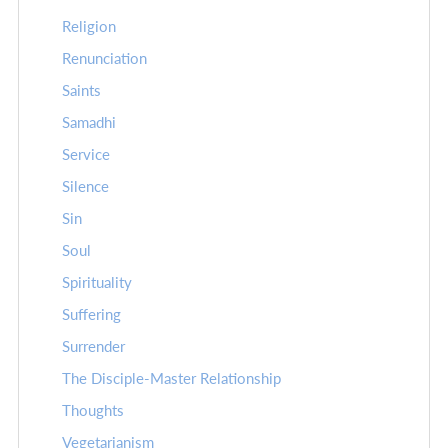
Religion
Renunciation
Saints
Samadhi
Service
Silence
Sin
Soul
Spirituality
Suffering
Surrender
The Disciple-Master Relationship
Thoughts
Vegetarianism