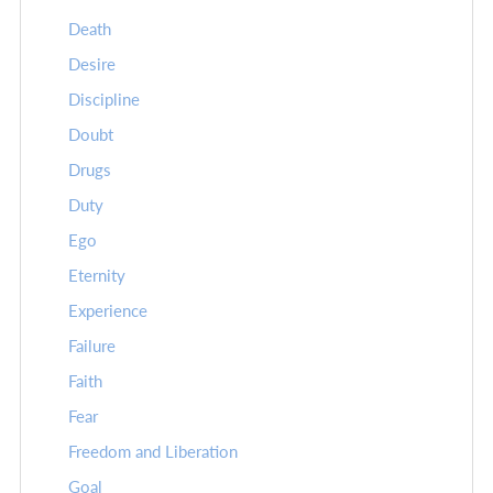
Death
Desire
Discipline
Doubt
Drugs
Duty
Ego
Eternity
Experience
Failure
Faith
Fear
Freedom and Liberation
Goal