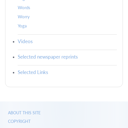
Words
Worry
Yoga
Videos
Selected newspaper reprints
Selected Links
ABOUT THIS SITE
COPYRIGHT