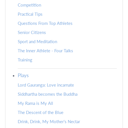
Competition
Practical Tips
Questions From Top Athletes
Senior Citizens
Sport and Meditation
The Inner Athlete - Four Talks
Training
Plays
Lord Gauranga: Love incarnate
Siddhartha becomes the Buddha
My Rama is My All
The Descent of the Blue
Drink, Drink, My Mother's Nectar