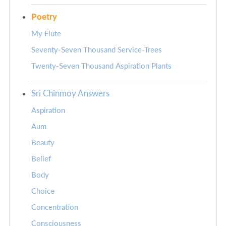
Poetry
My Flute
Seventy-Seven Thousand Service-Trees
Twenty-Seven Thousand Aspiration Plants
Sri Chinmoy Answers
Aspiration
Aum
Beauty
Belief
Body
Choice
Concentration
Consciousness