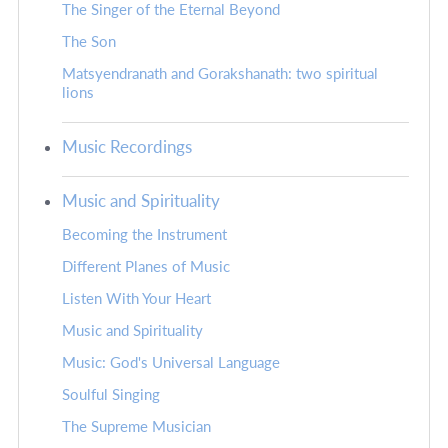
The Singer of the Eternal Beyond
The Son
Matsyendranath and Gorakshanath: two spiritual
lions
Music Recordings
Music and Spirituality
Becoming the Instrument
Different Planes of Music
Listen With Your Heart
Music and Spirituality
Music: God's Universal Language
Soulful Singing
The Supreme Musician