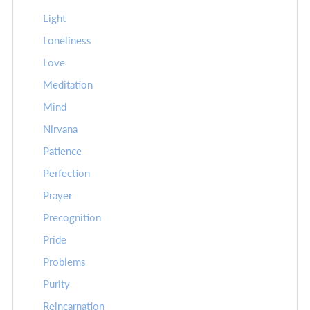
Light
Loneliness
Love
Meditation
Mind
Nirvana
Patience
Perfection
Prayer
Precognition
Pride
Problems
Purity
Reincarnation