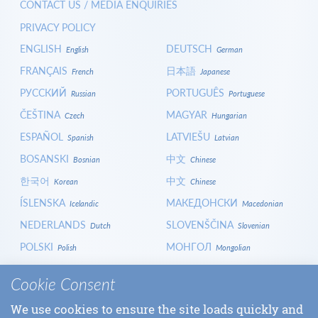
CONTACT US / MEDIA ENQUIRIES
PRIVACY POLICY
ENGLISH
DEUTSCH
English
German
FRANÇAIS
日本語
French
Japanese
РУССКИЙ
PORTUGUÊS
Russian
Portuguese
ČEŠTINA
MAGYAR
Czech
Hungarian
ESPAÑOL
LATVIEŠU
Spanish
Latvian
BOSANSKI
中文
Bosnian
Chinese
한국어
中文
Korean
Chinese
ÍSLENSKA
МАКЕДОНСКИ
Icelandic
Macedonian
NEDERLANDS
SLOVENŠČINA
Dutch
Slovenian
POLSKI
МОНГОЛ
Polish
Mongolian
HRVATSKI
СРПСКИ
Croatian
Serbian
Cookie Consent
ITALIANO
বাংলা
Italian
Bangla
We use cookies to ensure the site loads quickly and
БЪЛГАРСКИ
SLOVENČINA
Bulgarian
Slovak