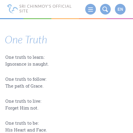
SRI CHINMOY'S OFFICIAL
EN
SITE
One Truth
One truth to learn:
Ignorance is naught.
One truth to follow:
The path of Grace.
One truth to live:
Forget Him not.
One truth to be:
His Heart and Face.