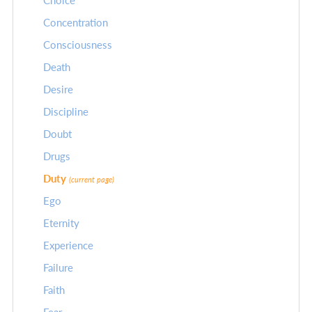
Choice
Concentration
Consciousness
Death
Desire
Discipline
Doubt
Drugs
Duty
(current page)
Ego
Eternity
Experience
Failure
Faith