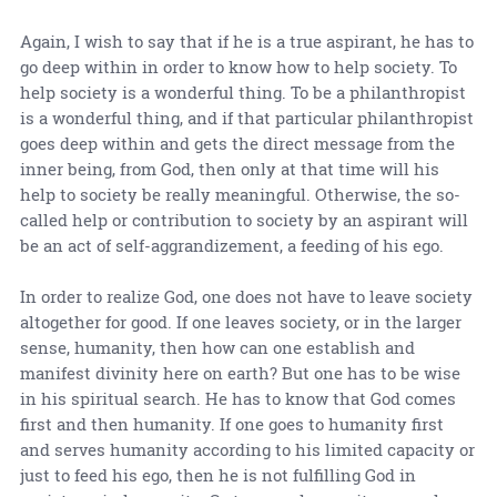
Again, I wish to say that if he is a true aspirant, he has to
go deep within in order to know how to help society. To
help society is a wonderful thing. To be a philanthropist
is a wonderful thing, and if that particular philanthropist
goes deep within and gets the direct message from the
inner being, from God, then only at that time will his
help to society be really meaningful. Otherwise, the so-
called help or contribution to society by an aspirant will
be an act of self-aggrandizement, a feeding of his ego.
In order to realize God, one does not have to leave society
altogether for good. If one leaves society, or in the larger
sense, humanity, then how can one establish and
manifest divinity here on earth? But one has to be wise
in his spiritual search. He has to know that God comes
first and then humanity. If one goes to humanity first
and serves humanity according to his limited capacity or
just to feed his ego, then he is not fulfilling God in