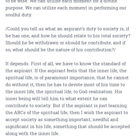
to be wise. We can utilize each moment for a divine
purpose. We can utilize each moment in performing our
soulful duty.
/Could you tell us what an aspirant's duty to society is, if
he has one, and how he should relate to his total society?
Should he be withdrawn or should he contribute, and if
so, what should be the nature of his contribution?/
It depends. First of all, we have to know the standard of
the aspirant. If the aspirant feels that the inner life, the
spiritual life, is of paramount importance, that he cannot
do without it, then he has to devote most of his time to
the inner life, the spiritual life, to God-realization. His
inner being will tell him to what extent he can
contribute to society. But if the aspirant is just learning
the ABCs of the spiritual life, then I wish the aspirant to
accept society as something important, needful and
significant in his life, something that should be accepted
along with the inner life.