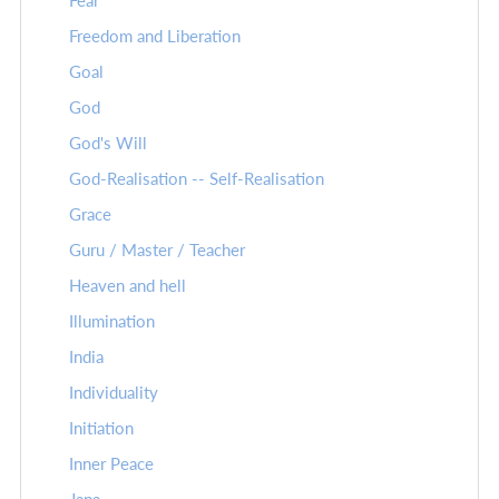
Fear
Freedom and Liberation
Goal
God
God's Will
God-Realisation -- Self-Realisation
Grace
Guru / Master / Teacher
Heaven and hell
Illumination
India
Individuality
Initiation
Inner Peace