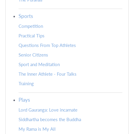
Sports
Competition
Practical Tips
Questions From Top Athletes
Senior Citizens
Sport and Meditation
The Inner Athlete - Four Talks
Training
Plays
Lord Gauranga: Love incarnate
Siddhartha becomes the Buddha
My Rama is My All