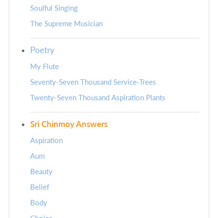
Soulful Singing
The Supreme Musician
Poetry
My Flute
Seventy-Seven Thousand Service-Trees
Twenty-Seven Thousand Aspiration Plants
Sri Chinmoy Answers
Aspiration
Aum
Beauty
Belief
Body