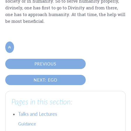
society or in humanity. So to serve humanity properly,
divinely, one has first to go to Divinity and from there,
one has to approach humanity. At that time, the help will
be most beneficial.

PREVIOUS
NEXT: EGO
Pages in this section:
Talks and Lectures
Guidance