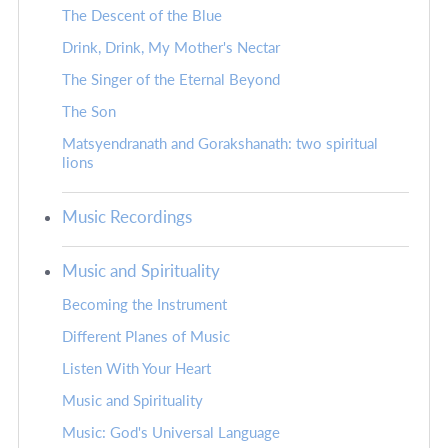
The Descent of the Blue
Drink, Drink, My Mother's Nectar
The Singer of the Eternal Beyond
The Son
Matsyendranath and Gorakshanath: two spiritual
lions
Music Recordings
Music and Spirituality
Becoming the Instrument
Different Planes of Music
Listen With Your Heart
Music and Spirituality
Music: God's Universal Language