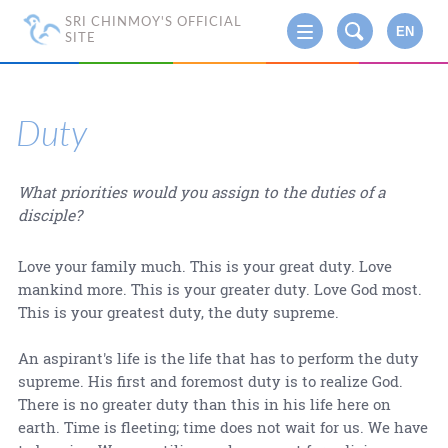
SRI CHINMOY'S OFFICIAL
EN
SITE
Duty
What priorities would you assign to the duties of a
disciple?
Love your family much. This is your great duty. Love
mankind more. This is your greater duty. Love God most.
This is your greatest duty, the duty supreme.
An aspirant's life is the life that has to perform the duty
supreme. His first and foremost duty is to realize God.
There is no greater duty than this in his life here on
earth. Time is fleeting; time does not wait for us. We have