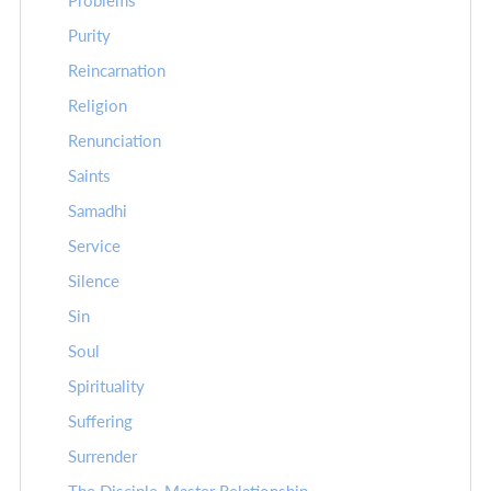
Problems
Purity
Reincarnation
Religion
Renunciation
Saints
Samadhi
Service
Silence
Sin
Soul
Spirituality
Suffering
Surrender