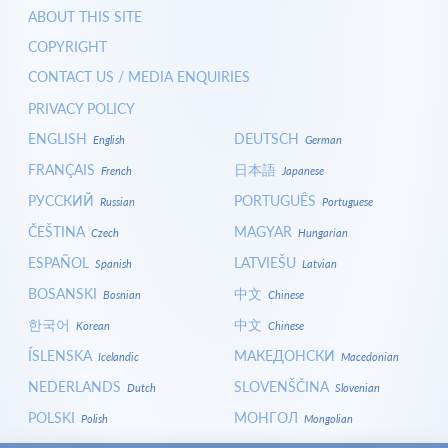
ABOUT THIS SITE
COPYRIGHT
CONTACT US / MEDIA ENQUIRIES
PRIVACY POLICY
ENGLISH
DEUTSCH
English
German
FRANÇAIS
日本語
French
Japanese
РУССКИЙ
PORTUGUÊS
Russian
Portuguese
ČEŠTINA
MAGYAR
Czech
Hungarian
ESPAÑOL
LATVIEŠU
Spanish
Latvian
BOSANSKI
中文
Bosnian
Chinese
한국어
中文
Korean
Chinese
ÍSLENSKA
МАКЕДОНСКИ
Icelandic
Macedonian
NEDERLANDS
SLOVENŠČINA
Dutch
Slovenian
POLSKI
МОНГОЛ
Polish
Mongolian