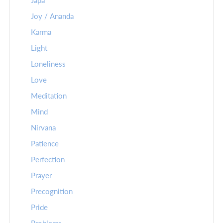
Japa
Joy / Ananda
Karma
Light
Loneliness
Love
Meditation
Mind
Nirvana
Patience
Perfection
Prayer
Precognition
Pride