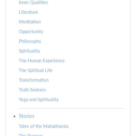
Inner Qualities
Literature
Meditation
Opportunity
Philosophy
Spirituality
The Human Experience
The Spiritual Life
Transformation
Truth Seekers
Yoga and Spirituality
Stories
Tales of the Mahabharata
The Puranas