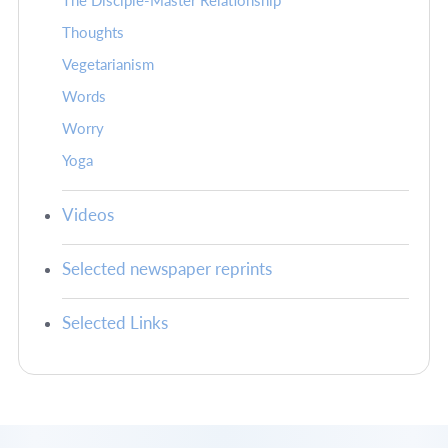
The Disciple-Master Relationship
Thoughts
Vegetarianism
Words
Worry
Yoga
Videos
Selected newspaper reprints
Selected Links