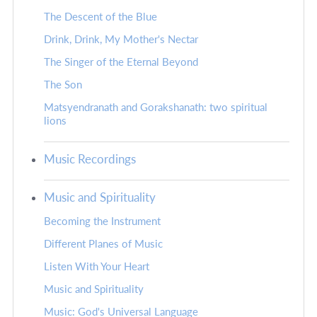
The Descent of the Blue
Drink, Drink, My Mother's Nectar
The Singer of the Eternal Beyond
The Son
Matsyendranath and Gorakshanath: two spiritual
lions
Music Recordings
Music and Spirituality
Becoming the Instrument
Different Planes of Music
Listen With Your Heart
Music and Spirituality
Music: God's Universal Language