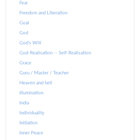
Fear
Freedom and Liberation
Goal
God
God's Will
God-Realisation -- Self-Realisation
Grace
Guru / Master / Teacher
Heaven and hell
Illumination
India
Individuality
Initiation
Inner Peace