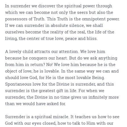
In surrender we discover the spiritual power through
which we can become not only the seers but also the
possessors of Truth. This Truth is the omnipotent power.
If we can surrender in absolute silence, we shall
ourselves become the reality of the real, the life of the
living, the center of true love, peace and bliss.
A lovely child attracts our attention. We love him
because he conquers our heart. But do we ask anything
from him in return? No! We love him because he is the
object of love; he is lovable. In the same way we can and
should love God, for He is the most lovable Being.
Spontaneous love for the Divine is surrender, and this
surrender is the greatest gift in life. For when we
surrender, the Divine in no time gives us infinitely more
than we would have asked for.
Surrender is a spiritual miracle. It teaches us how to see
God with our eyes closed, how to talk to Him with our