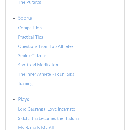
The Puranas
Sports
Competition
Practical Tips
Questions From Top Athletes
Senior Citizens
Sport and Meditation
The Inner Athlete - Four Talks
Training
Plays
Lord Gauranga: Love incarnate
Siddhartha becomes the Buddha
My Rama is My All