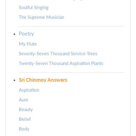
Soulful Singing
The Supreme Musician
Poetry
My Flute
Seventy-Seven Thousand Service-Trees
Twenty-Seven Thousand Aspiration Plants
Sri Chinmoy Answers
Aspiration
Aum
Beauty
Belief
Body