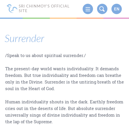
SRI CHINMOY'S OFFICIAL
EN
SITE
Surrender
/Speak to us about spiritual surrender./
The present-day world wants individuality. It demands
freedom. But true individuality and freedom can breathe
only in the Divine. Surrender is the untiring breath of the
soul in the Heart of God.
Human individuality shouts in the dark. Earthly freedom
cries out in the deserts of life. But absolute surrender
universally sings of divine individuality and freedom in
the lap of the Supreme.