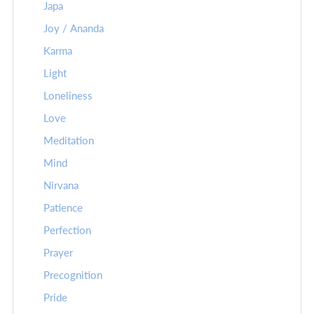
Japa
Joy / Ananda
Karma
Light
Loneliness
Love
Meditation
Mind
Nirvana
Patience
Perfection
Prayer
Precognition
Pride