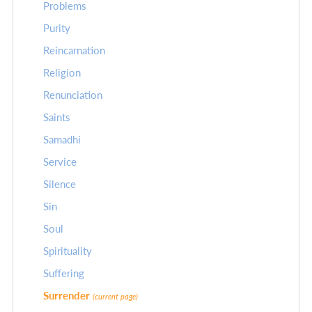
Problems
Purity
Reincarnation
Religion
Renunciation
Saints
Samadhi
Service
Silence
Sin
Soul
Spirituality
Suffering
Surrender
(current page)