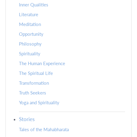
Inner Qualities
Literature
Meditation
Opportunity
Philosophy
Spirituality
The Human Experience
The Spiritual Life
Transformation
Truth Seekers
Yoga and Spirituality
Stories
Tales of the Mahabharata