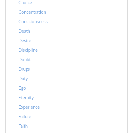
Choice
Concentration
Consciousness
Death
Desire
Discipline
Doubt
Drugs
Duty
Ego
Eternity
Experience
Failure
Faith