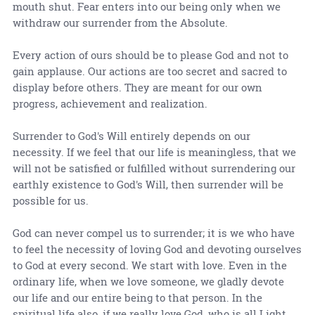
mouth shut. Fear enters into our being only when we
withdraw our surrender from the Absolute.
Every action of ours should be to please God and not to
gain applause. Our actions are too secret and sacred to
display before others. They are meant for our own
progress, achievement and realization.
Surrender to God's Will entirely depends on our
necessity. If we feel that our life is meaningless, that we
will not be satisfied or fulfilled without surrendering our
earthly existence to God's Will, then surrender will be
possible for us.
God can never compel us to surrender; it is we who have
to feel the necessity of loving God and devoting ourselves
to God at every second. We start with love. Even in the
ordinary life, when we love someone, we gladly devote
our life and our entire being to that person. In the
spiritual life also, if we really love God, who is all Light