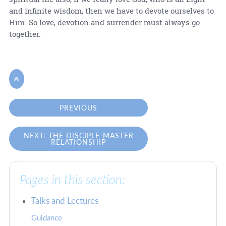
and infinite wisdom, then we have to devote ourselves to
Him. So love, devotion and surrender must always go
together.

PREVIOUS
NEXT: THE DISCIPLE-MASTER
RELATIONSHIP
Pages in this section:
Talks and Lectures
Guidance