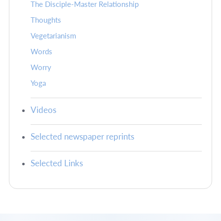
The Disciple-Master Relationship
Thoughts
Vegetarianism
Words
Worry
Yoga
Videos
Selected newspaper reprints
Selected Links