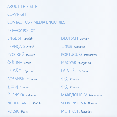
ABOUT THIS SITE
COPYRIGHT
CONTACT US / MEDIA ENQUIRIES
PRIVACY POLICY
ENGLISH
DEUTSCH
English
German
FRANÇAIS
日本語
French
Japanese
РУССКИЙ
PORTUGUÊS
Russian
Portuguese
ČEŠTINA
MAGYAR
Czech
Hungarian
ESPAÑOL
LATVIEŠU
Spanish
Latvian
BOSANSKI
中文
Bosnian
Chinese
한국어
中文
Korean
Chinese
ÍSLENSKA
МАКЕДОНСКИ
Icelandic
Macedonian
NEDERLANDS
SLOVENŠČINA
Dutch
Slovenian
POLSKI
МОНГОЛ
Polish
Mongolian