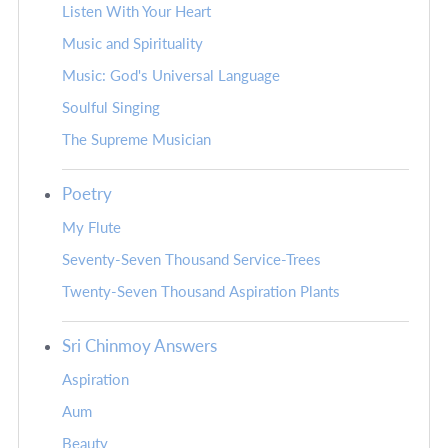
Listen With Your Heart
Music and Spirituality
Music: God's Universal Language
Soulful Singing
The Supreme Musician
Poetry
My Flute
Seventy-Seven Thousand Service-Trees
Twenty-Seven Thousand Aspiration Plants
Sri Chinmoy Answers
Aspiration
Aum
Beauty