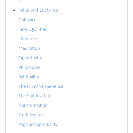
Talks and Lectures
Guidance
Inner Qualities
Literature
Meditation
Opportunity
Philosophy
Spirituality
The Human Experience
The Spiritual Life
Transformation
Truth Seekers
Yoga and Spirituality