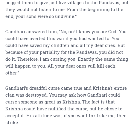
begged them to give just five villages to the Pandavas, but
they would not listen to me. From the beginning to the
end, your sons were so undivine.”
Gandhari answered him, “No, no! I know you are God. You
could have averted this war if you had wanted to. You
could have saved my children and all my dear ones. But
because of your partiality for the Pandavas, you did not
do it. Therefore, I am cursing you. Exactly the same thing
will happen to you. All your dear ones will kill each
other.”
Gandhari's dreadful curse came true and Krishna's entire
clan was destroyed. You may ask how Gandhari could
curse someone as great as Krishna. The fact is that
Krishna could have nullified the curse, but he chose to
accept it. His attitude was, if you want to strike me, then
strike.