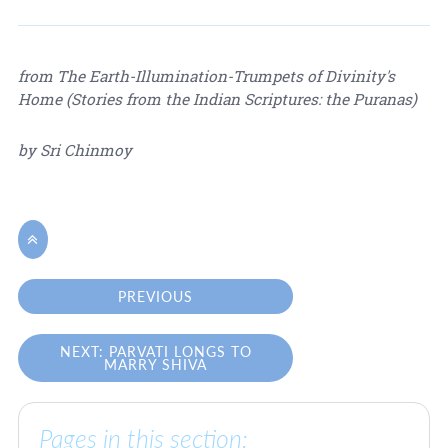
from The Earth-Illumination-Trumpets of Divinity's
Home (Stories from the Indian Scriptures: the Puranas)
by Sri Chinmoy

PREVIOUS
NEXT: PARVATI LONGS TO
MARRY SHIVA
Pages in this section: