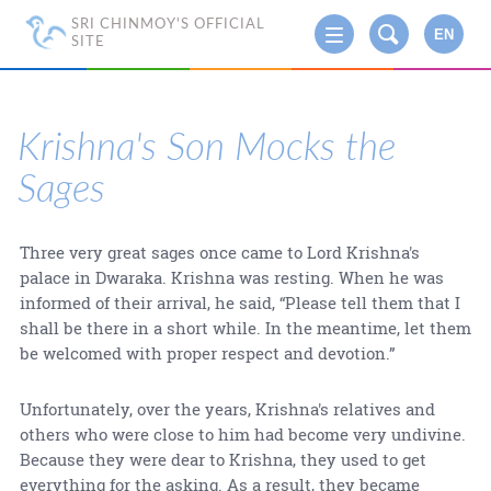
SRI CHINMOY'S OFFICIAL
EN
SITE
Krishna's Son Mocks the
Sages
Three very great sages once came to Lord Krishna's
palace in Dwaraka. Krishna was resting. When he was
informed of their arrival, he said, “Please tell them that I
shall be there in a short while. In the meantime, let them
be welcomed with proper respect and devotion.”
Unfortunately, over the years, Krishna's relatives and
others who were close to him had become very undivine.
Because they were dear to Krishna, they used to get
everything for the asking. As a result, they became