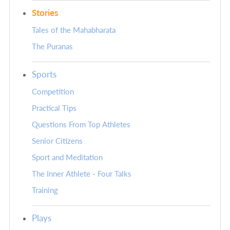
Stories
Tales of the Mahabharata
The Puranas
Sports
Competition
Practical Tips
Questions From Top Athletes
Senior Citizens
Sport and Meditation
The Inner Athlete - Four Talks
Training
Plays