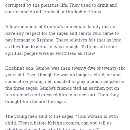
corrupted by the pleasure-life. They used to drink and
quarrel and do all kinds of unthinkable things.
A few members of Krishna's immediate family did not
have any respect for the sages and saints who came to
pay homage to Krishna. These relatives felt that as long
as they had Krishna, it was enough. To them, all other
spiritual people were as worthless as straw.
Krishna's son, Samba, was then twenty-five or twenty-six
years old. Even though he was no longer a child, he and
some other young men decided to play a practical joke on
the three sages. Samba's friends tied an earthen pot on
his stomach and dressed him in a nice sari. Then they
brought him before the sages.
The young men said to the sages, “This woman is with
child. Please, before Krishna comes, can you tell us
whether she will give birth to a boy or a girl?”