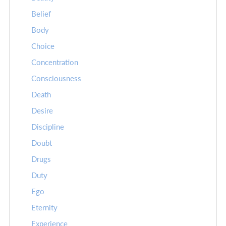
Belief
Body
Choice
Concentration
Consciousness
Death
Desire
Discipline
Doubt
Drugs
Duty
Ego
Eternity
Experience