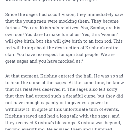
Since the sages had occult vision, they immediately saw
that the young men were mocking them. They became
furious. “You are Krishna's relatives! You, Samba, are his
own son! You dare to make fun of us! Yes, this ‘woman'
will give birth, but she will give birth to an iron rod. This
rod will bring about the destruction of Krishna's entire
clan. You have no respect for spiritual people. We are
great sages and you have mocked us.”
At that moment, Krishna entered the hall. He was so sad
to hear the curse of the sages. At the same time, he knew
that his relatives deserved it. The sages also felt sorry
that they had uttered such a dreadful curse, but they did
not have enough capacity or forgiveness-power to
withdraw it. In spite of this unfortunate turn of events,
Krishna stayed and had a long talk with the sages, and
they received Krishna's blessings. Krishna was beyond,
beyond everything. He advised them and illumined