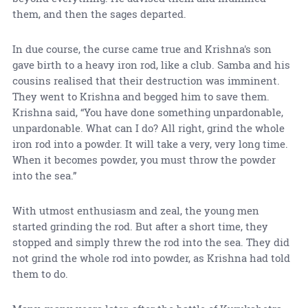
them, and then the sages departed.
In due course, the curse came true and Krishna's son
gave birth to a heavy iron rod, like a club. Samba and his
cousins realised that their destruction was imminent.
They went to Krishna and begged him to save them.
Krishna said, “You have done something unpardonable,
unpardonable. What can I do? All right, grind the whole
iron rod into a powder. It will take a very, very long time.
When it becomes powder, you must throw the powder
into the sea.”
With utmost enthusiasm and zeal, the young men
started grinding the rod. But after a short time, they
stopped and simply threw the rod into the sea. They did
not grind the whole rod into powder, as Krishna had told
them to do.