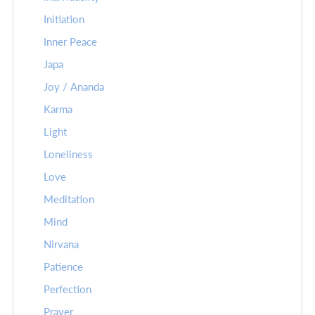
Initiation
Inner Peace
Japa
Joy / Ananda
Karma
Light
Loneliness
Love
Meditation
Mind
Nirvana
Patience
Perfection
Prayer