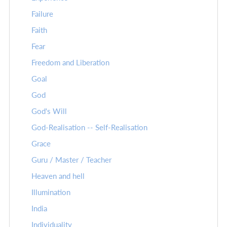
Failure
Faith
Fear
Freedom and Liberation
Goal
God
God's Will
God-Realisation -- Self-Realisation
Grace
Guru / Master / Teacher
Heaven and hell
Illumination
India
Individuality