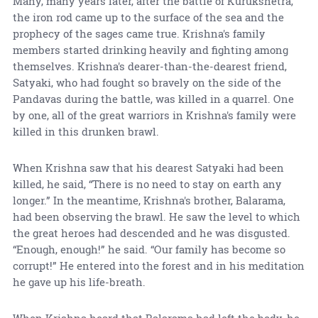
Many, many years later, after the battle of Kurukshetra,
the iron rod came up to the surface of the sea and the
prophecy of the sages came true. Krishna's family
members started drinking heavily and fighting among
themselves. Krishna's dearer-than-the-dearest friend,
Satyaki, who had fought so bravely on the side of the
Pandavas during the battle, was killed in a quarrel. One
by one, all of the great warriors in Krishna's family were
killed in this drunken brawl.
When Krishna saw that his dearest Satyaki had been
killed, he said, “There is no need to stay on earth any
longer.” In the meantime, Krishna's brother, Balarama,
had been observing the brawl. He saw the level to which
the great heroes had descended and he was disgusted.
“Enough, enough!” he said. “Our family has become so
corrupt!” He entered into the forest and in his meditation
he gave up his life-breath.