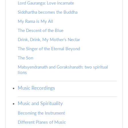
Lord Gauranga: Love incarnate
Siddhartha becomes the Buddha
My Rama is My All
The Descent of the Blue
Drink, Drink, My Mother's Nectar
The Singer of the Eternal Beyond
The Son
Matsyendranath and Gorakshanath: two spiritual
lions
Music Recordings
Music and Spirituality
Becoming the Instrument
Different Planes of Music