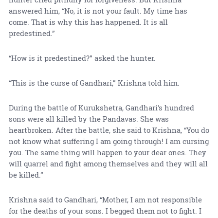
answered him, “No, it is not your fault. My time has
come. That is why this has happened. It is all
predestined.”
“How is it predestined?” asked the hunter.
“This is the curse of Gandhari,” Krishna told him.
During the battle of Kurukshetra, Gandhari's hundred
sons were all killed by the Pandavas. She was
heartbroken. After the battle, she said to Krishna, “You do
not know what suffering I am going through! I am cursing
you. The same thing will happen to your dear ones. They
will quarrel and fight among themselves and they will all
be killed.”
Krishna said to Gandhari, “Mother, I am not responsible
for the deaths of your sons. I begged them not to fight. I