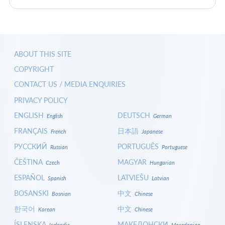
ABOUT THIS SITE
COPYRIGHT
CONTACT US / MEDIA ENQUIRIES
PRIVACY POLICY
ENGLISH
DEUTSCH
English
German
FRANÇAIS
日本語
French
Japanese
РУССКИЙ
PORTUGUÊS
Russian
Portuguese
ČEŠTINA
MAGYAR
Czech
Hungarian
ESPAÑOL
LATVIEŠU
Spanish
Latvian
BOSANSKI
中文
Bosnian
Chinese
한국어
中文
Korean
Chinese
ÍSLENSKA
МАКЕДОНСКИ
Icelandic
Macedonian