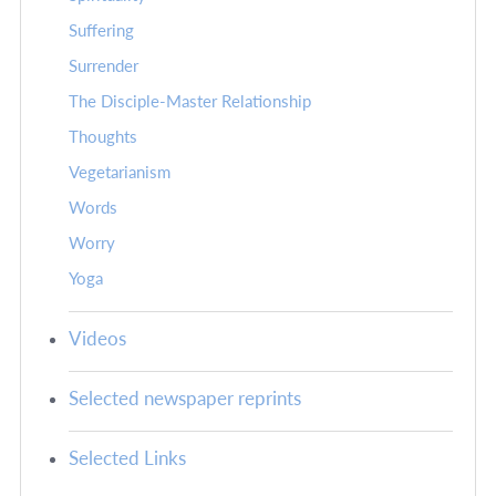
Suffering
Surrender
The Disciple-Master Relationship
Thoughts
Vegetarianism
Words
Worry
Yoga
Videos
Selected newspaper reprints
Selected Links