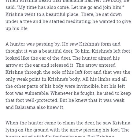
When Krishna heard that Balarama had left the body, he
said, “My time has also come. Let me go and join him.”
Krishna went to a beautiful place. There, he sat down
under a tree and he started meditating; he wanted to give
up his life.
A hunter was passing by. He saw Krishna's form and
thought it was a beautiful deer. To him, Krishna's left foot
looked like the ear of the deer. The hunter aimed his
arrow at the ear and released it. The arrow entered
Krishna through the sole of his left foot and that was the
only weak point in Krishna's body. All his limbs and all
the other parts of his body were invincible, but his left
foot was vulnerable. Whenever he fought, he used to keep
that foot well-protected. But he knew that it was weak
and Balarama also knew it.
When the hunter came to claim the deer, he saw Krishna
lying on the ground with the arrow piercing his foot. The
hunter cried pitifully for forgiveness. But Krishna