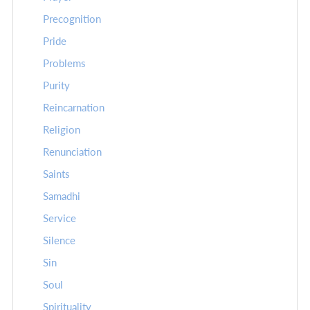
Precognition
Pride
Problems
Purity
Reincarnation
Religion
Renunciation
Saints
Samadhi
Service
Silence
Sin
Soul
Spirituality