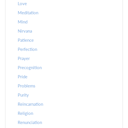
Love
Meditation
Mind
Nirvana
Patience
Perfection
Prayer
Precognition
Pride
Problems
Purity
Reincarnation
Religion
Renunciation