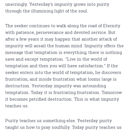
unerringly. Yesterday's impurity grows into purity
through the illumining light of the soul.
The seeker continues to walk along the road of Eternity
with patience, perseverance and devoted service. But
after a few years it may happen that another attack of
impurity will assail the human mind. Impurity offers the
message that temptation is everything; there is nothing
save and except temptation. "Live in the world of
temptation and then you will have satisfaction." If the
seeker enters into the world of temptation, he discovers
frustration; and inside frustration what looms large is
destruction. Yesterday impurity was astounding
temptation. Today it is frustrating frustration. Tomorrow
it becomes petrified destruction. This is what impurity
teaches us.
Purity teaches us something else. Yesterday purity
taught us how to pray soulfully. Today purity teaches us