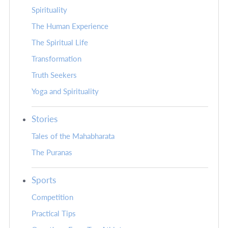
Spirituality
The Human Experience
The Spiritual Life
Transformation
Truth Seekers
Yoga and Spirituality
Stories
Tales of the Mahabharata
The Puranas
Sports
Competition
Practical Tips