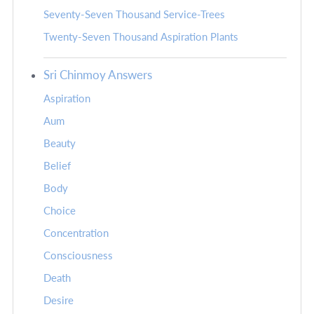
Seventy-Seven Thousand Service-Trees
Twenty-Seven Thousand Aspiration Plants
Sri Chinmoy Answers
Aspiration
Aum
Beauty
Belief
Body
Choice
Concentration
Consciousness
Death
Desire