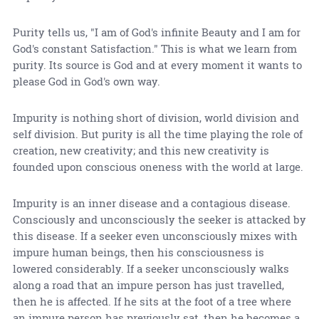
Purity tells us, "I am of God's infinite Beauty and I am for
God's constant Satisfaction." This is what we learn from
purity. Its source is God and at every moment it wants to
please God in God's own way.
Impurity is nothing short of division, world division and
self division. But purity is all the time playing the role of
creation, new creativity; and this new creativity is
founded upon conscious oneness with the world at large.
Impurity is an inner disease and a contagious disease.
Consciously and unconsciously the seeker is attacked by
this disease. If a seeker even unconsciously mixes with
impure human beings, then his consciousness is
lowered considerably. If a seeker unconsciously walks
along a road that an impure person has just travelled,
then he is affected. If he sits at the foot of a tree where
an impure person has previously sat, then he becomes a