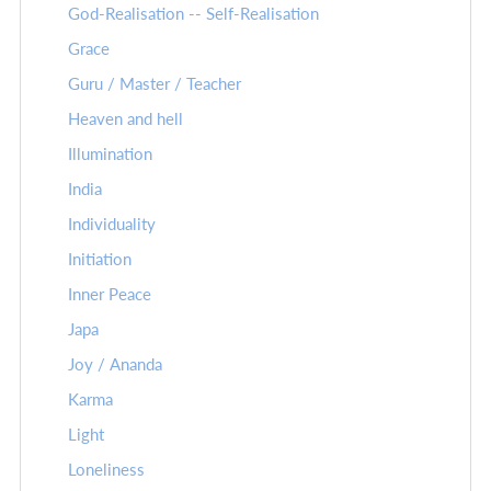
God-Realisation -- Self-Realisation
Grace
Guru / Master / Teacher
Heaven and hell
Illumination
India
Individuality
Initiation
Inner Peace
Japa
Joy / Ananda
Karma
Light
Loneliness