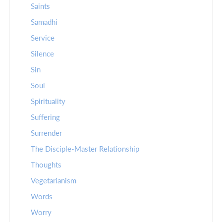
Saints
Samadhi
Service
Silence
Sin
Soul
Spirituality
Suffering
Surrender
The Disciple-Master Relationship
Thoughts
Vegetarianism
Words
Worry