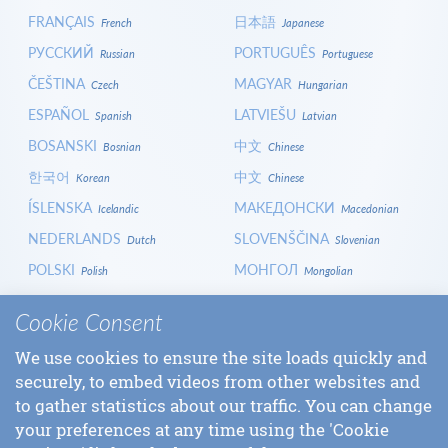
FRANÇAIS
日本語
French
Japanese
РУССКИЙ
PORTUGUÊS
Russian
Portuguese
ČEŠTINA
MAGYAR
Czech
Hungarian
ESPAÑOL
LATVIEŠU
Spanish
Latvian
BOSANSKI
中文
Bosnian
Chinese
한국어
中文
Korean
Chinese
ÍSLENSKA
МАКЕДОНСКИ
Icelandic
Macedonian
NEDERLANDS
SLOVENŠČINA
Dutch
Slovenian
POLSKI
МОНГОЛ
Polish
Mongolian
HRVATSKI
СРПСКИ
Croatian
Serbian
Cookie Consent
ITALIANO
বাংলা
Italian
Bangla
We use cookies to ensure the site loads quickly and
БЪЛГАРСКИ
SLOVENČINA
Bulgarian
Slovak
securely, to embed videos from other websites and
LOGIN
to gather statistics about our traffic. You can change
your preferences at any time using the 'Cookie