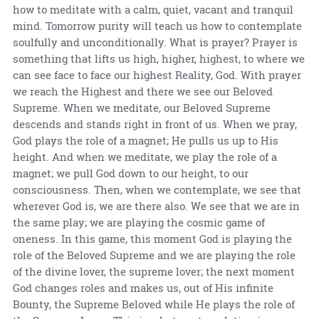
how to meditate with a calm, quiet, vacant and tranquil
mind. Tomorrow purity will teach us how to contemplate
soulfully and unconditionally. What is prayer? Prayer is
something that lifts us high, higher, highest, to where we
can see face to face our highest Reality, God. With prayer
we reach the Highest and there we see our Beloved
Supreme. When we meditate, our Beloved Supreme
descends and stands right in front of us. When we pray,
God plays the role of a magnet; He pulls us up to His
height. And when we meditate, we play the role of a
magnet; we pull God down to our height, to our
consciousness. Then, when we contemplate, we see that
wherever God is, we are there also. We see that we are in
the same play; we are playing the cosmic game of
oneness. In this game, this moment God is playing the
role of the Beloved Supreme and we are playing the role
of the divine lover, the supreme lover; the next moment
God changes roles and makes us, out of His infinite
Bounty, the Supreme Beloved while He plays the role of