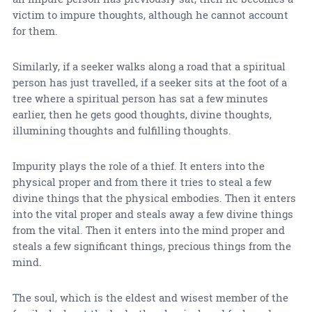
victim to impure thoughts, although he cannot account
for them.
Similarly, if a seeker walks along a road that a spiritual
person has just travelled, if a seeker sits at the foot of a
tree where a spiritual person has sat a few minutes
earlier, then he gets good thoughts, divine thoughts,
illumining thoughts and fulfilling thoughts.
Impurity plays the role of a thief. It enters into the
physical proper and from there it tries to steal a few
divine things that the physical embodies. Then it enters
into the vital proper and steals away a few divine things
from the vital. Then it enters into the mind proper and
steals a few significant things, precious things from the
mind.
The soul, which is the eldest and wisest member of the