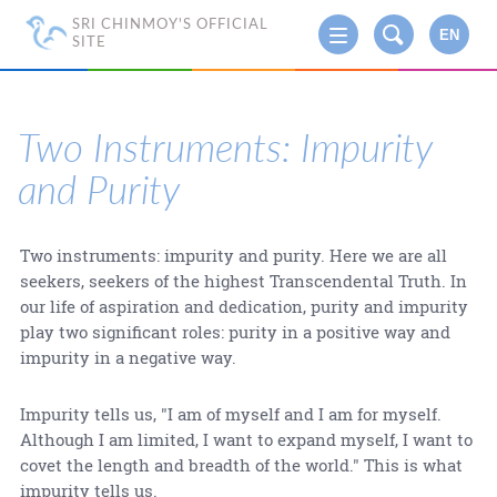
SRI CHINMOY'S OFFICIAL
EN
SITE
Two Instruments: Impurity
and Purity
Two instruments: impurity and purity. Here we are all
seekers, seekers of the highest Transcendental Truth. In
our life of aspiration and dedication, purity and impurity
play two significant roles: purity in a positive way and
impurity in a negative way.
Impurity tells us, "I am of myself and I am for myself.
Although I am limited, I want to expand myself, I want to
covet the length and breadth of the world." This is what
impurity tells us.