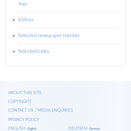
Yoga
Videos
Selected newspaper reprints
Selected Links
ABOUT THIS SITE
COPYRIGHT
CONTACT US / MEDIA ENQUIRIES
PRIVACY POLICY
ENGLISH
DEUTSCH
English
German