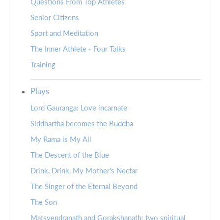
Questions From Top Athletes
Senior Citizens
Sport and Meditation
The Inner Athlete - Four Talks
Training
Plays
Lord Gauranga: Love incarnate
Siddhartha becomes the Buddha
My Rama is My All
The Descent of the Blue
Drink, Drink, My Mother's Nectar
The Singer of the Eternal Beyond
The Son
Matsyendranath and Gorakshanath: two spiritual