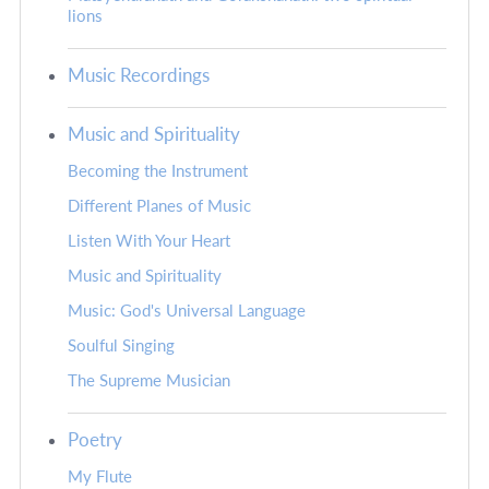
lions
Music Recordings
Music and Spirituality
Becoming the Instrument
Different Planes of Music
Listen With Your Heart
Music and Spirituality
Music: God's Universal Language
Soulful Singing
The Supreme Musician
Poetry
My Flute