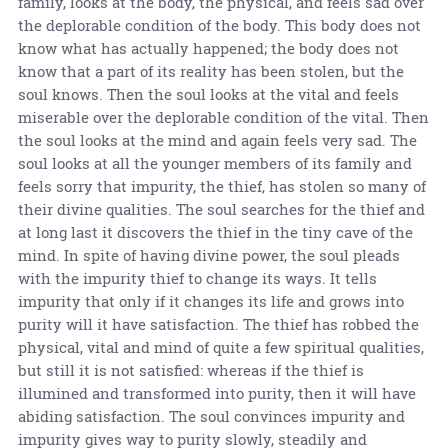
family, looks at the body, the physical, and feels sad over
the deplorable condition of the body. This body does not
know what has actually happened; the body does not
know that a part of its reality has been stolen, but the
soul knows. Then the soul looks at the vital and feels
miserable over the deplorable condition of the vital. Then
the soul looks at the mind and again feels very sad. The
soul looks at all the younger members of its family and
feels sorry that impurity, the thief, has stolen so many of
their divine qualities. The soul searches for the thief and
at long last it discovers the thief in the tiny cave of the
mind. In spite of having divine power, the soul pleads
with the impurity thief to change its ways. It tells
impurity that only if it changes its life and grows into
purity will it have satisfaction. The thief has robbed the
physical, vital and mind of quite a few spiritual qualities,
but still it is not satisfied: whereas if the thief is
illumined and transformed into purity, then it will have
abiding satisfaction. The soul convinces impurity and
impurity gives way to purity slowly, steadily and