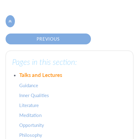

PREVIOUS
Pages in this section:
Talks and Lectures
Guidance
Inner Qualities
Literature
Meditation
Opportunity
Philosophy