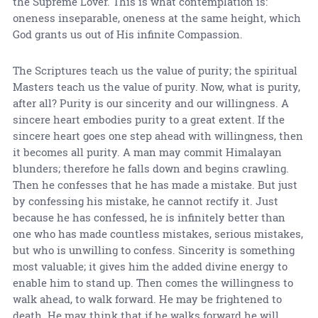
the Supreme Lover. This is what contemplation is:
oneness inseparable, oneness at the same height, which
God grants us out of His infinite Compassion.
The Scriptures teach us the value of purity; the spiritual
Masters teach us the value of purity. Now, what is purity,
after all? Purity is our sincerity and our willingness. A
sincere heart embodies purity to a great extent. If the
sincere heart goes one step ahead with willingness, then
it becomes all purity. A man may commit Himalayan
blunders; therefore he falls down and begins crawling.
Then he confesses that he has made a mistake. But just
by confessing his mistake, he cannot rectify it. Just
because he has confessed, he is infinitely better than
one who has made countless mistakes, serious mistakes,
but who is unwilling to confess. Sincerity is something
most valuable; it gives him the added divine energy to
enable him to stand up. Then comes the willingness to
walk ahead, to walk forward. He may be frightened to
death. He may think that if he walks forward he will