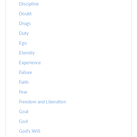
Discipline
Doubt
Drugs
Duty
Ego
Eternity
Experience
Failure
Faith
Fear
Freedom and Liberation
Goal
God
God's Will