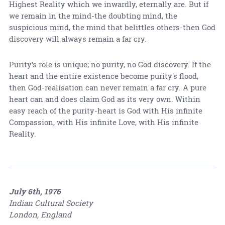
Highest Reality which we inwardly, eternally are. But if
we remain in the mind-the doubting mind, the
suspicious mind, the mind that belittles others-then God
discovery will always remain a far cry.
Purity's role is unique; no purity, no God discovery. If the
heart and the entire existence become purity's flood,
then God-realisation can never remain a far cry. A pure
heart can and does claim God as its very own. Within
easy reach of the purity-heart is God with His infinite
Compassion, with His infinite Love, with His infinite
Reality.
July 6th, 1976
Indian Cultural Society
London, England