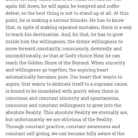
again fall down; he will again be tempted and suffer
defeat, so the best thing is not to stand up at all. At this
point, he is making a serious blunder. He has to know
that, in spite of making repeated mistakes, there is a way
to reach his destination. And, for that, he has to grow
inside him the willingness, the divine willingness to
move forward constantly, consciously, devotedly and
unconditionally, so that at God's choice Hour he can
reach the Golden Shore of the Beyond. When sincerity
and willingness go together, the aspiring heart
automatically becomes pure. Our heart that wants to
aspire, that wants to dedicate itself to a supreme cause,
is bound to be inundated with purity when there is
conscious and constant sincerity and spontaneous,
conscious and constant willingness to grow into the
absolute Reality. This absolute Reality we eternally are,
but unfortunately we are oblivious of the Reality.
Through constant practice, constant awareness and
constant self giving, we can become fully aware of the