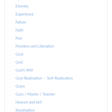
Eternity
Experience
Failure
Faith
Fear
Freedom and Liberation
Goal
God
God's Will
God-Realisation -- Self-Realisation
Grace
Guru / Master / Teacher
Heaven and hell
Illumination