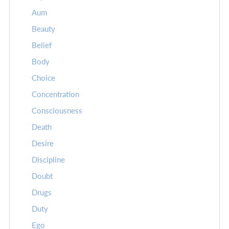
Aum
Beauty
Belief
Body
Choice
Concentration
Consciousness
Death
Desire
Discipline
Doubt
Drugs
Duty
Ego