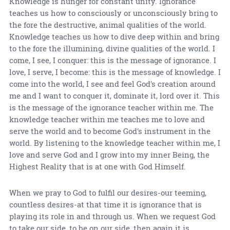
Knowledge is hunger for constant unity. Ignorance
teaches us how to consciously or unconsciously bring to
the fore the destructive, animal qualities of the world.
Knowledge teaches us how to dive deep within and bring
to the fore the illumining, divine qualities of the world. I
come, I see, I conquer: this is the message of ignorance. I
love, I serve, I become: this is the message of knowledge. I
come into the world, I see and feel God's creation around
me and I want to conquer it, dominate it, lord over it. This
is the message of the ignorance teacher within me. The
knowledge teacher within me teaches me to love and
serve the world and to become God's instrument in the
world. By listening to the knowledge teacher within me, I
love and serve God and I grow into my inner Being, the
Highest Reality that is at one with God Himself.
When we pray to God to fulfil our desires-our teeming,
countless desires-at that time it is ignorance that is
playing its role in and through us. When we request God
to take our side, to be on our side, then again it is