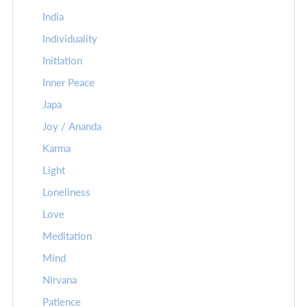
India
Individuality
Initiation
Inner Peace
Japa
Joy / Ananda
Karma
Light
Loneliness
Love
Meditation
Mind
Nirvana
Patience