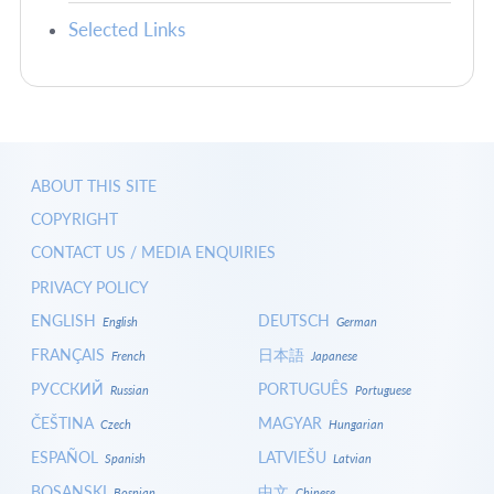
Selected Links
ABOUT THIS SITE
COPYRIGHT
CONTACT US / MEDIA ENQUIRIES
PRIVACY POLICY
ENGLISH
DEUTSCH
English
German
FRANÇAIS
日本語
French
Japanese
РУССКИЙ
PORTUGUÊS
Russian
Portuguese
ČEŠTINA
MAGYAR
Czech
Hungarian
ESPAÑOL
LATVIEŠU
Spanish
Latvian
BOSANSKI
中文
Bosnian
Chinese