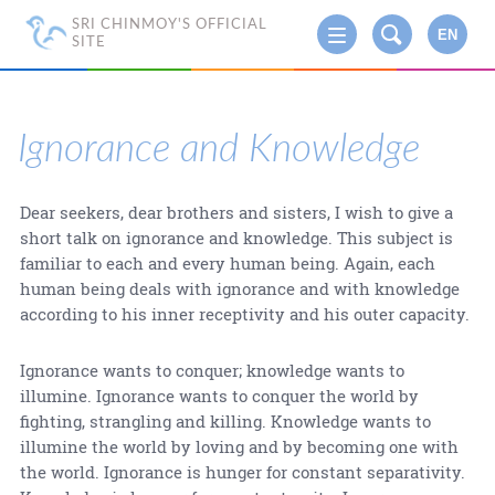
SRI CHINMOY'S OFFICIAL
EN
SITE
Ignorance and Knowledge
Dear seekers, dear brothers and sisters, I wish to give a
short talk on ignorance and knowledge. This subject is
familiar to each and every human being. Again, each
human being deals with ignorance and with knowledge
according to his inner receptivity and his outer capacity.
Ignorance wants to conquer; knowledge wants to
illumine. Ignorance wants to conquer the world by
fighting, strangling and killing. Knowledge wants to
illumine the world by loving and by becoming one with
the world. Ignorance is hunger for constant separativity.