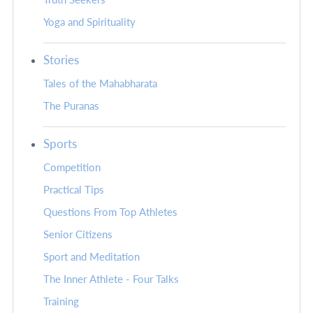
Yoga and Spirituality
Stories
Tales of the Mahabharata
The Puranas
Sports
Competition
Practical Tips
Questions From Top Athletes
Senior Citizens
Sport and Meditation
The Inner Athlete - Four Talks
Training