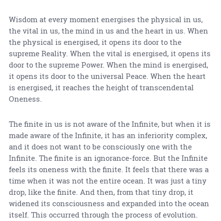
Wisdom at every moment energises the physical in us,
the vital in us, the mind in us and the heart in us. When
the physical is energised, it opens its door to the
supreme Reality. When the vital is energised, it opens its
door to the supreme Power. When the mind is energised,
it opens its door to the universal Peace. When the heart
is energised, it reaches the height of transcendental
Oneness.
The finite in us is not aware of the Infinite, but when it is
made aware of the Infinite, it has an inferiority complex,
and it does not want to be consciously one with the
Infinite. The finite is an ignorance-force. But the Infinite
feels its oneness with the finite. It feels that there was a
time when it was not the entire ocean. It was just a tiny
drop, like the finite. And then, from that tiny drop, it
widened its consciousness and expanded into the ocean
itself. This occurred through the process of evolution.