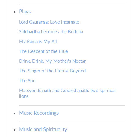
Plays
Lord Gauranga: Love incarnate
Siddhartha becomes the Buddha
My Rama is My All
The Descent of the Blue
Drink, Drink, My Mother's Nectar
The Singer of the Eternal Beyond
The Son
Matsyendranath and Gorakshanath: two spiritual
lions
Music Recordings
Music and Spirituality