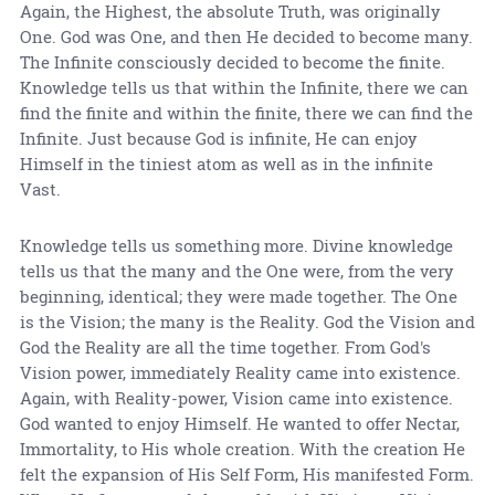
Again, the Highest, the absolute Truth, was originally
One. God was One, and then He decided to become many.
The Infinite consciously decided to become the finite.
Knowledge tells us that within the Infinite, there we can
find the finite and within the finite, there we can find the
Infinite. Just because God is infinite, He can enjoy
Himself in the tiniest atom as well as in the infinite
Vast.
Knowledge tells us something more. Divine knowledge
tells us that the many and the One were, from the very
beginning, identical; they were made together. The One
is the Vision; the many is the Reality. God the Vision and
God the Reality are all the time together. From God's
Vision power, immediately Reality came into existence.
Again, with Reality-power, Vision came into existence.
God wanted to enjoy Himself. He wanted to offer Nectar,
Immortality, to His whole creation. With the creation He
felt the expansion of His Self Form, His manifested Form.