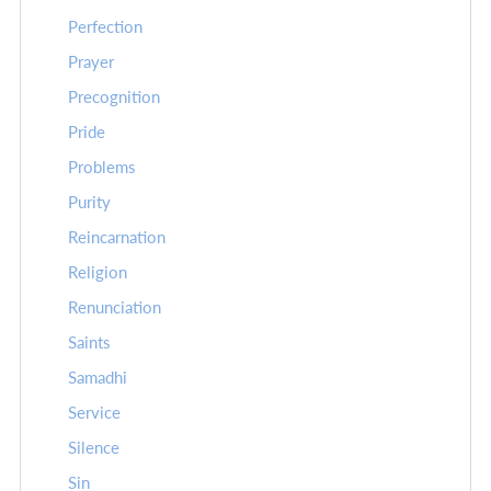
Perfection
Prayer
Precognition
Pride
Problems
Purity
Reincarnation
Religion
Renunciation
Saints
Samadhi
Service
Silence
Sin