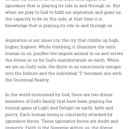
ignorance that is playing its role in and through us. But
when we pray to God to fulfil our aspiration and grant us
the capacity to be on His side, at that time it is
knowledge that is playing its role in and through us.
Aspiration is our inner cry, the cry that climbs up high,
higher, highest. While climbing, it illumines the unlit
human in us, purifies the impure animal in us and serves
the divine in us for God's manifestation on earth. When
we are on God's side, the finite in us consciously merges
into the Infinite and the individual "I" becomes one with
the Universal Reality.
In the world envisioned by God, there are two divine
members of God's family that have been playing the
eternal game of Light and Delight on earth: faith and
purity. Each human being is constantly attacked by
ignorance forces. These ignorance forces are doubt and
impurity. Faith is the Supreme within us, the divine