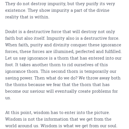
They do not destroy impurity, but they purify its very
existence. They show impurity a part of the divine
reality that is within.
Doubt is a destructive force that will destroy not only
faith but also itself. Impurity also is a destructive force.
When faith, purity and divinity conquer these ignorance
forces, these forces are illumined, perfected and fulfilled.
Let us say ignorance is a thorn that has entered into our
foot. It takes another thorn to rid ourselves of this
ignorance thorn. This second thorn is temporarily our
saving power. Then what do we do? We throw away both
the thorns because we fear that the thorn that has
become our saviour will eventually create problems for
us.
At this point, wisdom has to enter into the picture.
Wisdom is not the information that we get from the
world around us. Wisdom is what we get from our soul.