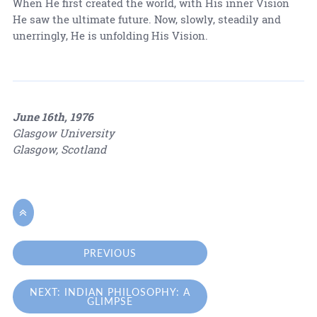
When He first created the world, with His inner Vision
He saw the ultimate future. Now, slowly, steadily and
unerringly, He is unfolding His Vision.
June 16th, 1976
Glasgow University
Glasgow, Scotland

PREVIOUS
NEXT: INDIAN PHILOSOPHY: A
GLIMPSE