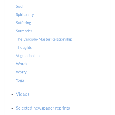
Soul
Spirituality
Suffering
Surrender
The Disciple-Master Relationship
Thoughts
Vegetarianism
Words
Worry
Yoga
Videos
Selected newspaper reprints