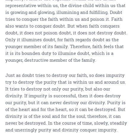
representative within us, the divine child within us that
is growing and glowing, illumining and fulfilling. Doubt
tries to conquer the faith within us and poison it. Faith
also wants to conquer doubt. But when faith conquers
doubt, it does not poison doubt, it does not destroy doubt.
Only it illumines doubt, for faith regards doubt as the
younger member of its family. Therefore, faith feels that
it is its bounden duty to illumine doubt, which is a
younger, destructive member of the family.
Just as doubt tries to destroy our faith, so does impurity
try to destroy the purity that is within us and around us.
It tries to destroy not only our purity, but also our
divinity. If impurity is successful, then it does destroy
our purity, but it can never destroy our divinity. Purity is
of the heart and for the heart, so it can be destroyed. But
divinity is of the soul and for the soul; therefore, it can
never be destroyed. In the course of time, slowly, steadily
and unerringly purity and divinity conquer impurity.