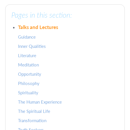
Pages in this section:
Talks and Lectures
Guidance
Inner Qualities
Literature
Meditation
Opportunity
Philosophy
Spirituality
The Human Experience
The Spiritual Life
Transformation
Truth Seekers