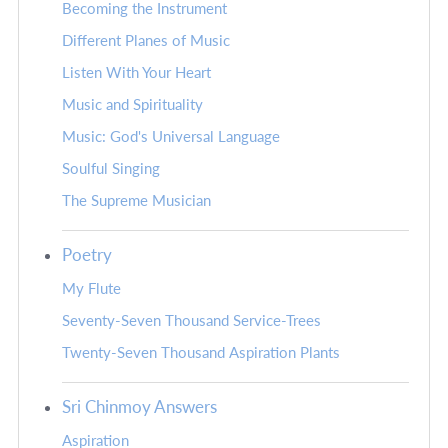
Becoming the Instrument
Different Planes of Music
Listen With Your Heart
Music and Spirituality
Music: God's Universal Language
Soulful Singing
The Supreme Musician
Poetry
My Flute
Seventy-Seven Thousand Service-Trees
Twenty-Seven Thousand Aspiration Plants
Sri Chinmoy Answers
Aspiration