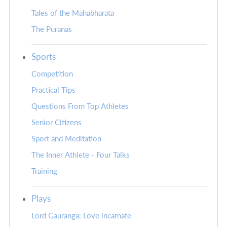
Tales of the Mahabharata
The Puranas
Sports
Competition
Practical Tips
Questions From Top Athletes
Senior Citizens
Sport and Meditation
The Inner Athlete - Four Talks
Training
Plays
Lord Gauranga: Love incarnate