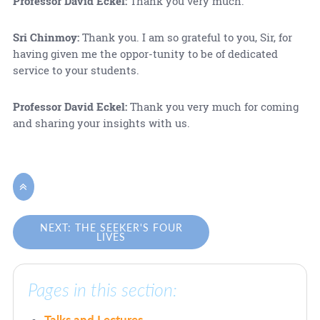
Professor David Eckel:
Thank you very much.
Sri Chinmoy:
Thank you. I am so grateful to you, Sir, for
having given me the oppor-tunity to be of dedicated
service to your students.
Professor David Eckel:
Thank you very much for coming
and sharing your insights with us.

NEXT: THE SEEKER'S FOUR
LIVES
Pages in this section:
Talks and Lectures