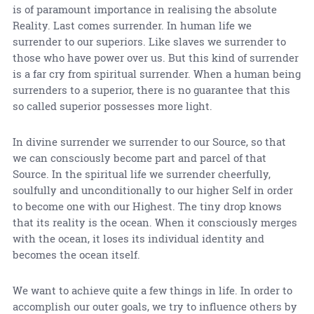
is of paramount importance in realising the absolute
Reality. Last comes surrender. In human life we
surrender to our superiors. Like slaves we surrender to
those who have power over us. But this kind of surrender
is a far cry from spiritual surrender. When a human being
surrenders to a superior, there is no guarantee that this
so called superior possesses more light.
In divine surrender we surrender to our Source, so that
we can consciously become part and parcel of that
Source. In the spiritual life we surrender cheerfully,
soulfully and unconditionally to our higher Self in order
to become one with our Highest. The tiny drop knows
that its reality is the ocean. When it consciously merges
with the ocean, it loses its individual identity and
becomes the ocean itself.
We want to achieve quite a few things in life. In order to
accomplish our outer goals, we try to influence others by