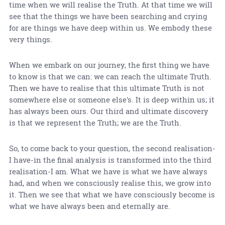
time when we will realise the Truth. At that time we will
see that the things we have been searching and crying
for are things we have deep within us. We embody these
very things.
When we embark on our journey, the first thing we have
to know is that we can: we can reach the ultimate Truth.
Then we have to realise that this ultimate Truth is not
somewhere else or someone else's. It is deep within us; it
has always been ours. Our third and ultimate discovery
is that we represent the Truth; we are the Truth.
So, to come back to your question, the second realisation-
I have-in the final analysis is transformed into the third
realisation-I am. What we have is what we have always
had, and when we consciously realise this, we grow into
it. Then we see that what we have consciously become is
what we have always been and eternally are.