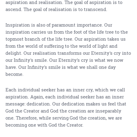
aspiration and realisation. The goal of aspiration is to
ascend. The goal of realisation is to transcend.
Inspiration is also of paramount importance. Our
inspiration carries us from the foot of the life tree to the
topmost branch of the life tree. Our aspiration takes us
from the world of suffering to the world of light and
delight. Our realisation transforms our Eternity's cry into
our Infinity's smile. Our Eternity's cry is what we now
have. Our Infinity's smile is what we shall one day
become.
Each individual seeker has an inner cry, which we call
aspiration. Again, each individual seeker has an inner
message: dedication. Our dedication makes us feel that
God the Creator and God the creation are inseparably
one. Therefore, while serving God the creation, we are
becoming one with God the Creator.