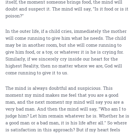
itself, the moment someone brings food, the mind will
doubt and suspect it. The mind will say, "Is it food or is it
poison?"
In the outer life, if a child cries, immediately the mother
will come running to give him what he needs. The child
may be in another room, but she will come running to
give him food, or a toy, or whatever it is he is crying for.
Similarly, if we sincerely cry inside our heart for the
highest Reality, then no matter where we are, God will
come running to give it to us.
The mind is always doubtful and suspicious. This
moment my mind makes me feel that you are a good
man, and the next moment my mind will say you are a
very bad man. And then the mind will say, "Who am I to
judge him? Let him remain whatever he is. Whether he is
a good man or a bad man, it is his life after all." So where
is satisfaction in this approach? But if my heart feels