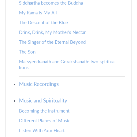
Siddhartha becomes the Buddha
My Rama is My All
The Descent of the Blue
Drink, Drink, My Mother's Nectar
The Singer of the Eternal Beyond
The Son
Matsyendranath and Gorakshanath: two spiritual
lions
Music Recordings
Music and Spirituality
Becoming the Instrument
Different Planes of Music
Listen With Your Heart