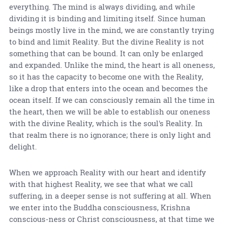
everything. The mind is always dividing, and while
dividing it is binding and limiting itself. Since human
beings mostly live in the mind, we are constantly trying
to bind and limit Reality. But the divine Reality is not
something that can be bound. It can only be enlarged
and expanded. Unlike the mind, the heart is all oneness,
so it has the capacity to become one with the Reality,
like a drop that enters into the ocean and becomes the
ocean itself. If we can consciously remain all the time in
the heart, then we will be able to establish our oneness
with the divine Reality, which is the soul's Reality. In
that realm there is no ignorance; there is only light and
delight.
When we approach Reality with our heart and identify
with that highest Reality, we see that what we call
suffering, in a deeper sense is not suffering at all. When
we enter into the Buddha consciousness, Krishna
conscious-ness or Christ consciousness, at that time we