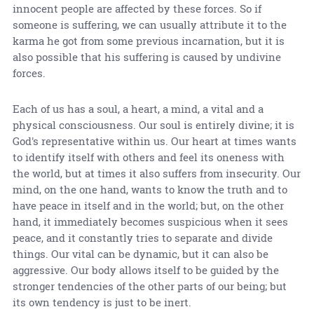
innocent people are affected by these forces. So if
someone is suffering, we can usually attribute it to the
karma he got from some previous incarnation, but it is
also possible that his suffering is caused by undivine
forces.
Each of us has a soul, a heart, a mind, a vital and a
physical consciousness. Our soul is entirely divine; it is
God's representative within us. Our heart at times wants
to identify itself with others and feel its oneness with
the world, but at times it also suffers from insecurity. Our
mind, on the one hand, wants to know the truth and to
have peace in itself and in the world; but, on the other
hand, it immediately becomes suspicious when it sees
peace, and it constantly tries to separate and divide
things. Our vital can be dynamic, but it can also be
aggressive. Our body allows itself to be guided by the
stronger tendencies of the other parts of our being; but
its own tendency is just to be inert.