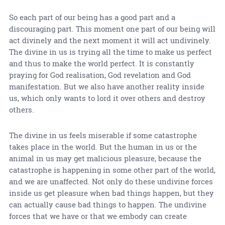
So each part of our being has a good part and a
discouraging part. This moment one part of our being will
act divinely and the next moment it will act undivinely.
The divine in us is trying all the time to make us perfect
and thus to make the world perfect. It is constantly
praying for God realisation, God revelation and God
manifestation. But we also have another reality inside
us, which only wants to lord it over others and destroy
others.
The divine in us feels miserable if some catastrophe
takes place in the world. But the human in us or the
animal in us may get malicious pleasure, because the
catastrophe is happening in some other part of the world,
and we are unaffected. Not only do these undivine forces
inside us get pleasure when bad things happen, but they
can actually cause bad things to happen. The undivine
forces that we have or that we embody can create