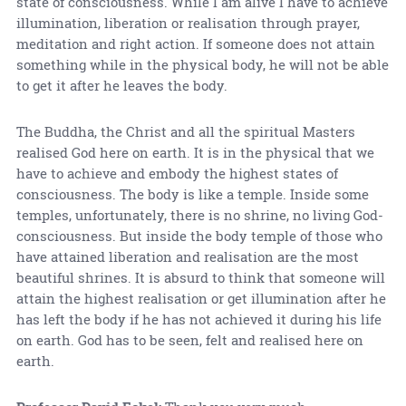
state of consciousness. While I am alive I have to achieve
illumination, liberation or realisation through prayer,
meditation and right action. If someone does not attain
something while in the physical body, he will not be able
to get it after he leaves the body.
The Buddha, the Christ and all the spiritual Masters
realised God here on earth. It is in the physical that we
have to achieve and embody the highest states of
consciousness. The body is like a temple. Inside some
temples, unfortunately, there is no shrine, no living God-
consciousness. But inside the body temple of those who
have attained liberation and realisation are the most
beautiful shrines. It is absurd to think that someone will
attain the highest realisation or get illumination after he
has left the body if he has not achieved it during his life
on earth. God has to be seen, felt and realised here on
earth.