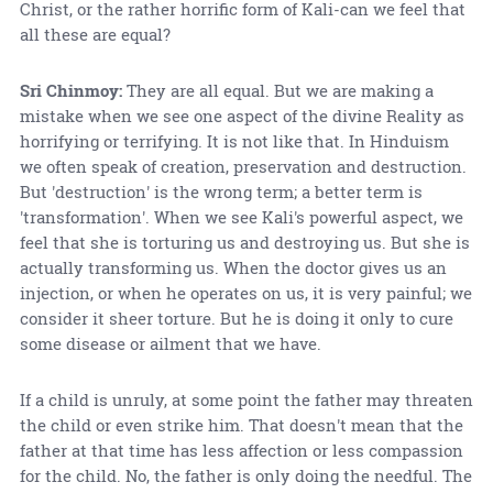
Christ, or the rather horrific form of Kali-can we feel that
all these are equal?
Sri Chinmoy:
They are all equal. But we are making a
mistake when we see one aspect of the divine Reality as
horrifying or terrifying. It is not like that. In Hinduism
we often speak of creation, preservation and destruction.
But 'destruction' is the wrong term; a better term is
'transformation'. When we see Kali's powerful aspect, we
feel that she is torturing us and destroying us. But she is
actually transforming us. When the doctor gives us an
injection, or when he operates on us, it is very painful; we
consider it sheer torture. But he is doing it only to cure
some disease or ailment that we have.
If a child is unruly, at some point the father may threaten
the child or even strike him. That doesn't mean that the
father at that time has less affection or less compassion
for the child. No, the father is only doing the needful. The