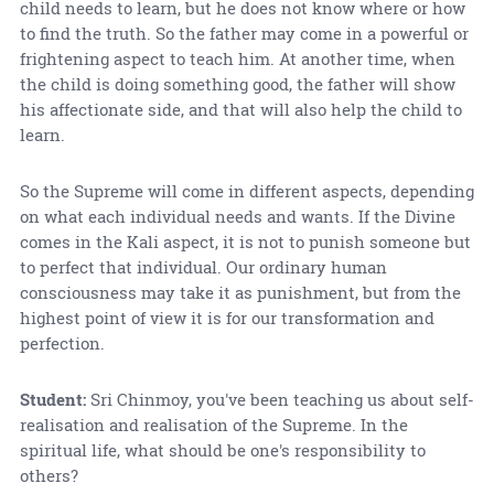
child needs to learn, but he does not know where or how
to find the truth. So the father may come in a powerful or
frightening aspect to teach him. At another time, when
the child is doing something good, the father will show
his affectionate side, and that will also help the child to
learn.
So the Supreme will come in different aspects, depending
on what each individual needs and wants. If the Divine
comes in the Kali aspect, it is not to punish someone but
to perfect that individual. Our ordinary human
consciousness may take it as punishment, but from the
highest point of view it is for our transformation and
perfection.
Student:
Sri Chinmoy, you've been teaching us about self-
realisation and realisation of the Supreme. In the
spiritual life, what should be one's responsibility to
others?