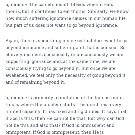
ignorance. The camel's mouth bleeds when it eats
thorns, but it continues to eat thorns. Similarly, we know
how much suffering ignorance causes in our human life,
but part of us does not want to go beyond ignorance.
Again, there is something inside us that does want to go
beyond ignorance and suffering, and that is our soul. So
at every moment, consciously or unconsciously we are
supporting ignorance and, at the same time, we are
consciously trying to go beyond it. But once we are
awakened, we feel only the necessity of going beyond it
and of remaining beyond it.
Ignorance is primarily a limitation of the human mind;
this is where the problem starts. The mind has a very
limited capacity. It has fixed and rigid rules. It says that
if God is this, then He cannot be that. But why can God
not be this and also that? If God is omniscient and
omnipotent, if God is omnipresent, then He is