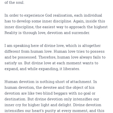
of the soul.
In order to experience God realisation, each individual
has to develop some inner discipline. Again, inside this
inner discipline, the easiest way to approach the highest
Reality is through love, devotion and surrender.
I am speaking here of divine love, which is altogether
different from human love. Human love tries to possess
and be possessed. Therefore, human love always fails to
satisfy us. But divine love at each moment wants to
expand, and while expanding, it liberates.
Human devotion is nothing short of attachment. In
human devotion, the devotee and the object of his
devotion are like two blind beggars with no goal or
destination. But divine devotion only intensifies our
inner cry for higher light and delight. Divine devotion
intensifies our heart's purity at every moment, and this