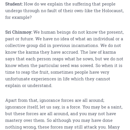
Student:
How do we explain the suffering that people
undergo through no fault of their own-like the Holocaust,
for example?
Sri Chinmoy:
We human beings do not know the present,
past or future. We have no idea of what an individual or a
collective group did in previous incarnations. We do not
know the karma they have accrued. The law of karma
says that each person reaps what he sows, but we do not
know when the particular seed was sowed. So when it is
time to reap the fruit, sometimes people have very
unfortunate experiences in life which they cannot
explain or understand.
Apart from that, ignorance forces are all around;
ignorance itself, let us say, is a force. You may be a saint,
but these forces are all around, and you may not have
mastery over them. So although you may have done
nothing wrong, these forces may still attack you. Many