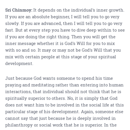
Sri Chinmoy:
It depends on the individual's inner growth.
If you are an absolute beginner, I will tell you to go very
slowly. If you are advanced, then I will tell you to go very
fast. But at every step you have to dive deep within to see
if you are doing the right thing. Then you will get the
inner message whether it is God's Will for you to mix
with so and so. It may or may not be God's Will that you
mix with certain people at this stage of your spiritual
development.
Just because God wants someone to spend his time
praying and meditating rather than entering into human
interactions, that individual should not think that he is
spiritually superior to others. No, it is simply that God
does not want him to be involved in the social life at this
particular stage of his development. Again, someone else
cannot say that just because he is deeply involved in
philanthropy or social work that he is superior. In the