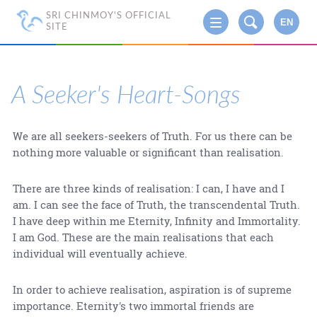
SRI CHINMOY'S OFFICIAL
EN
SITE
A Seeker's Heart-Songs
We are all seekers-seekers of Truth. For us there can be
nothing more valuable or significant than realisation.
There are three kinds of realisation: I can, I have and I
am. I can see the face of Truth, the transcendental Truth.
I have deep within me Eternity, Infinity and Immortality.
I am God. These are the main realisations that each
individual will eventually achieve.
In order to achieve realisation, aspiration is of supreme
importance. Eternity's two immortal friends are