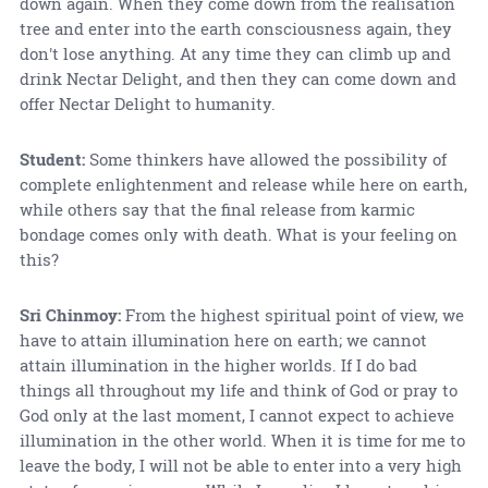
down again. When they come down from the realisation
tree and enter into the earth consciousness again, they
don't lose anything. At any time they can climb up and
drink Nectar Delight, and then they can come down and
offer Nectar Delight to humanity.
Student:
Some thinkers have allowed the possibility of
complete enlightenment and release while here on earth,
while others say that the final release from karmic
bondage comes only with death. What is your feeling on
this?
Sri Chinmoy:
From the highest spiritual point of view, we
have to attain illumination here on earth; we cannot
attain illumination in the higher worlds. If I do bad
things all throughout my life and think of God or pray to
God only at the last moment, I cannot expect to achieve
illumination in the other world. When it is time for me to
leave the body, I will not be able to enter into a very high