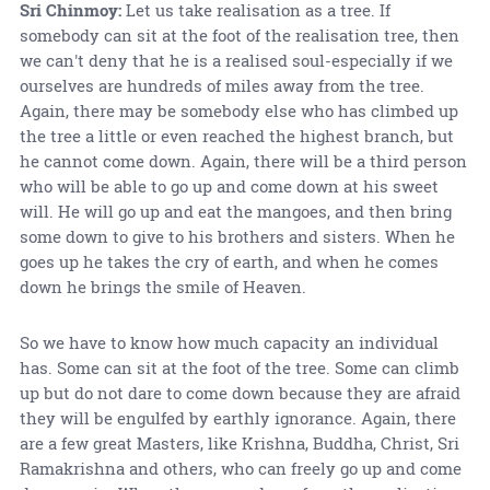
Sri Chinmoy:
Let us take realisation as a tree. If
somebody can sit at the foot of the realisation tree, then
we can't deny that he is a realised soul-especially if we
ourselves are hundreds of miles away from the tree.
Again, there may be somebody else who has climbed up
the tree a little or even reached the highest branch, but
he cannot come down. Again, there will be a third person
who will be able to go up and come down at his sweet
will. He will go up and eat the mangoes, and then bring
some down to give to his brothers and sisters. When he
goes up he takes the cry of earth, and when he comes
down he brings the smile of Heaven.
So we have to know how much capacity an individual
has. Some can sit at the foot of the tree. Some can climb
up but do not dare to come down because they are afraid
they will be engulfed by earthly ignorance. Again, there
are a few great Masters, like Krishna, Buddha, Christ, Sri
Ramakrishna and others, who can freely go up and come