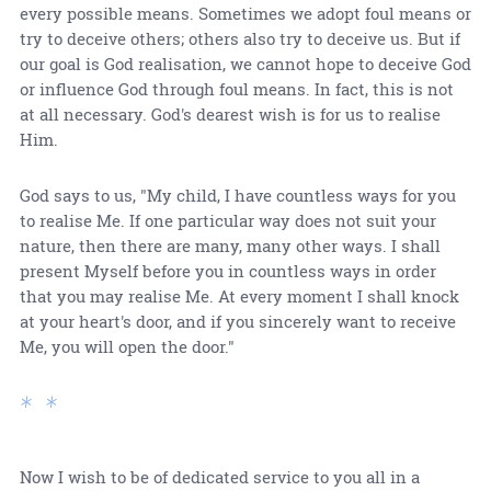
every possible means. Sometimes we adopt foul means or
try to deceive others; others also try to deceive us. But if
our goal is God realisation, we cannot hope to deceive God
or influence God through foul means. In fact, this is not
at all necessary. God's dearest wish is for us to realise
Him.
God says to us, "My child, I have countless ways for you
to realise Me. If one particular way does not suit your
nature, then there are many, many other ways. I shall
present Myself before you in countless ways in order
that you may realise Me. At every moment I shall knock
at your heart's door, and if you sincerely want to receive
Me, you will open the door."
* *
Now I wish to be of dedicated service to you all in a