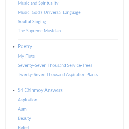
Music and Spirituality
Music: God's Universal Language
Soulful Singing
The Supreme Musician
Poetry
My Flute
Seventy-Seven Thousand Service-Trees
Twenty-Seven Thousand Aspiration Plants
Sri Chinmoy Answers
Aspiration
Aum
Beauty
Belief