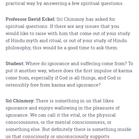
practical way by answering a few spiritual questions.
Professor David Eckel:
Sri Chinmoy has asked for
spiritual questions. If there are any issues that you
would like to raise with him that come out of your study
of Hindu myth and ritual, or out of your study of Hindu
philosophy, this would be a good time to ask them.
Student:
Where do ignorance and suffering come from? To
put it another way, where does the first impulse of karma
come from, especially if God is all things, and God is
ostensibly free from karma and ignorance?
Sri Chinmoy:
There is something in us that likes
ignorance and enjoys wallowing in the pleasures of
ignorance. We can call it the vital, or the physical
consciousness, or the mental consciousness, or
something else. But definitely there is something inside
us that consciously or unconsciously supports