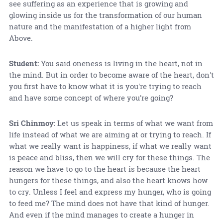
see suffering as an experience that is growing and
glowing inside us for the transformation of our human
nature and the manifestation of a higher light from
Above.
Student:
You said oneness is living in the heart, not in
the mind. But in order to become aware of the heart, don't
you first have to know what it is you're trying to reach
and have some concept of where you're going?
Sri Chinmoy:
Let us speak in terms of what we want from
life instead of what we are aiming at or trying to reach. If
what we really want is happiness, if what we really want
is peace and bliss, then we will cry for these things. The
reason we have to go to the heart is because the heart
hungers for these things, and also the heart knows how
to cry. Unless I feel and express my hunger, who is going
to feed me? The mind does not have that kind of hunger.
And even if the mind manages to create a hunger in