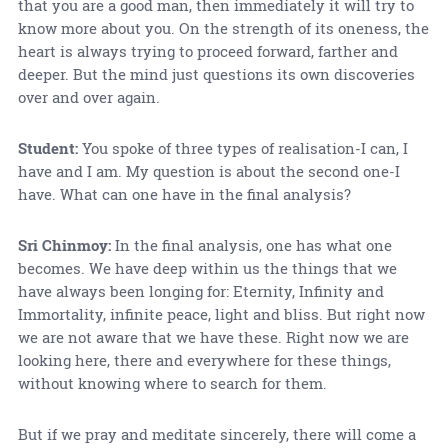
that you are a good man, then immediately it will try to
know more about you. On the strength of its oneness, the
heart is always trying to proceed forward, farther and
deeper. But the mind just questions its own discoveries
over and over again.
Student:
You spoke of three types of realisation-I can, I
have and I am. My question is about the second one-I
have. What can one have in the final analysis?
Sri Chinmoy:
In the final analysis, one has what one
becomes. We have deep within us the things that we
have always been longing for: Eternity, Infinity and
Immortality, infinite peace, light and bliss. But right now
we are not aware that we have these. Right now we are
looking here, there and everywhere for these things,
without knowing where to search for them.
But if we pray and meditate sincerely, there will come a