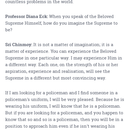
countless problems in the world.
Professor Diana Eck:
When you speak of the Beloved
Supreme Himself, how do you imagine the Supreme to
be?
Sri Chinmoy:
It is not a matter of imagination; it is a
matter of experience. You can experience the Beloved
Supreme in one particular way. I may experience Him in
a different way. Each one, on the strength of his or her
aspiration, experience and realisation, will see the
Supreme in a different but most convincing way.
If I am looking for a policeman and I find someone in a
policeman's uniform, I will be very pleased. Because he is
wearing his uniform, I will know that he is a policeman.
But if you are looking for a policeman, and you happen to
know that so and so is a policeman, then you will be in a
position to approach him even if he isn't wearing his