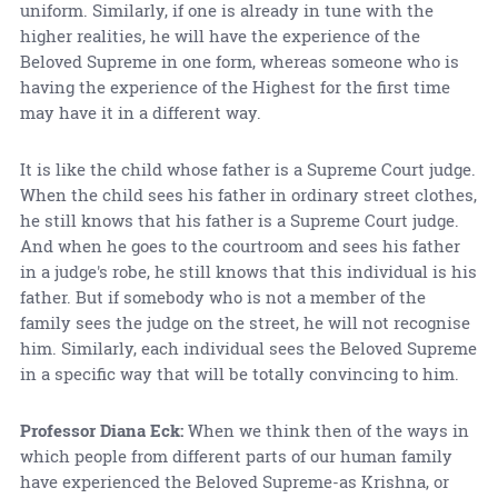
uniform. Similarly, if one is already in tune with the
higher realities, he will have the experience of the
Beloved Supreme in one form, whereas someone who is
having the experience of the Highest for the first time
may have it in a different way.
It is like the child whose father is a Supreme Court judge.
When the child sees his father in ordinary street clothes,
he still knows that his father is a Supreme Court judge.
And when he goes to the courtroom and sees his father
in a judge's robe, he still knows that this individual is his
father. But if somebody who is not a member of the
family sees the judge on the street, he will not recognise
him. Similarly, each individual sees the Beloved Supreme
in a specific way that will be totally convincing to him.
Professor Diana Eck:
When we think then of the ways in
which people from different parts of our human family
have experienced the Beloved Supreme-as Krishna, or