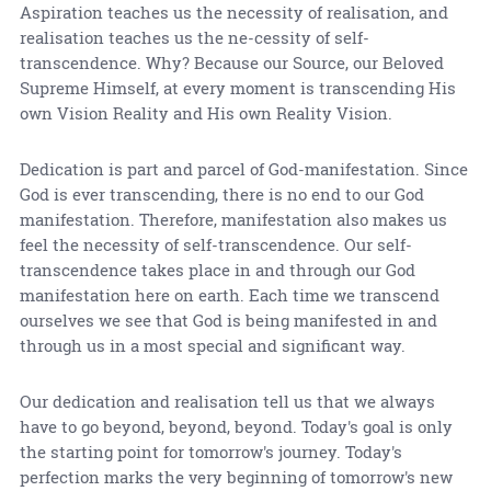
Aspiration teaches us the necessity of realisation, and
realisation teaches us the ne-cessity of self-
transcendence. Why? Because our Source, our Beloved
Supreme Himself, at every moment is transcending His
own Vision Reality and His own Reality Vision.
Dedication is part and parcel of God-manifestation. Since
God is ever transcending, there is no end to our God
manifestation. Therefore, manifestation also makes us
feel the necessity of self-transcendence. Our self-
transcendence takes place in and through our God
manifestation here on earth. Each time we transcend
ourselves we see that God is being manifested in and
through us in a most special and significant way.
Our dedication and realisation tell us that we always
have to go beyond, beyond, beyond. Today's goal is only
the starting point for tomorrow's journey. Today's
perfection marks the very beginning of tomorrow's new