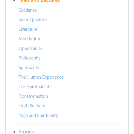
Guidance
Inner Qualities
Literature
Meditation
Opportunity
Philosophy
Spirituality
The Human Experience
The Spiritual Life
Transformation
Truth Seekers
Yoga and Spirituality
Stories