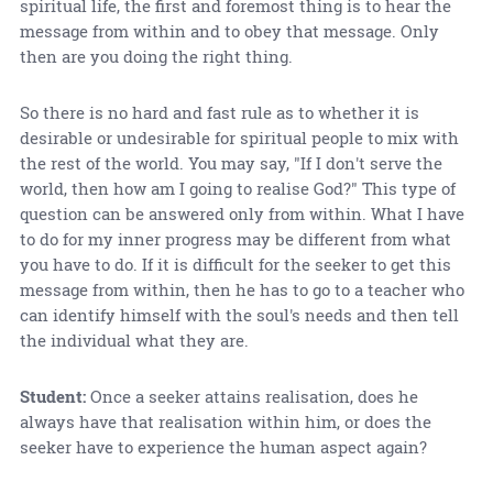
spiritual life, the first and foremost thing is to hear the
message from within and to obey that message. Only
then are you doing the right thing.
So there is no hard and fast rule as to whether it is
desirable or undesirable for spiritual people to mix with
the rest of the world. You may say, "If I don't serve the
world, then how am I going to realise God?" This type of
question can be answered only from within. What I have
to do for my inner progress may be different from what
you have to do. If it is difficult for the seeker to get this
message from within, then he has to go to a teacher who
can identify himself with the soul's needs and then tell
the individual what they are.
Student:
Once a seeker attains realisation, does he
always have that realisation within him, or does the
seeker have to experience the human aspect again?