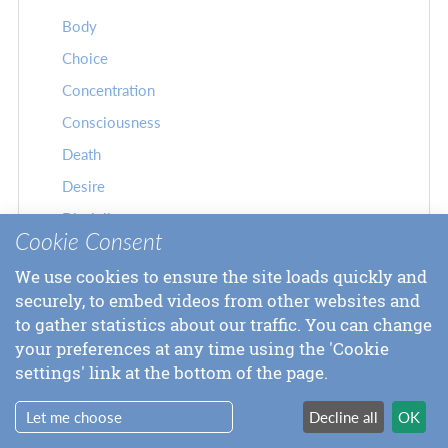
Body
Choice
Concentration
Consciousness
Death
Desire
Discipline
Cookie Consent
Doubt
We use cookies to ensure the site loads quickly and
Drugs
securely, to embed videos from other websites and
Duty
to gather statistics about our traffic. You can change
Ego
your preferences at any time using the 'Cookie
settings' link at the bottom of the page.
Eternity
Experience
Let me choose
Decline all
OK
Failure