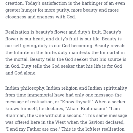
creation. Today's satisfaction is the harbinger of an even
greater hunger for more purity, more beauty and more
closeness and oneness with God.
Realisation is beauty's flower and duty's fruit. Beauty's
flower is our heart, and duty's fruit is our life. Beauty is
our self-giving; duty is our God becoming. Beauty reveals
the Infinite in the finite; duty manifests the Immortal in
the mortal. Beauty tells the God seeker that his source is
in God. Duty tells the God seeker that his life is for God
and God alone.
Indian philosophy, Indian religion and Indian spirituality
from time immemorial have had only one message-the
message of realisation, or "Know thyself." When a seeker
knows himself, he declares, "Aham Brahmasmi"-"I am
Brahman, the One without a second." This same message
was offered here in the West when the Saviour declared,
"I and my Father are one." This is the loftiest realisation