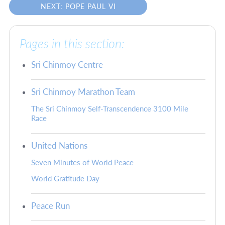
NEXT: POPE PAUL VI
Pages in this section:
Sri Chinmoy Centre
Sri Chinmoy Marathon Team
The Sri Chinmoy Self-Transcendence 3100 Mile
Race
United Nations
Seven Minutes of World Peace
World Gratitude Day
Peace Run