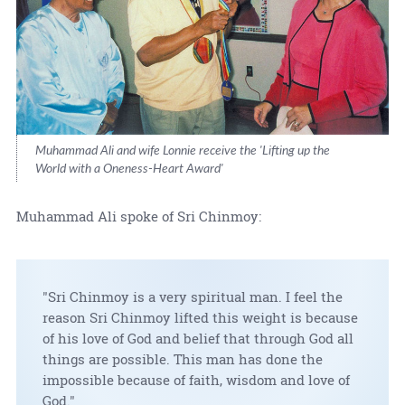
Muhammad Ali and wife Lonnie receive the 'Lifting up the
World with a Oneness-Heart Award'
Muhammad Ali spoke of Sri Chinmoy:
"Sri Chinmoy is a very spiritual man. I feel the
reason Sri Chinmoy lifted this weight is because
of his love of God and belief that through God all
things are possible. This man has done the
impossible because of faith, wisdom and love of
God."