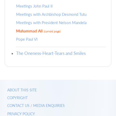
Meetings John Paul II
Meetings with Archbishop Desmond Tutu
Meetings with President Nelson Mandela
Muhammad Ali
(current page)
Pope Paul VI
The Oneness-Heart-Tears and Smiles
ABOUT THIS SITE
COPYRIGHT
CONTACT US / MEDIA ENQUIRIES
PRIVACY POLICY