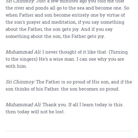
Sri Chinmoy
: Just a few minutes ago you told me that
the river and ponds all go to the sea and become one. So
when Father and son become entirely one by virtue of
the son's prayer and meditation, if you say something
about the Father, the son gets joy. And if you say
something about the son, the Father gets joy.
Muhammad Ali
: I never thought of it like that. (Turning
to the singers) He's a wise man. I can see why you are
with him.
Sri Chinmoy:
The Father is so proud of His son, and if the
son thinks of his Father. the son becomes so proud.
Muhammad Ali
: Thank you. If all I learn today is this.
then today will not be lost.