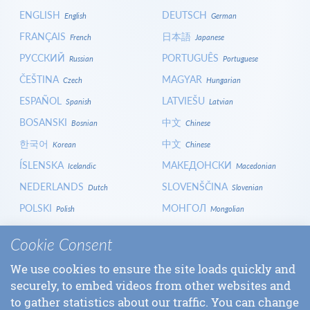
ENGLISH
DEUTSCH
English
German
FRANÇAIS
日本語
French
Japanese
РУССКИЙ
PORTUGUÊS
Russian
Portuguese
ČEŠTINA
MAGYAR
Czech
Hungarian
ESPAÑOL
LATVIEŠU
Spanish
Latvian
BOSANSKI
中文
Bosnian
Chinese
한국어
中文
Korean
Chinese
ÍSLENSKA
МАКЕДОНСКИ
Icelandic
Macedonian
NEDERLANDS
SLOVENŠČINA
Dutch
Slovenian
POLSKI
МОНГОЛ
Polish
Mongolian
HRVATSKI
СРПСКИ
Croatian
Serbian
Cookie Consent
ITALIANO
বাংলা
Italian
Bangla
We use cookies to ensure the site loads quickly and
БЪЛГАРСКИ
SLOVENČINA
Bulgarian
Slovak
securely, to embed videos from other websites and
LOGIN
to gather statistics about our traffic. You can change