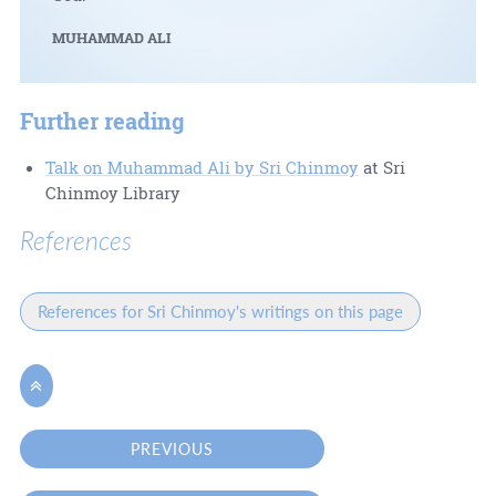
MUHAMMAD ALI
Further reading
Talk on Muhammad Ali by Sri Chinmoy
at Sri
Chinmoy Library
References
References for Sri Chinmoy's writings on this page

PREVIOUS