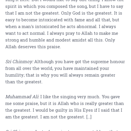
spirit in which you composed the song, but I have to say
that I am not the greatest. Only God is the greatest. It is
easy to become intoxicated with fame and all that, but
when a man's intoxicated he acts abnormal. I always
want to act normal. I always pray to Allah to make me
strong and humble and modest amidst all this. Only
Allah deserves this praise.
Sri Chinmoy:
Although you have got the supreme honour
from all over the world, you have maintained your
humility; that is why you will always remain greater
than the greatest.
Muhammad Ali
: I like the singing very much. You gave
me some praise, but it is Allah who is really greater than
the greatest. I would be guilty in His Eyes if I said that I
am the greatest. I am not the greatest. […]