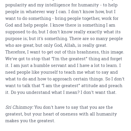
popularity and my intelligence for humanity - to help
people in whatever way I can. I don't know how, but I
want to do something - bring people together, work for
God and help people. I know there is something I am
supposed to do, but I don't know really exactly what its
purpose is; but it's something. There are so many people
who are great; but only God, Allah, is really great.
Therefore, I want to get out of this brashness, this image.
We've got to stop that “I'm the greatest” thing and forget
it. I am just a humble servant and I have a lot to learn. I
need people like yourself to teach me what to say and
what to do and how to approach certain things. So I don't
want to talk that “I am the greatest” attitude and preach
it. Do you understand what I mean? I don't want that.
Sri Chinmoy:
You don't have to say that you are the
greatest, but your heart of oneness with all humanity
makes you the greatest.