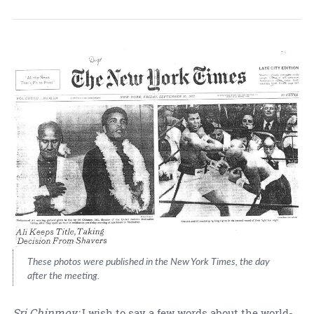
These photos were published in the New York Times, the day
after the meeting.
Sri Chinmoy:
I wish to say a few words about the world-