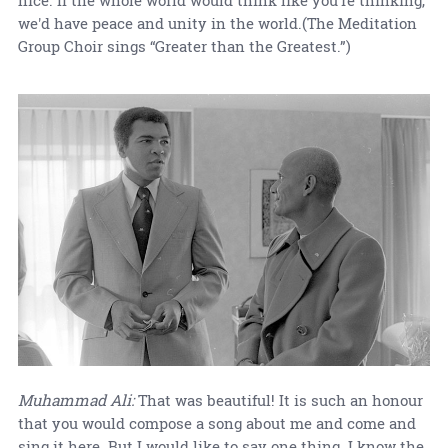
we'd have peace and unity in the world.(The Meditation
Group Choir sings “Greater than the Greatest.”)
Muhammad Ali:
That was beautiful! It is such an honour
that you would compose a song about me and come and
sing it here. But I would like to say one thing. I know the