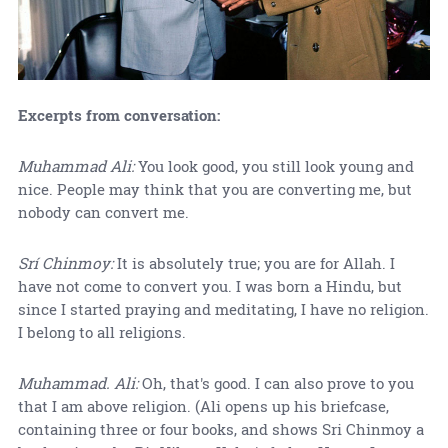
Excerpts from conversation:
Muhammad Ali:
You look good, you still look young and
nice. People may think that you are converting me, but
nobody can convert me.
Srí Chinmoy:
It is absolutely true; you are for Allah. I
have not come to convert you. I was born a Hindu, but
since I started praying and meditating, I have no religion.
I belong to all religions.
Muhammad. Ali:
Oh, that's good. I can also prove to you
that I am above religion. (Ali opens up his briefcase,
containing three or four books, and shows Sri Chinmoy a