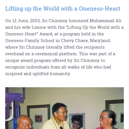
Lifting up the World with a Oneness-Heart
On 12 June, 2003, Sri Chinmoy honoured Muhammad Ali
and his wife Lonnie with the “Lifting Up the World with a
Oneness-Heart” Award, at a program held in the
Oneness-Family School in Chevy Chase, Maryland,
where Sri Chinmoy literally lifted the recipients
overhead on a ceremonial platform. This was part of a
unique award program offered by Sri Chinmoy to
recognize individuals from all walks of life who had
inspired and uplifted humanity.