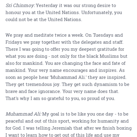
Sri Chinmoy:
Yesterday it was our strong desire to
honour you at the United Nations. Unfortunately, you
could not be at the United Nations.
We pray and meditate twice a week. On Tuesdays and
Fridays we pray together with the delegates and staff.
There I was going to offer you my deepest gratitude for
what you are doing - not only for the black Muslims but
also for mankind. You are changing the face and fate of
mankind. Your very name encourages and inspires. As
soon as people hear ‘Muhammad Ali.' they are inspired.
They get tremendous joy. They get such dynamism to be
brave and face ignorance. Your very name does that.
That's why I am so grateful to you, so proud of you.
Muhammad Ali:
My goal is to be like you one day - to be
peaceful and out of this sport, working for humanity and
for God. I was telling Jeremiah that after we finish boxing
I want to learn how to get out of this life and use my