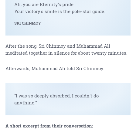
Ali, you are Eternity's pride.
Your victory's smile is the pole-star guide.
SRI CHINMOY
After the song, Sri Chinmoy and Muhammad Ali
meditated together in silence for about twenty minutes.
Afterwards, Muhammad Ali told Sri Chinmoy.
“I was so deeply absorbed, I couldn't do
anything.”
A short excerpt from their conversation: