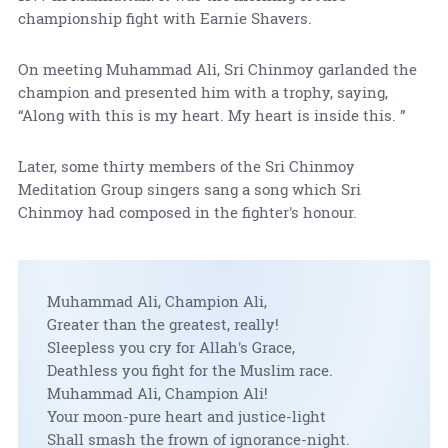
championship fight with Earnie Shavers.
On meeting Muhammad Ali, Sri Chinmoy garlanded the
champion and presented him with a trophy, saying,
“Along with this is my heart. My heart is inside this. ”
Later, some thirty members of the Sri Chinmoy
Meditation Group singers sang a song which Sri
Chinmoy had composed in the fighter's honour.
Muhammad Ali, Champion Ali,
Greater than the greatest, really!
Sleepless you cry for Allah's Grace,
Deathless you fight for the Muslim race.
Muhammad Ali, Champion Ali!
Your moon-pure heart and justice-light
Shall smash the frown of ignorance-night.