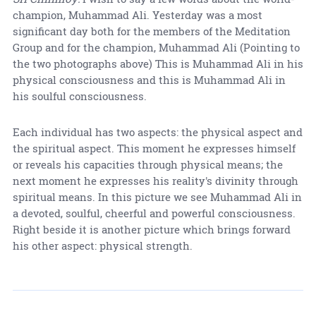
champion, Muhammad Ali. Yesterday was a most
significant day both for the members of the Meditation
Group and for the champion, Muhammad Ali (Pointing to
the two photographs above) This is Muhammad Ali in his
physical consciousness and this is Muhammad Ali in
his soulful consciousness.
Each individual has two aspects: the physical aspect and
the spiritual aspect. This moment he expresses himself
or reveals his capacities through physical means; the
next moment he expresses his reality's divinity through
spiritual means. In this picture we see Muhammad Ali in
a devoted, soulful, cheerful and powerful consciousness.
Right beside it is another picture which brings forward
his other aspect: physical strength.