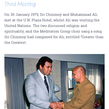
Third Meeting
On 30 January 1979, Sri Chinmoy and Muhammad Ali
met at the U.N. Plaza Hotel, whilst Ali was visiting the
United Nations. The two discussed religion and
spirituality, and the Meditation Group choir sang a song
Sri Chinmoy had composed for Ali, entitled “Greater than
the Greatest.