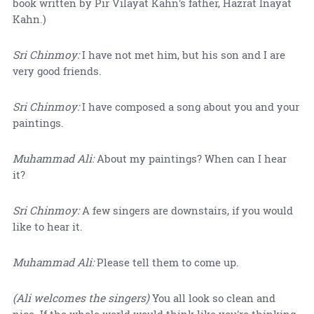
book written by Pir Vilayat Kahn's father, Hazrat Inayat
Kahn.)
Sri Chinmoy:
I have not met him, but his son and I are
very good friends.
Sri Chinmoy:
I have composed a song about you and your
paintings.
Muhammad Ali:
About my paintings? When can I hear
it?
Sri Chinmoy:
A few singers are downstairs, if you would
like to hear it.
Muhammad Ali:
Please tell them to come up.
(Ali welcomes the singers)
You all look so clean and
nice. If the whole world would think like you're thinking,