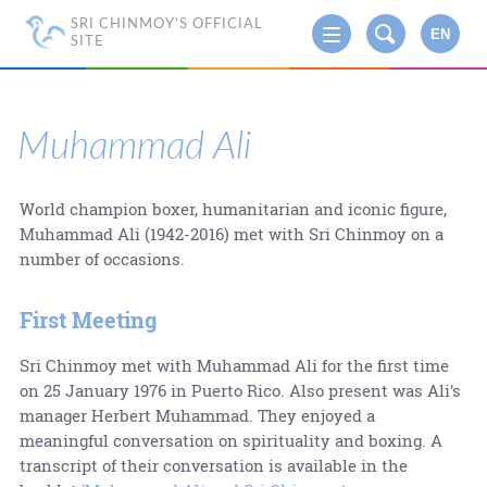
SRI CHINMOY'S OFFICIAL
EN
SITE
Muhammad Ali
World champion boxer, humanitarian and iconic figure,
Muhammad Ali (1942-2016) met with Sri Chinmoy on a
number of occasions.
First Meeting
Sri Chinmoy met with Muhammad Ali for the first time
on 25 January 1976 in Puerto Rico. Also present was Ali's
manager Herbert Muhammad. They enjoyed a
meaningful conversation on spirituality and boxing. A
transcript of their conversation is available in the