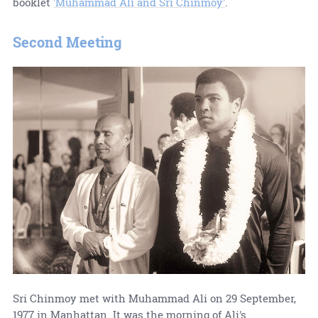
booklet
'Muhammad Ali and Sri Chinmoy'
.
Second Meeting
Sri Chinmoy met with Muhammad Ali on 29 September,
1977 in Manhattan. It was the morning of Ali's