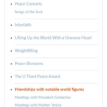
Peace Concerts
Songs of the Soul
Interfaith
Lifting Up the World With a Oneness-Heart
Weightlifting
Peace Blossoms
The U Thant Peace Award
Friendships with notable world figures
Meetings with President Gorbachev
Meetings with Mother Teresa