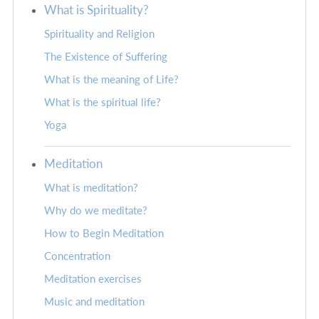
What is Spirituality?
Spirituality and Religion
The Existence of Suffering
What is the meaning of Life?
What is the spiritual life?
Yoga
Meditation
What is meditation?
Why do we meditate?
How to Begin Meditation
Concentration
Meditation exercises
Music and meditation