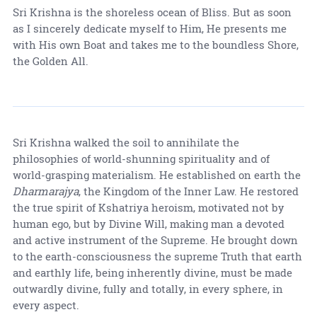
Sri Krishna is the shoreless ocean of Bliss. But as soon
as I sincerely dedicate myself to Him, He presents me
with His own Boat and takes me to the boundless Shore,
the Golden All.
Sri Krishna walked the soil to annihilate the
philosophies of world-shunning spirituality and of
world-grasping materialism. He established on earth the
Dharmarajya
, the Kingdom of the Inner Law. He restored
the true spirit of Kshatriya heroism, motivated not by
human ego, but by Divine Will, making man a devoted
and active instrument of the Supreme. He brought down
to the earth-consciousness the supreme Truth that earth
and earthly life, being inherently divine, must be made
outwardly divine, fully and totally, in every sphere, in
every aspect.