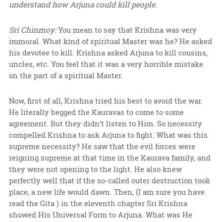
understand how Arjuna could kill people.
Sri Chinmoy:
You mean to say that Krishna was very
immoral. What kind of spiritual Master was he? He asked
his devotee to kill. Krishna asked Arjuna to kill cousins,
uncles, etc. You feel that it was a very horrible mistake
on the part of a spiritual Master.
Now, first of all, Krishna tried his best to avoid the war.
He literally begged the Kauravas to come to some
agreement. But they didn’t listen to Him. So necessity
compelled Krishna to ask Arjuna to fight. What was this
supreme necessity? He saw that the evil forces were
reigning supreme at that time in the Kaurava family, and
they were not opening to the light. He also knew
perfectly well that if the so-called outer destruction took
place, a new life would dawn. Then, (I am sure you have
read the Gita ) in the eleventh chapter Sri Krishna
showed His Universal Form to Arjuna. What was He