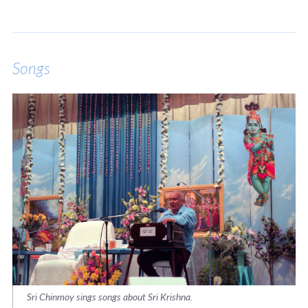
Songs
Sri Chinmoy sings songs about Sri Krishna.