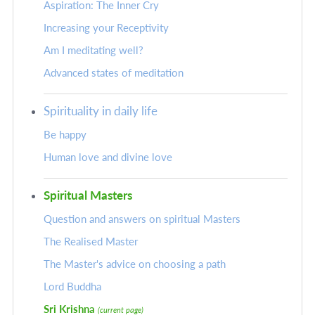
Aspiration: The Inner Cry
Increasing your Receptivity
Am I meditating well?
Advanced states of meditation
Spirituality in daily life
Be happy
Human love and divine love
Spiritual Masters
Question and answers on spiritual Masters
The Realised Master
The Master's advice on choosing a path
Lord Buddha
Sri Krishna
(current page)