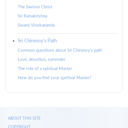
The Saviour Christ
Sri Ramakrishna
Swami Vivekananda
Sri Chinmoy’s Path
Common questions about Sri Chinmoy’s path
Love, devotion, surrender
The role of a spiritual Master
How do you find your spiritual Master?
ABOUT THIS SITE
COPYRIGHT