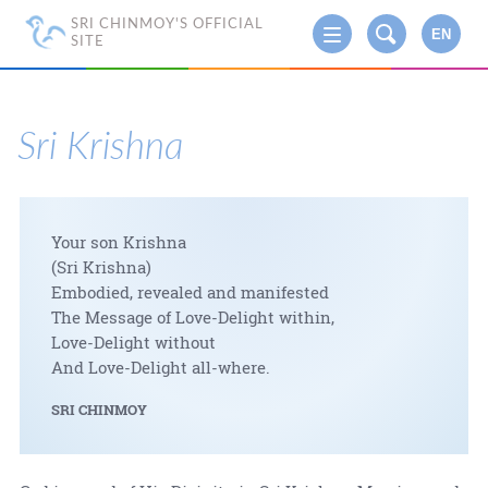
SRI CHINMOY'S OFFICIAL
EN
SITE
Sri Krishna
Your son Krishna
(Sri Krishna)
Embodied, revealed and manifested
The Message of Love-Delight within,
Love-Delight without
And Love-Delight all-where.
SRI CHINMOY