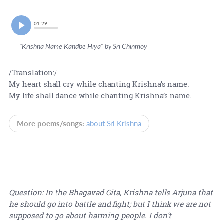
01:29
"Krishna Name Kandbe Hiya" by Sri Chinmoy
/Translation:/
My heart shall cry while chanting Krishna’s name.
My life shall dance while chanting Krishna’s name.
More poems/songs:
about Sri Krishna
Question: In the Bhagavad Gita, Krishna tells Arjuna that
he should go into battle and fight; but I think we are not
supposed to go about harming people. I don't