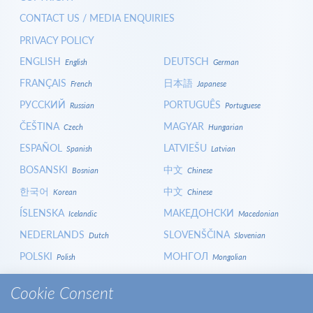
CONTACT US / MEDIA ENQUIRIES
PRIVACY POLICY
ENGLISH
DEUTSCH
English
German
FRANÇAIS
日本語
French
Japanese
РУССКИЙ
PORTUGUÊS
Russian
Portuguese
ČEŠTINA
MAGYAR
Czech
Hungarian
ESPAÑOL
LATVIEŠU
Spanish
Latvian
BOSANSKI
中文
Bosnian
Chinese
한국어
中文
Korean
Chinese
ÍSLENSKA
МАКЕДОНСКИ
Icelandic
Macedonian
NEDERLANDS
SLOVENŠČINA
Dutch
Slovenian
POLSKI
МОНГОЛ
Polish
Mongolian
HRVATSKI
СРПСКИ
Croatian
Serbian
Cookie Consent
ITALIANO
বাংলা
Italian
Bangla