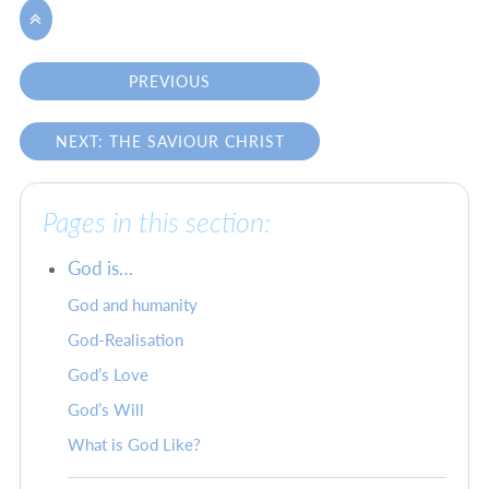

PREVIOUS
NEXT: THE SAVIOUR CHRIST
Pages in this section:
God is…
God and humanity
God-Realisation
God’s Love
God’s Will
What is God Like?