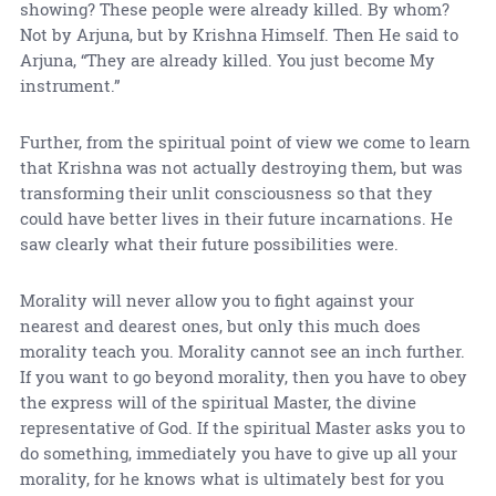
showing? These people were already killed. By whom?
Not by Arjuna, but by Krishna Himself. Then He said to
Arjuna, “They are already killed. You just become My
instrument.”
Further, from the spiritual point of view we come to learn
that Krishna was not actually destroying them, but was
transforming their unlit consciousness so that they
could have better lives in their future incarnations. He
saw clearly what their future possibilities were.
Morality will never allow you to fight against your
nearest and dearest ones, but only this much does
morality teach you. Morality cannot see an inch further.
If you want to go beyond morality, then you have to obey
the express will of the spiritual Master, the divine
representative of God. If the spiritual Master asks you to
do something, immediately you have to give up all your
morality, for he knows what is ultimately best for you