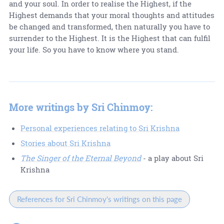
and your soul. In order to realise the Highest, if the
Highest demands that your moral thoughts and attitudes
be changed and transformed, then naturally you have to
surrender to the Highest. It is the Highest that can fulfil
your life. So you have to know where you stand.
More writings by Sri Chinmoy:
Personal experiences relating to Sri Krishna
Stories about Sri Krishna
The Singer of the Eternal Beyond
- a play about Sri
Krishna
References for Sri Chinmoy's writings on this page