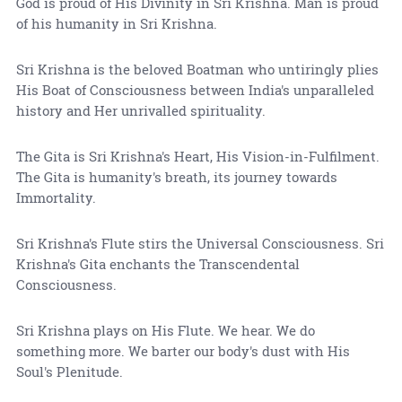
God is proud of His Divinity in Sri Krishna. Man is proud
of his humanity in Sri Krishna.
Sri Krishna is the beloved Boatman who untiringly plies
His Boat of Consciousness between India's unparalleled
history and Her unrivalled spirituality.
The Gita is Sri Krishna's Heart, His Vision-in-Fulfilment.
The Gita is humanity's breath, its journey towards
Immortality.
Sri Krishna's Flute stirs the Universal Consciousness. Sri
Krishna's Gita enchants the Transcendental
Consciousness.
Sri Krishna plays on His Flute. We hear. We do
something more. We barter our body's dust with His
Soul's Plenitude.