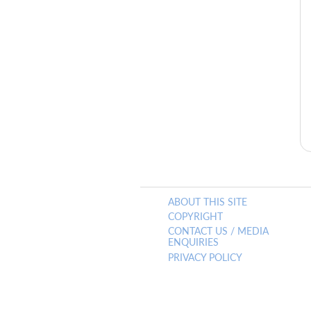
ABOUT THIS SITE
COPYRIGHT
CONTACT US / MEDIA
ENQUIRIES
PRIVACY POLICY