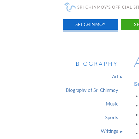
SRI CHINMOY'S OFFICIAL SI
SRI CHINMOY
SP
BIOGRAPHY
Art
S
Biography of Sri Chinmoy
Music
Sports
Writings