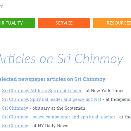
TE
IRITUALITY
SERVICE
RESOURCE
Articles on Sri Chinmoy
elected newspaper articles on Sri Chinmoy
Sri Chinmoy, Athletic Spiritual Leader
- at New York Times
Sri Chinmoy, Spiritual leader and peace activist
- at Independ
Sri Chinmoy
- obituary at the Scotsman
Sri Chinmoy - peace campaigner and spiritual teacher
- at th
Sri Chinmoy
- at NY Daily News