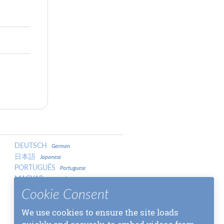
DEUTSCH
German
日本語
Japanese
PORTUGUÊS
Portuguese
MAGYAR
Hungarian
LATVIEŠU
Cookie Consent
Latvian
中文
Chinese
中文
We use cookies to ensure the site loads
Chinese
МАКЕДОНСКИ
Macedonian