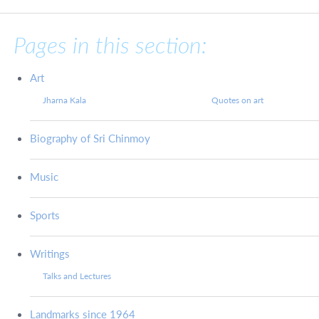
Pages in this section:
Art
Jharna Kala
Quotes on art
Biography of Sri Chinmoy
Music
Sports
Writings
Talks and Lectures
Landmarks since 1964