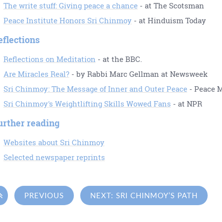
The write stuff: Giving peace a chance
- at The Scotsman
Peace Institute Honors Sri Chinmoy
- at Hinduism Today
eflections
Reflections on Meditation
- at the BBC.
Are Miracles Real?
- by Rabbi Marc Gellman at Newsweek
Sri Chinmoy: The Message of Inner and Outer Peace
- Peace 
Sri Chinmoy's Weightlifting Skills Wowed Fans
- at NPR
urther reading
Websites about Sri Chinmoy
Selected newspaper reprints

PREVIOUS
NEXT: SRI CHINMOY’S PATH