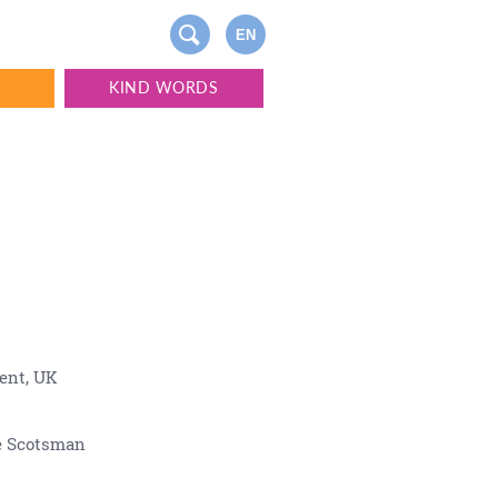
EN
S
KIND WORDS
ent, UK
e Scotsman