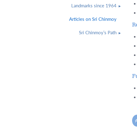
Landmarks since 1964
Articles on Sri Chinmoy
R
Sri Chinmoy’s Path
F