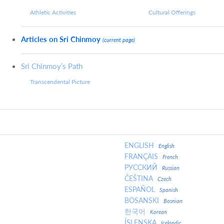
Athletic Activities
Cultural Offerings
Articles on Sri Chinmoy
(current page)
Sri Chinmoy’s Path
Transcendental Picture
ENGLISH
English
FRANÇAIS
French
РУССКИЙ
Russian
ČEŠTINA
Czech
ESPAÑOL
Spanish
BOSANSKI
Bosnian
한국어
Korean
ÍSLENSKA
Icelandic