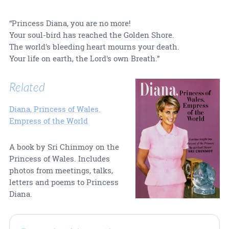
“Princess Diana, you are no more!
Your soul-bird has reached the Golden Shore.
The world's bleeding heart mourns your death.
Your life on earth, the Lord's own Breath.”
Related
Diana, Princess of Wales.
Empress of the World
A book by Sri Chinmoy on the
Princess of Wales. Includes
photos from meetings, talks,
letters and poems to Princess
Diana.