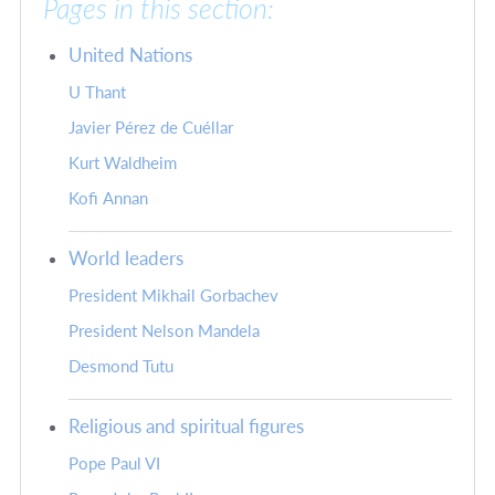
Pages in this section:
United Nations
U Thant
Javier Pérez de Cuéllar
Kurt Waldheim
Kofi Annan
World leaders
President Mikhail Gorbachev
President Nelson Mandela
Desmond Tutu
Religious and spiritual figures
Pope Paul VI