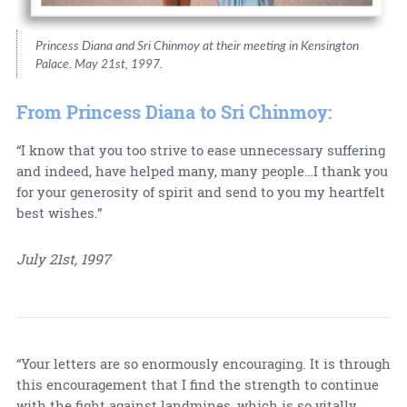
Princess Diana and Sri Chinmoy at their meeting in Kensington
Palace. May 21st, 1997.
From Princess Diana to Sri Chinmoy:
“I know that you too strive to ease unnecessary suffering
and indeed, have helped many, many people…I thank you
for your generosity of spirit and send to you my heartfelt
best wishes.”
July 21st, 1997
“Your letters are so enormously encouraging. It is through
this encouragement that I find the strength to continue
with the fight against landmines, which is so vitally