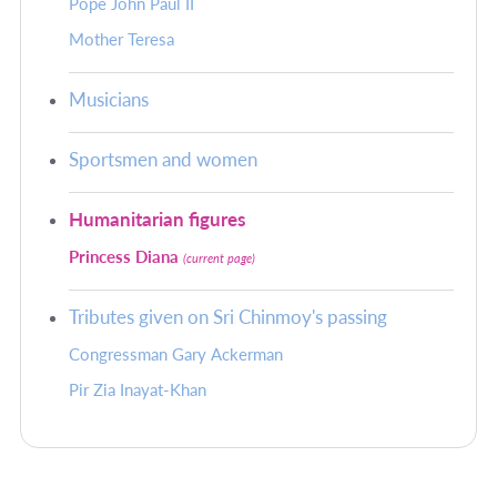
Pope John Paul II
Mother Teresa
Musicians
Sportsmen and women
Humanitarian figures
Princess Diana
(current page)
Tributes given on Sri Chinmoy's passing
Congressman Gary Ackerman
Pir Zia Inayat-Khan