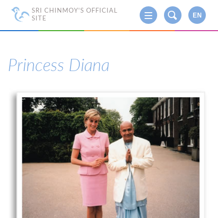
SRI CHINMOY'S OFFICIAL
EN
SITE
Princess Diana