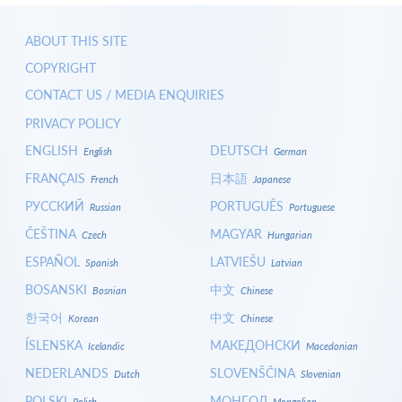
ABOUT THIS SITE
COPYRIGHT
CONTACT US / MEDIA ENQUIRIES
PRIVACY POLICY
ENGLISH
DEUTSCH
English
German
FRANÇAIS
日本語
French
Japanese
РУССКИЙ
PORTUGUÊS
Russian
Portuguese
ČEŠTINA
MAGYAR
Czech
Hungarian
ESPAÑOL
LATVIEŠU
Spanish
Latvian
BOSANSKI
中文
Bosnian
Chinese
한국어
中文
Korean
Chinese
ÍSLENSKA
МАКЕДОНСКИ
Icelandic
Macedonian
NEDERLANDS
SLOVENŠČINA
Dutch
Slovenian
POLSKI
МОНГОЛ
Polish
Mongolian