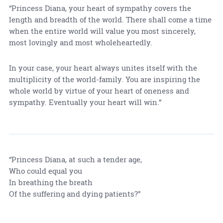
“Princess Diana, your heart of sympathy covers the
length and breadth of the world. There shall come a time
when the entire world will value you most sincerely,
most lovingly and most wholeheartedly.
In your case, your heart always unites itself with the
multiplicity of the world-family. You are inspiring the
whole world by virtue of your heart of oneness and
sympathy. Eventually your heart will win.”
“Princess Diana, at such a tender age,
Who could equal you
In breathing the breath
Of the suffering and dying patients?”