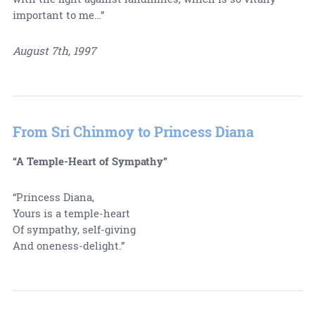
important to me…”
August 7th, 1997
From Sri Chinmoy to Princess Diana
“A Temple-Heart of Sympathy”
“Princess Diana,
Yours is a temple-heart
Of sympathy, self-giving
And oneness-delight.”