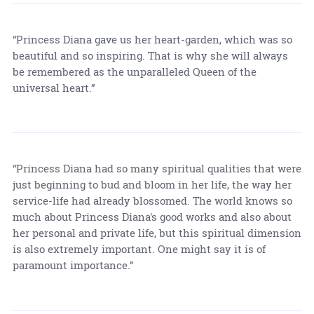
“Princess Diana gave us her heart-garden, which was so
beautiful and so inspiring. That is why she will always
be remembered as the unparalleled Queen of the
universal heart.”
“Princess Diana had so many spiritual qualities that were
just beginning to bud and bloom in her life, the way her
service-life had already blossomed. The world knows so
much about Princess Diana's good works and also about
her personal and private life, but this spiritual dimension
is also extremely important. One might say it is of
paramount importance.”