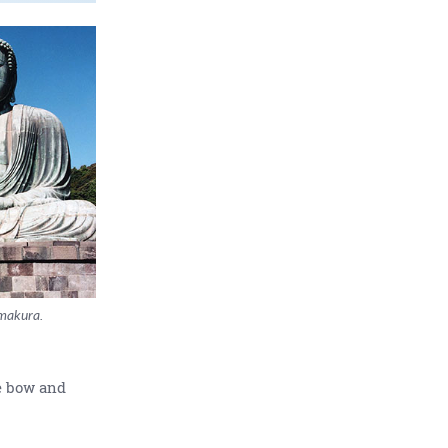
makura.
e bow and