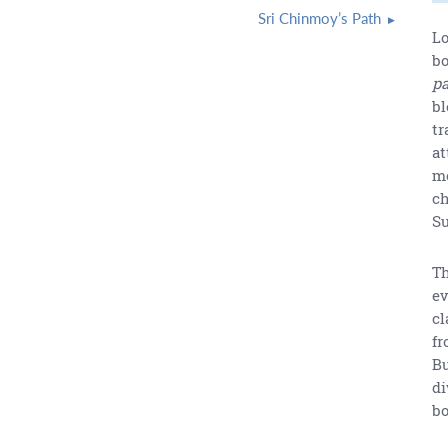
Sri Chinmoy’s Path
Lo
bo
pa
bl
tr
at
mo
ch
Su
Th
ev
cl
fr
Bu
di
b