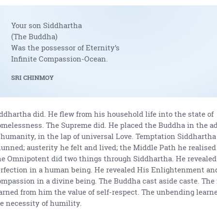
Your son Siddhartha
(The Buddha)
Was the possessor of Eternity’s
Infinite Compassion-Ocean.
SRI CHINMOY
ddhartha did. He flew from his household life into the state of
melessness. The Supreme did. He placed the Buddha in the ad
 humanity, in the lap of universal Love. Temptation Siddharth
unned; austerity he felt and lived; the Middle Path he realised
e Omnipotent did two things through Siddhartha. He revealed 
rfection in a human being. He revealed His Enlightenment an
mpassion in a divine being. The Buddha cast aside caste. The 
arned from him the value of self-respect. The unbending learn
e necessity of humility.