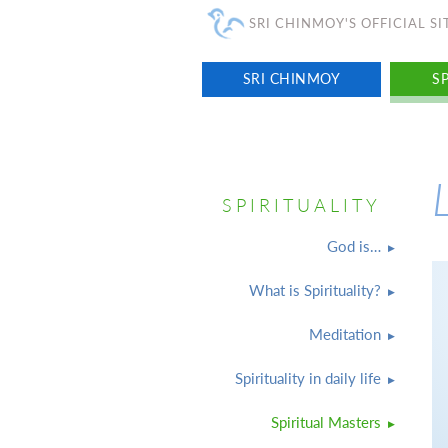
SRI CHINMOY'S OFFICIAL SI
SRI CHINMOY
SP
SPIRITUALITY
God is…
What is Spirituality?
Meditation
Spirituality in daily life
Spiritual Masters