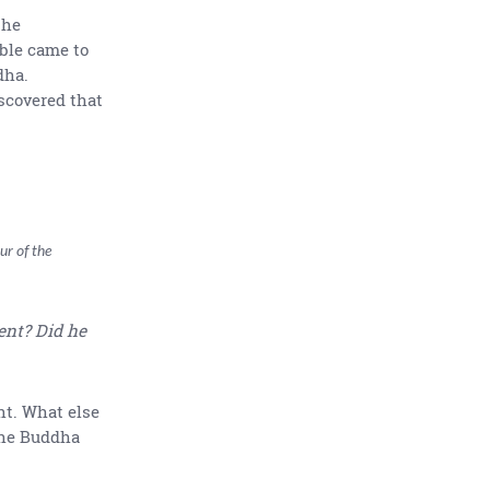
the
ble came to
dha.
scovered that
ur of the
ent? Did he
t. What else
 The Buddha