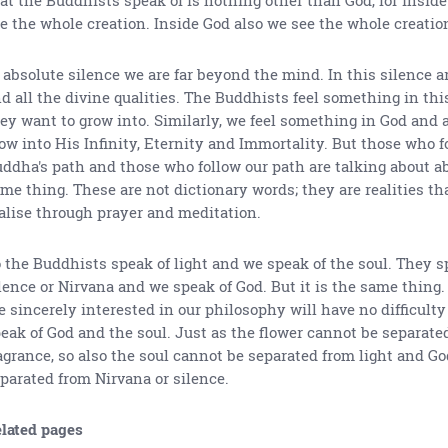
e the whole creation. Inside God also we see the whole creatio
 absolute silence we are far beyond the mind. In this silence ar
d all the divine qualities. The Buddhists feel something in thi
ey want to grow into. Similarly, we feel something in God and a
ow into His Infinity, Eternity and Immortality. But those who f
ddha's path and those who follow our path are talking about a
me thing. These are not dictionary words; they are realities th
alise through prayer and meditation.
 the Buddhists speak of light and we speak of the soul. They s
lence or Nirvana and we speak of God. But it is the same thing
e sincerely interested in our philosophy will have no difficul
eak of God and the soul. Just as the flower cannot be separated
agrance, so also the soul cannot be separated from light and G
parated from Nirvana or silence.
lated pages