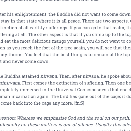
ter his enlightenment, the Buddha did not want to come down
 stay in that state where it is all peace. There are two aspects.
tinction of all earthly sufferings. If you can go to that realm, t
ffering at all. The other aspect is that if you climb up to the top
d eat the most delicious mango yourself, you do not want to c
on as you reach the foot of the tree again, you will see that th
ny thorns. You feel that the best thing is to remain at the top o
t and never come down.
e Buddha attained
nirvana.
Then, after nirvana, he spoke abou
rinirvana
. First comes the extinction of suffering. Then one 
mpletely immersed in the Universal Consciousness that one d
man incarnation again. The bird has gone out of the cage; it d
 come back into the cage any more. [fn:5]
estion: Whereas we emphasise God and the soul on our path,
ilosophy on these matters is one of silence. Usually this sile