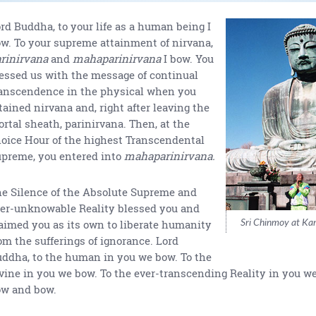
rd Buddha, to your life as a human being I
w. To your supreme attainment of nirvana,
rinirvana
and
mahaparinirvana
I bow. You
essed us with the message of continual
anscendence in the physical when you
tained nirvana and, right after leaving the
rtal sheath, parinirvana. Then, at the
oice Hour of the highest Transcendental
preme, you entered into
mahaparinirvana.
e Silence of the Absolute Supreme and
er-unknowable Reality blessed you and
Sri Chinmoy at Ka
aimed you as its own to liberate humanity
om the sufferings of ignorance. Lord
ddha, to the human in you we bow. To the
vine in you we bow. To the ever-transcending Reality in you w
ow and bow.