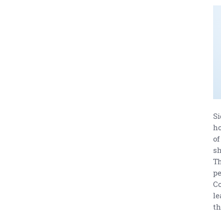
Si
ho
of
sh
Th
pe
Co
le
th