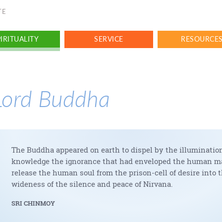
TE
IRITUALITY
SERVICE
RESOURCE
Lord Buddha
The Buddha appeared on earth to dispel by the illumination
knowledge the ignorance that had enveloped the human ma
release the human soul from the prison-cell of desire into 
wideness of the silence and peace of Nirvana.
SRI CHINMOY