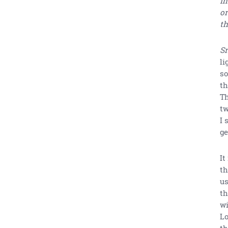
in
or
th
Sr
li
so
th
Th
tw
I 
ge
It
th
us
th
wi
Lo
th