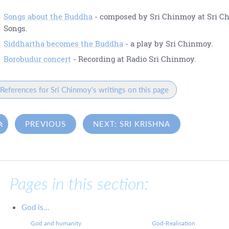
Songs about the Buddha
- composed by Sri Chinmoy at Sri C
Songs.
Siddhartha becomes the Buddha
- a play by Sri Chinmoy.
Borobudur concert
- Recording at Radio Sri Chinmoy.
References for Sri Chinmoy's writings on this page

PREVIOUS
NEXT: SRI KRISHNA
Pages in this section:
God is…
God and humanity
God-Realisation