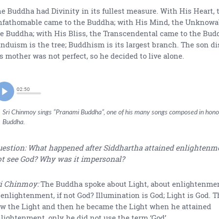
e Buddha had Divinity in its fullest measure. With His Heart, 
fathomable came to the Buddha; with His Mind, the Unknowa
e Buddha; with His Bliss, the Transcendental came to the Bud
nduism is the tree; Buddhism is its largest branch. The son di
s mother was not perfect, so he decided to live alone.
02:50
Sri Chinmoy sings ”Pranami Buddha”, one of his many songs composed in hono
Buddha.
estion: What happened after Siddhartha attained enlightenm
t see God? Why was it impersonal?
i Chinmoy:
The Buddha spoke about Light, about enlightenmen
 enlightenment, if not God? Illumination is God; Light is God.
w the Light and then he became the Light when he attained
lightenment, only he did not use the term ‘God’.