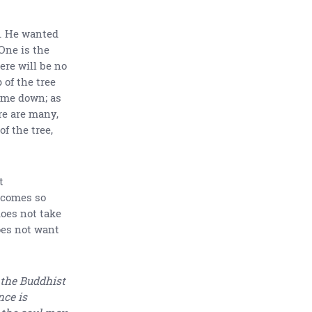
. He wanted
 One is the
here will be no
 of the tree
ome down; as
ere are many,
f the tree,
t
becomes so
oes not take
oes not want
 the Buddhist
nce is