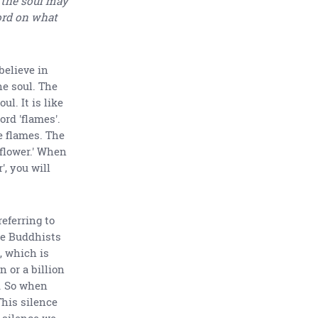
 the soul may
word on what
believe in
he soul. The
l. It is like
rd 'flames'.
e flames. The
 'flower.' When
', you will
eferring to
he Buddhists
, which is
n or a billion
. So when
This silence
e silence we