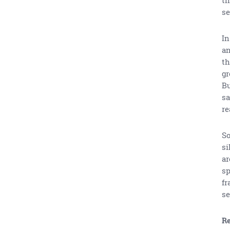
se
In
an
th
gr
Bu
sa
re
So
si
ar
sp
fr
se
Re