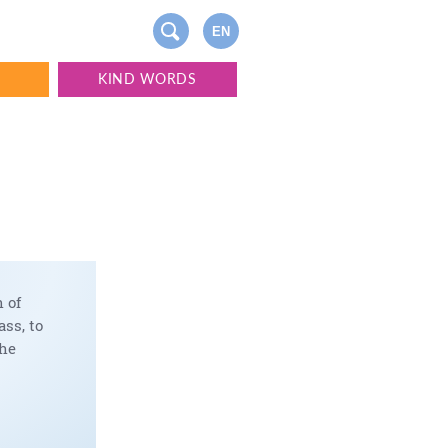
EN
S
KIND WORDS
 of
ss, to
the