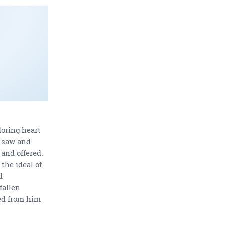
oring heart
a saw and
 and offered.
the ideal of
d
fallen
ed from him