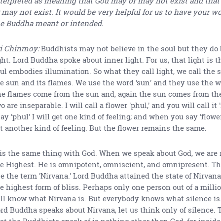
terpreted as meaning that God may or may not exist and that
 may not exist. It would be very helpful for us to have your 
e Buddha meant or intended.
i Chinmoy:
Buddhists may not believe in the soul but they do 
ght. Lord Buddha spoke about inner light. For us, that light is t
ul embodies illumination. So what they call light, we call the sou
e sun and its flames. We use the word 'sun' and they use the wo
e flames come from the sun and, again the sun comes from th
o are inseparable. I will call a flower 'phul,' and you will call it
say 'phul' I will get one kind of feeling; and when you say 'flower
t another kind of feeling. But the flower remains the same.
 is the same thing with God. When we speak about God, we are r
e Highest. He is omnipotent, omniscient, and omnipresent. T
e the term 'Nirvana.' Lord Buddha attained the state of Nirvana
e highest form of bliss. Perhaps only one person out of a millio
ll know what Nirvana is. But everybody knows what silence is
rd Buddha speaks about Nirvana, let us think only of silence. 
at the Buddhists speak of is nothing other than God, for insid