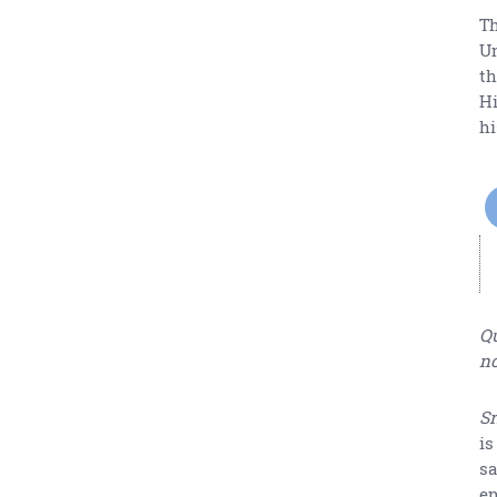
Th
Un
th
Hi
hi
Qu
no
Sr
is
sa
en