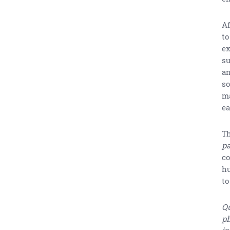
Af
to
ex
su
an
so
ma
ea
Th
pa
co
hu
to
Qu
ph