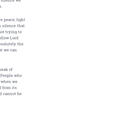
n.
e peace, light
s silence that
re trying to
ollow Lord
bsolutely the
at we can
peak of
. People who
ty when we
 from its
od cannot be