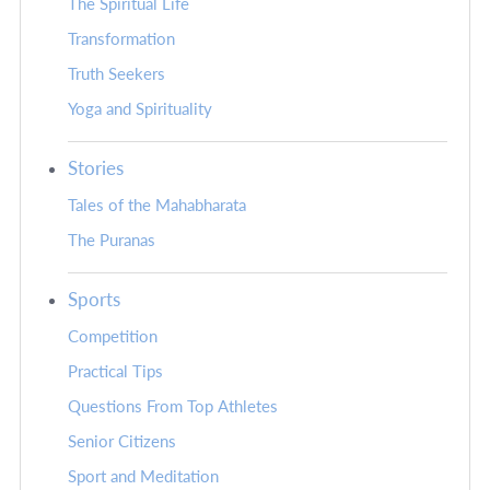
The Spiritual Life
Transformation
Truth Seekers
Yoga and Spirituality
Stories
Tales of the Mahabharata
The Puranas
Sports
Competition
Practical Tips
Questions From Top Athletes
Senior Citizens
Sport and Meditation