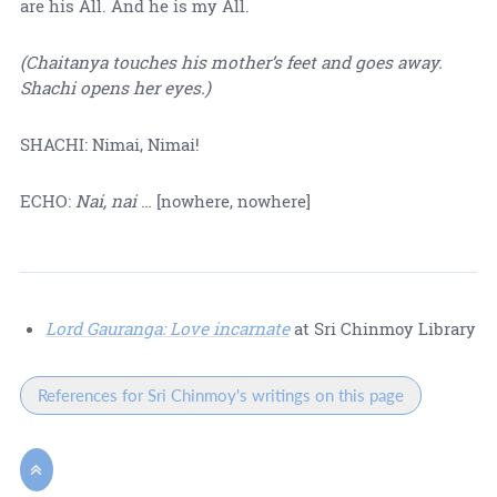
are his All. And he is my All.
(Chaitanya touches his mother’s feet and goes away.
Shachi opens her eyes.)
SHACHI: Nimai, Nimai!
ECHO:
Nai, nai
… [nowhere, nowhere]
Lord Gauranga: Love incarnate
at Sri Chinmoy Library
References for Sri Chinmoy's writings on this page
