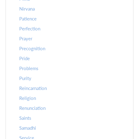
Nirvana
Patience
Perfection
Prayer
Precognition
Pride
Problems
Purity
Reincarnation
Religion
Renunciation
Saints
Samadhi
Service