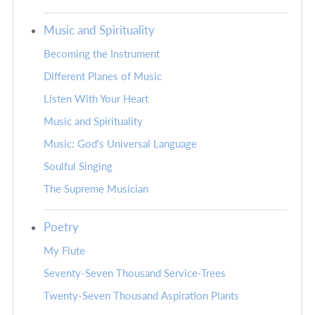
Music and Spirituality
Becoming the Instrument
Different Planes of Music
Listen With Your Heart
Music and Spirituality
Music: God's Universal Language
Soulful Singing
The Supreme Musician
Poetry
My Flute
Seventy-Seven Thousand Service-Trees
Twenty-Seven Thousand Aspiration Plants