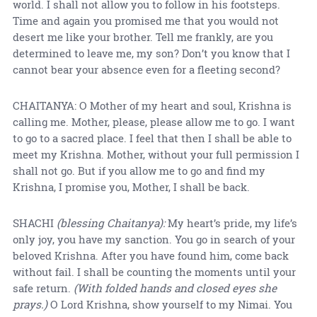
world. I shall not allow you to follow in his footsteps.
Time and again you promised me that you would not
desert me like your brother. Tell me frankly, are you
determined to leave me, my son? Don’t you know that I
cannot bear your absence even for a fleeting second?
CHAITANYA: O Mother of my heart and soul, Krishna is
calling me. Mother, please, please allow me to go. I want
to go to a sacred place. I feel that then I shall be able to
meet my Krishna. Mother, without your full permission I
shall not go. But if you allow me to go and find my
Krishna, I promise you, Mother, I shall be back.
SHACHI
(blessing Chaitanya):
My heart’s pride, my life’s
only joy, you have my sanction. You go in search of your
beloved Krishna. After you have found him, come back
without fail. I shall be counting the moments until your
safe return.
(With folded hands and closed eyes she
prays.)
O Lord Krishna, show yourself to my Nimai. You