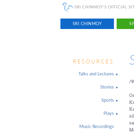
SRI CHINMOY'S OFFICIAL SI
SRI CHINMOY
SP
RESOURCES
Talks and Lectures
/W
Stories
On
Sports
Ka
Ka
Plays
si
sa
Music Recordings
Ma