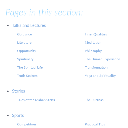
Pages in this section:
Talks and Lectures
Guidance
Inner Qualities
Literature
Meditation
Opportunity
Philosophy
Spirituality
The Human Experience
The Spiritual Life
Transformation
Truth Seekers
Yoga and Spirituality
Stories
Tales of the Mahabharata
The Puranas
Sports
Competition
Practical Tips