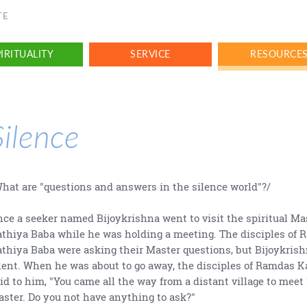
TE
IRITUALITY
SERVICE
RESOURCE
Silence
hat are "questions and answers in the silence world"?/
ce a seeker named Bijoykrishna went to visit the spiritual M
thiya Baba while he was holding a meeting. The disciples of
thiya Baba were asking their Master questions, but Bijoykris
lent. When he was about to go away, the disciples of Ramdas 
id to him, "You came all the way from a distant village to meet
ster. Do you not have anything to ask?"