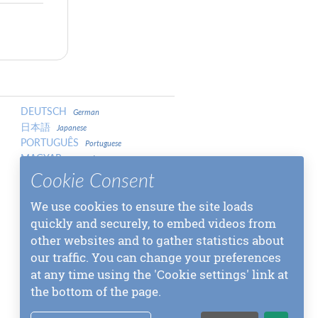
DEUTSCH
German
日本語
Japanese
PORTUGUÊS
Portuguese
MAGYAR
Hungarian
LATVIEŠU
Cookie Consent
Latvian
中文
Chinese
We use cookies to ensure the site loads
中文
Chinese
МАКЕДОНСКИ
quickly and securely, to embed videos from
Macedonian
SLOVENŠČINA
Slovenian
other websites and to gather statistics about
МОНГОЛ
Mongolian
our traffic. You can change your preferences
СРПСКИ
Serbian
at any time using the 'Cookie settings' link at
বাংলা
Bangla
the bottom of the page.
SLOVENČINA
Slovak