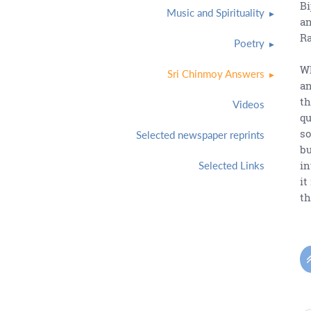
Bi
Music and Spirituality
an
Ra
Poetry
Wh
Sri Chinmoy Answers
an
th
Videos
qu
so
Selected newspaper reprints
bu
in
Selected Links
it
th