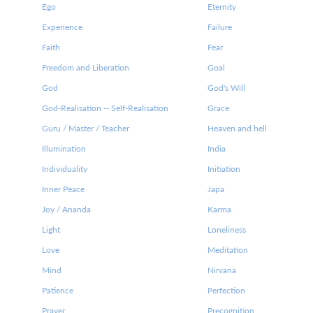
Ego
Eternity
Experience
Failure
Faith
Fear
Freedom and Liberation
Goal
God
God's Will
God-Realisation -- Self-Realisation
Grace
Guru / Master / Teacher
Heaven and hell
Illumination
India
Individuality
Initiation
Inner Peace
Japa
Joy / Ananda
Karma
Light
Loneliness
Love
Meditation
Mind
Nirvana
Patience
Perfection
Prayer
Precognition