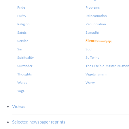
Pride
Problems
Purity
Reincarnation
Religion
Renunciation
Saints
Samadhi
Service
Silence
(current page)
Sin
Soul
Spirituality
Suffering
Surrender
The Disciple-Master Relatio
Thoughts
Vegetarianism
Words
Worry
Yoga
Videos
Selected newspaper reprints