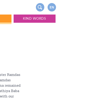
EN
S
KIND WORDS
aster Ramdas
 Ramdas
hna remained
Kathiya Baba
 with our