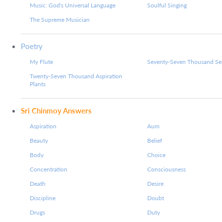
Music: God's Universal Language
Soulful Singing
The Supreme Musician
Poetry
My Flute
Seventy-Seven Thousand Ser
Twenty-Seven Thousand Aspiration
Plants
Sri Chinmoy Answers
Aspiration
Aum
Beauty
Belief
Body
Choice
Concentration
Consciousness
Death
Desire
Discipline
Doubt
Drugs
Duty