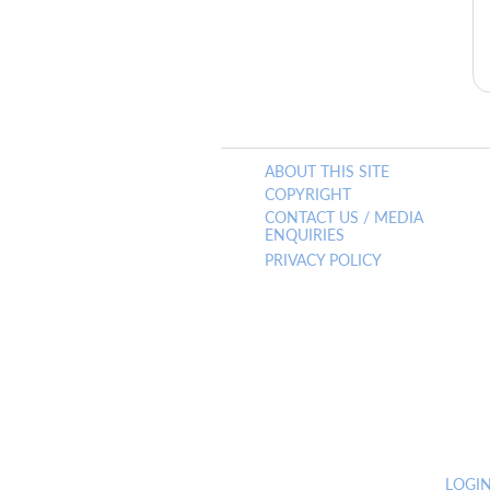
ABOUT THIS SITE
COPYRIGHT
CONTACT US / MEDIA
ENQUIRIES
PRIVACY POLICY
LOGI