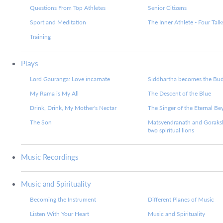
Questions From Top Athletes
Senior Citizens
Sport and Meditation
The Inner Athlete - Four Talk
Training
Plays
Lord Gauranga: Love incarnate
Siddhartha becomes the Bu
My Rama is My All
The Descent of the Blue
Drink, Drink, My Mother's Nectar
The Singer of the Eternal B
The Son
Matsyendranath and Goraks
two spiritual lions
Music Recordings
Music and Spirituality
Becoming the Instrument
Different Planes of Music
Listen With Your Heart
Music and Spirituality