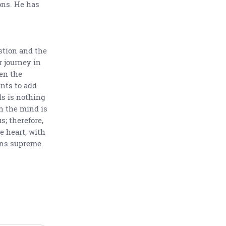
ons. He has
stion and the
r journey in
hen the
nts to add
s is nothing
n the mind is
; therefore,
he heart, with
gns supreme.