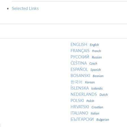
Selected Links
ENGLISH
English
FRANÇAIS
French
РУССКИЙ
Russian
ČEŠTINA
Czech
ESPAÑOL
Spanish
BOSANSKI
Bosnian
한국어
Korean
ÍSLENSKA
Icelandic
NEDERLANDS
Dutch
POLSKI
Polish
HRVATSKI
Croatian
ITALIANO
Italian
БЪЛГАРСКИ
Bulgarian
N