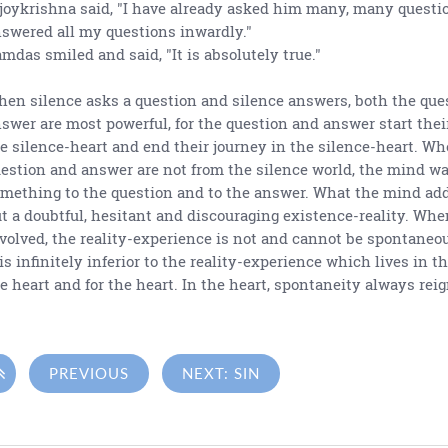
joykrishna said, "I have already asked him many, many questi
swered all my questions inwardly."
mdas smiled and said, "It is absolutely true."
en silence asks a question and silence answers, both the que
swer are most powerful, for the question and answer start thei
e silence-heart and end their journey in the silence-heart. W
estion and answer are not from the silence world, the mind wa
mething to the question and to the answer. What the mind add
t a doubtful, hesitant and discouraging existence-reality. Whe
volved, the reality-experience is not and cannot be spontaneous
 is infinitely inferior to the reality-experience which lives in t
e heart and for the heart. In the heart, spontaneity always rei

PREVIOUS
NEXT: SIN