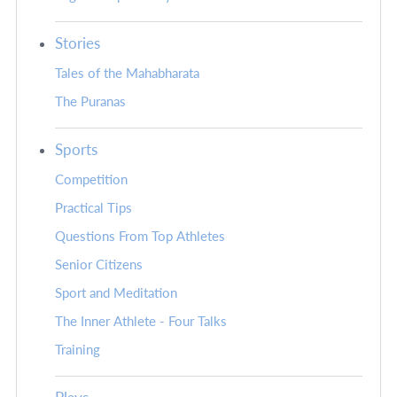
Stories
Tales of the Mahabharata
The Puranas
Sports
Competition
Practical Tips
Questions From Top Athletes
Senior Citizens
Sport and Meditation
The Inner Athlete - Four Talks
Training