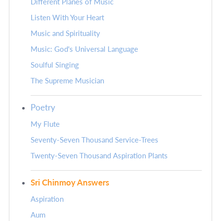
Different Planes of Music
Listen With Your Heart
Music and Spirituality
Music: God's Universal Language
Soulful Singing
The Supreme Musician
Poetry
My Flute
Seventy-Seven Thousand Service-Trees
Twenty-Seven Thousand Aspiration Plants
Sri Chinmoy Answers
Aspiration
Aum