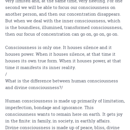
very limited and, at the same time, very fleeting. For one
second we will be able to focus our consciousness on
another person, and then our concentration disappears.
But when we deal with the inner consciousness, which
is the boundless, illumined, transformed consciousness,
then our focus of concentration can go on, go on, go on.
Consciousness is only one. It houses silence and it
houses power. When it houses silence, at that time it
houses its own true form. When it houses power, at that
time it manifests its inner reality.
/
What is the difference between human consciousness
and divine consciousness?/
Human consciousness is made up primarily of limitation,
imperfection, bondage and ignorance. This
consciousness wants to remain here on earth. It gets joy
in the finite: in family, in society, in earthly affairs.
Divine consciousness is made up of peace, bliss, divine