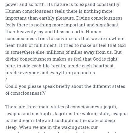
power and so forth. Its nature is to expand constantly.
Human consciousness feels there is nothing more
important than earthly pleasure. Divine consciousness
feels there is nothing more important and significant
than heavenly joy and bliss on earth. Human
consciousness tries to convince us that we are nowhere
near Truth or fulfillment. It tries to make us feel that God
is somewhere else, millions of miles away from us. But
divine consciousness makes us feel that God is right
here, inside each life-breath, inside each heartbeat,
inside everyone and everything around us.
/
Could you please speak briefly about the different states
of consciousness?/
There are three main states of consciousness: jagriti,
swapna and sushupti. Jagriti is the waking state, swapna
is the dream state and sushupti is the state of deep
sleep. When we are in the waking state, our