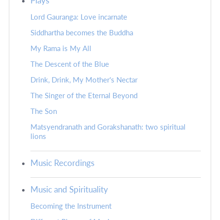
Plays
Lord Gauranga: Love incarnate
Siddhartha becomes the Buddha
My Rama is My All
The Descent of the Blue
Drink, Drink, My Mother's Nectar
The Singer of the Eternal Beyond
The Son
Matsyendranath and Gorakshanath: two spiritual
lions
Music Recordings
Music and Spirituality
Becoming the Instrument