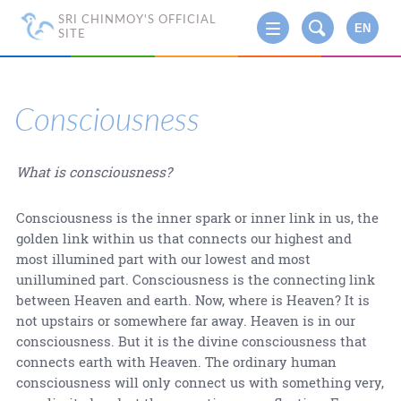
SRI CHINMOY'S OFFICIAL
EN
SITE
Consciousness
What is consciousness?
Consciousness is the inner spark or inner link in us, the
golden link within us that connects our highest and
most illumined part with our lowest and most
unillumined part. Consciousness is the connecting link
between Heaven and earth. Now, where is Heaven? It is
not upstairs or somewhere far away. Heaven is in our
consciousness. But it is the divine consciousness that
connects earth with Heaven. The ordinary human
consciousness will only connect us with something very,