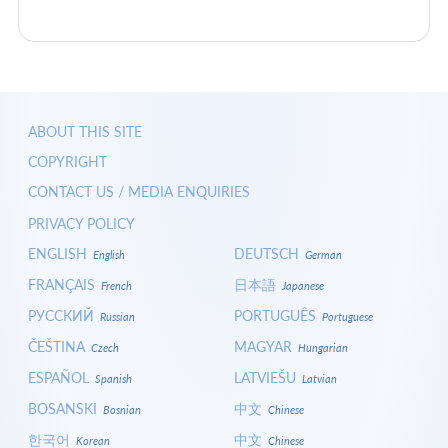
ABOUT THIS SITE
COPYRIGHT
CONTACT US / MEDIA ENQUIRIES
PRIVACY POLICY
ENGLISH
DEUTSCH
English
German
FRANÇAIS
日本語
French
Japanese
РУССКИЙ
PORTUGUÊS
Russian
Portuguese
ČEŠTINA
MAGYAR
Czech
Hungarian
ESPAÑOL
LATVIEŠU
Spanish
Latvian
BOSANSKI
中文
Bosnian
Chinese
한국어
中文
Korean
Chinese