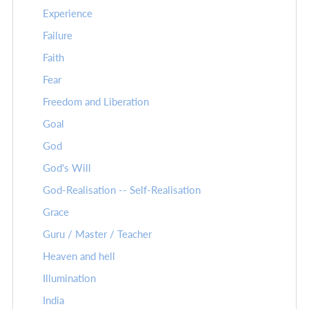
Experience
Failure
Faith
Fear
Freedom and Liberation
Goal
God
God's Will
God-Realisation -- Self-Realisation
Grace
Guru / Master / Teacher
Heaven and hell
Illumination
India