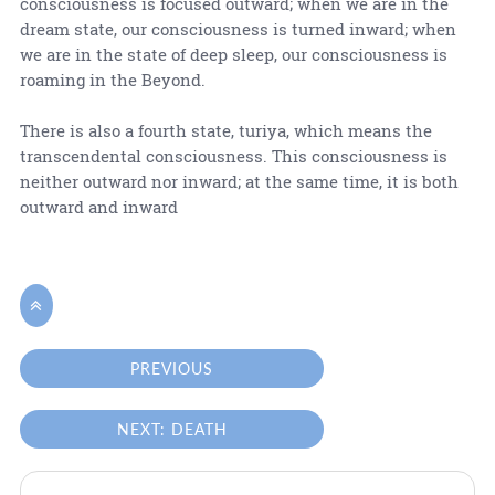
consciousness is focused outward; when we are in the
dream state, our consciousness is turned inward; when
we are in the state of deep sleep, our consciousness is
roaming in the Beyond.
There is also a fourth state, turiya, which means the
transcendental consciousness. This consciousness is
neither outward nor inward; at the same time, it is both
outward and inward

PREVIOUS
NEXT: DEATH