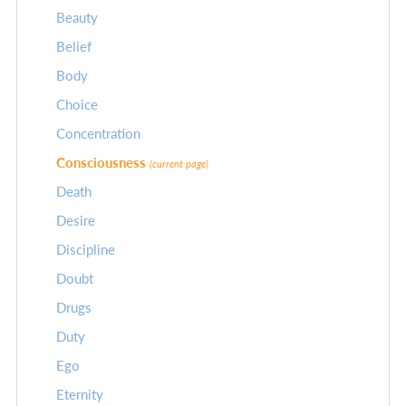
Beauty
Belief
Body
Choice
Concentration
Consciousness
(current page)
Death
Desire
Discipline
Doubt
Drugs
Duty
Ego
Eternity