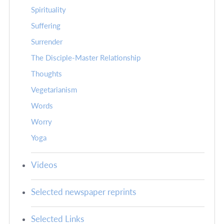
Spirituality
Suffering
Surrender
The Disciple-Master Relationship
Thoughts
Vegetarianism
Words
Worry
Yoga
Videos
Selected newspaper reprints
Selected Links