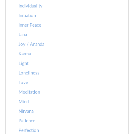
Individuality
Initiation
Inner Peace
Japa
Joy / Ananda
Karma
Light
Loneliness
Love
Meditation
Mind
Nirvana
Patience
Perfection