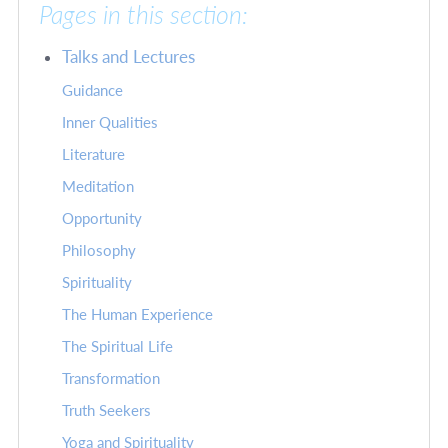
Pages in this section:
Talks and Lectures
Guidance
Inner Qualities
Literature
Meditation
Opportunity
Philosophy
Spirituality
The Human Experience
The Spiritual Life
Transformation
Truth Seekers
Yoga and Spirituality