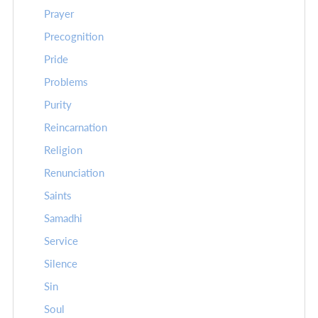
Prayer
Precognition
Pride
Problems
Purity
Reincarnation
Religion
Renunciation
Saints
Samadhi
Service
Silence
Sin
Soul