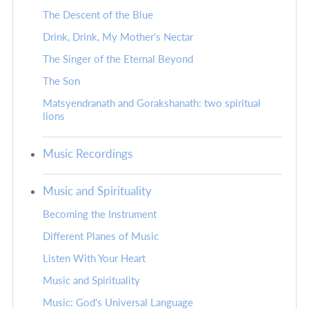
The Descent of the Blue
Drink, Drink, My Mother's Nectar
The Singer of the Eternal Beyond
The Son
Matsyendranath and Gorakshanath: two spiritual
lions
Music Recordings
Music and Spirituality
Becoming the Instrument
Different Planes of Music
Listen With Your Heart
Music and Spirituality
Music: God's Universal Language