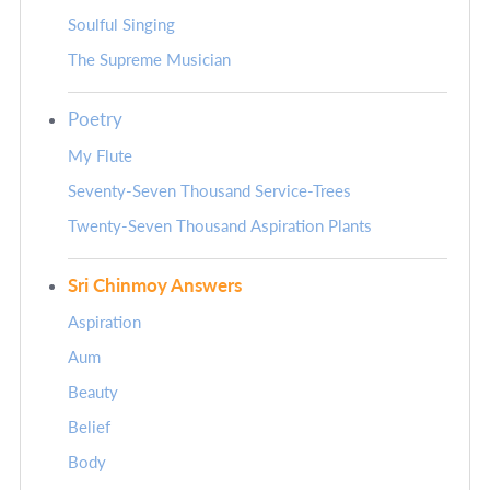
Soulful Singing
The Supreme Musician
Poetry
My Flute
Seventy-Seven Thousand Service-Trees
Twenty-Seven Thousand Aspiration Plants
Sri Chinmoy Answers
Aspiration
Aum
Beauty
Belief
Body