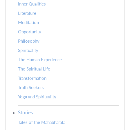
Inner Qualities
Literature
Meditation
Opportunity
Philosophy
Spirituality
The Human Experience
The Spiritual Life
Transformation
Truth Seekers
Yoga and Spirituality
Stories
Tales of the Mahabharata