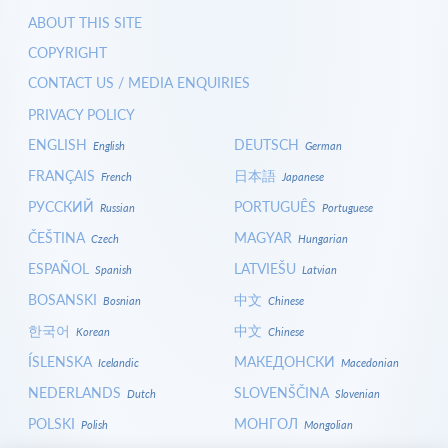
ABOUT THIS SITE
COPYRIGHT
CONTACT US / MEDIA ENQUIRIES
PRIVACY POLICY
ENGLISH
DEUTSCH
English
German
FRANÇAIS
日本語
French
Japanese
РУССКИЙ
PORTUGUÊS
Russian
Portuguese
ČEŠTINA
MAGYAR
Czech
Hungarian
ESPAÑOL
LATVIEŠU
Spanish
Latvian
BOSANSKI
中文
Bosnian
Chinese
한국어
中文
Korean
Chinese
ÍSLENSKA
МАКЕДОНСКИ
Icelandic
Macedonian
NEDERLANDS
SLOVENŠČINA
Dutch
Slovenian
POLSKI
МОНГОЛ
Polish
Mongolian