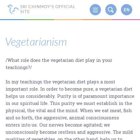
SRI CHINMOY'S OFFICIAL
EN
SITE
Vegetarianism
/What role does the vegetarian diet play in your
teachings?/
In my teachings the vegetarian diet plays a most
important role. In order to become pure, a vegetarian diet
helps us considerably. Purity is of paramount importance
in our spiritual life. This purity we must establish in the
physical, the vital and the mind. When we eat meat, fish
and so forth, the aggressive, animal consciousness
enters into us. Our nerves become agitated; we
unconsciously become restless and aggressive. The mild
qualities of vegetables, on the other hand, help us to