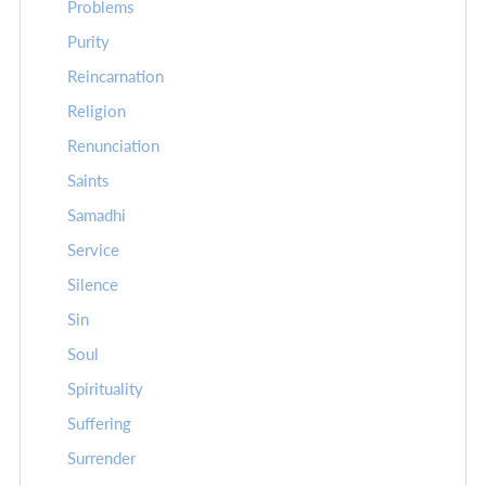
Problems
Purity
Reincarnation
Religion
Renunciation
Saints
Samadhi
Service
Silence
Sin
Soul
Spirituality
Suffering
Surrender