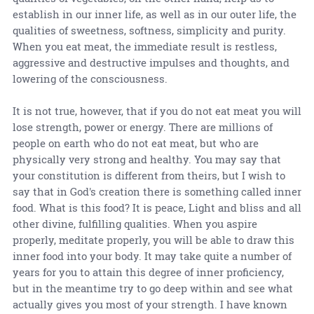
establish in our inner life, as well as in our outer life, the
qualities of sweetness, softness, simplicity and purity.
When you eat meat, the immediate result is restless,
aggressive and destructive impulses and thoughts, and
lowering of the consciousness.
It is not true, however, that if you do not eat meat you will
lose strength, power or energy. There are millions of
people on earth who do not eat meat, but who are
physically very strong and healthy. You may say that
your constitution is different from theirs, but I wish to
say that in God's creation there is something called inner
food. What is this food? It is peace, Light and bliss and all
other divine, fulfilling qualities. When you aspire
properly, meditate properly, you will be able to draw this
inner food into your body. It may take quite a number of
years for you to attain this degree of inner proficiency,
but in the meantime try to go deep within and see what
actually gives you most of your strength. I have known