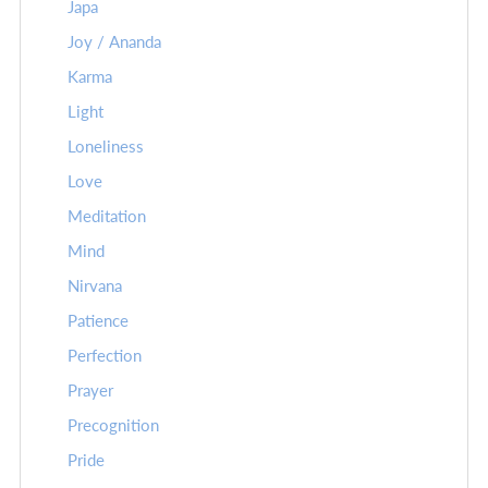
Japa
Joy / Ananda
Karma
Light
Loneliness
Love
Meditation
Mind
Nirvana
Patience
Perfection
Prayer
Precognition
Pride