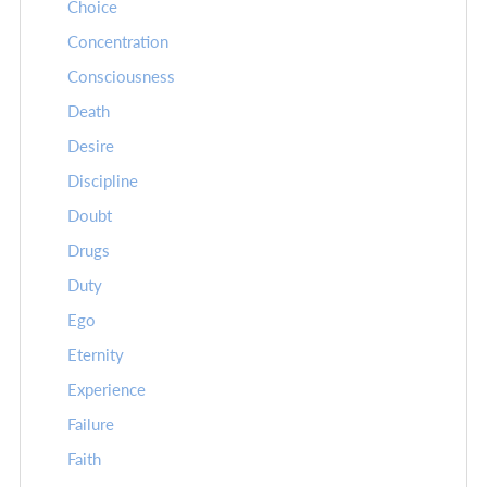
Choice
Concentration
Consciousness
Death
Desire
Discipline
Doubt
Drugs
Duty
Ego
Eternity
Experience
Failure
Faith