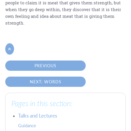
people to claim it is meat that gives them strength, but
when they go deep within, they discover that it is their
own feeling and idea about meat that is giving them
strength.

PREVIOUS
NEXT: WORDS
Pages in this section:
Talks and Lectures
Guidance