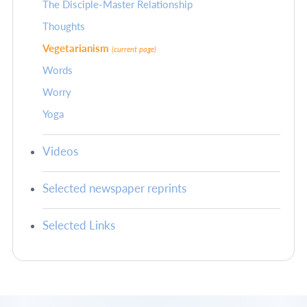
The Disciple-Master Relationship
Thoughts
Vegetarianism
(current page)
Words
Worry
Yoga
Videos
Selected newspaper reprints
Selected Links