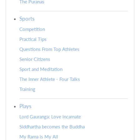
The Puranas
Sports
Competition
Practical Tips
Questions From Top Athletes
Senior Citizens
Sport and Meditation
The Inner Athlete - Four Talks
Training
Plays
Lord Gauranga: Love incarnate
Siddhartha becomes the Buddha
My Rama is My All