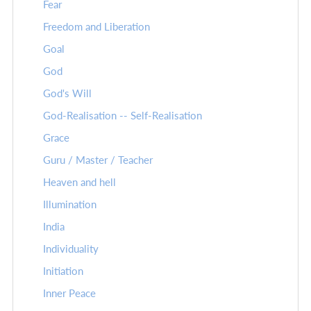
Fear
Freedom and Liberation
Goal
God
God's Will
God-Realisation -- Self-Realisation
Grace
Guru / Master / Teacher
Heaven and hell
Illumination
India
Individuality
Initiation
Inner Peace