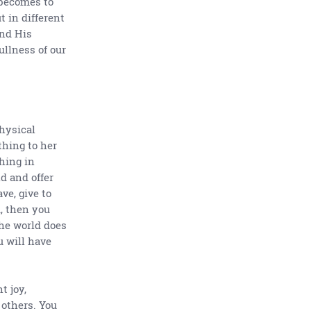
 becomes to
t in different
and His
ullness of our
physical
thing to her
thing in
d and offer
ve, give to
, then you
the world does
u will have
t joy,
 others. You