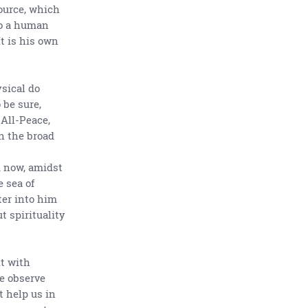
Source, which
to a human
It is his own
ysical do
 be sure,
 All-Peace,
n the broad
d now, amidst
e sea of
ter into him
t spirituality
lt with
e observe
t help us in