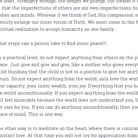
e least. Strangely enough, the deeper we plunge, the clearer it
 that the imperfections of others are our own imperfections, bu
dies and minds. Whereas if we think of God, His compassion 
vinity enlarge our inner vision of Truth. We must come in the f
iritual realization to accept humanity as one family.
at steps can a person take to find inner peace?/
 a practical level, do not expect anything from others on the 
ane. Just give and give and give, like a mother who gives every
ild thinking that the child is not in a position to give her any
turn. Do not expect anything from the world; only love the worl
ur capacity, your inner wealth, your joy. Everything that you ha
e world unconditionally. If you expect anything from the world
ll feel miserable because the world does not understand you, 
t care for you. If you can do anything unconditionally, then yo
ace of mind. This is one way.
e other way is to meditate on the heart, where there is constan
nstant love. At that time you will not cry for appreciation from