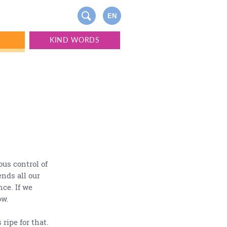
EN
S
KIND WORDS
ous control of
ends all our
nce. If we
ow.
 ripe for that.