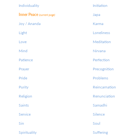
Individuality
Initiation
Inner Peace
Japa
(current page)
Joy / Ananda
Karma
Light
Loneliness
Love
Meditation
Mind
Nirvana
Patience
Perfection
Prayer
Precognition
Pride
Problems
Purity
Reincarnation
Religion
Renunciation
Saints
Samadhi
Service
Silence
Sin
Soul
Spirituality
Suffering