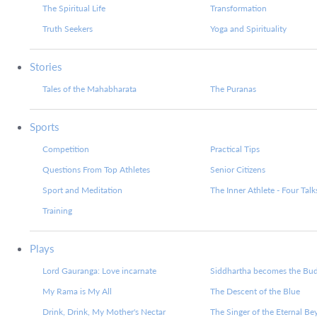
The Spiritual Life
Transformation
Truth Seekers
Yoga and Spirituality
Stories
Tales of the Mahabharata
The Puranas
Sports
Competition
Practical Tips
Questions From Top Athletes
Senior Citizens
Sport and Meditation
The Inner Athlete - Four Talk
Training
Plays
Lord Gauranga: Love incarnate
Siddhartha becomes the Bu
My Rama is My All
The Descent of the Blue
Drink, Drink, My Mother's Nectar
The Singer of the Eternal B