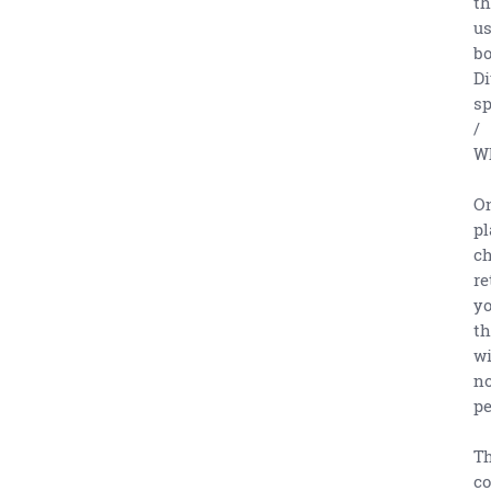
th
us
bo
Di
sp
/
Wh
On
pl
ch
re
yo
th
wi
no
pe
Th
co