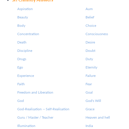
Aspiration
Aum
Beauty
Belief
Body
Choice
Concentration
Consciousness
Death
Desire
Discipline
Doubt
Drugs
Duty
Ego
Eternity
Experience
Failure
Faith
Fear
Freedom and Liberation
Goal
God
God's Will
God-Realisation -- Self-Realisation
Grace
Guru / Master / Teacher
Heaven and hell
Illumination
India