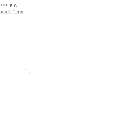
ite joy,
heart. This