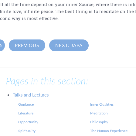
ll all the time depend on your inner Source, where there is infin
finite love, infinite peace. The best thing is to meditate on the 
cond way is most effective.

PREVIOUS
NEXT: JAPA
Pages in this section:
Talks and Lectures
Guidance
Inner Qualities
Literature
Meditation
Opportunity
Philosophy
Spirituality
The Human Experience