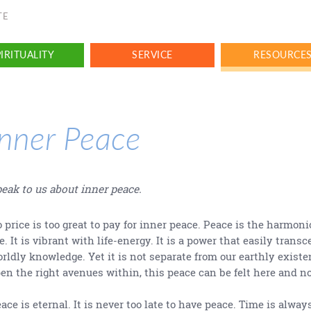
TE
IRITUALITY
SERVICE
RESOURCE
Inner Peace
eak to us about inner peace.
 price is too great to pay for inner peace. Peace is the harmoni
fe. It is vibrant with life-energy. It is a power that easily transc
rldly knowledge. Yet it is not separate from our earthly existe
en the right avenues within, this peace can be felt here and n
ace is eternal. It is never too late to have peace. Time is always