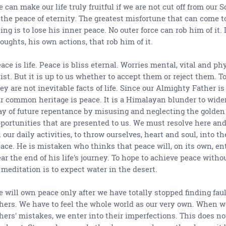
 can make our life truly fruitful if we are not cut off from our 
 the peace of eternity. The greatest misfortune that can come 
ing is to lose his inner peace. No outer force can rob him of it. 
oughts, his own actions, that rob him of it.
ace is life. Peace is bliss eternal. Worries mental, vital and ph
ist. But it is up to us whether to accept them or reject them. To
ey are not inevitable facts of life. Since our Almighty Father is
r common heritage is peace. It is a Himalayan blunder to wide
y of future repentance by misusing and neglecting the golden
portunities that are presented to us. We must resolve here an
l our daily activities, to throw ourselves, heart and soul, into th
ace. He is mistaken who thinks that peace will, on its own, en
ar the end of his life's journey. To hope to achieve peace withou
 meditation is to expect water in the desert.
 will own peace only after we have totally stopped finding fau
hers. We have to feel the whole world as our very own. When w
hers' mistakes, we enter into their imperfections. This does no