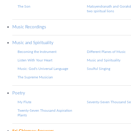
The Son
Matsyendranath and Goraks
two spiritual lions
Music Recordings
Music and Spirituality
Becoming the Instrument
Different Planes of Music
Listen With Your Heart
Music and Spirituality
Music: God's Universal Language
Soulful Singing
The Supreme Musician
Poetry
My Flute
Seventy-Seven Thousand Ser
Twenty-Seven Thousand Aspiration
Plants
Sri Chinmoy Answers