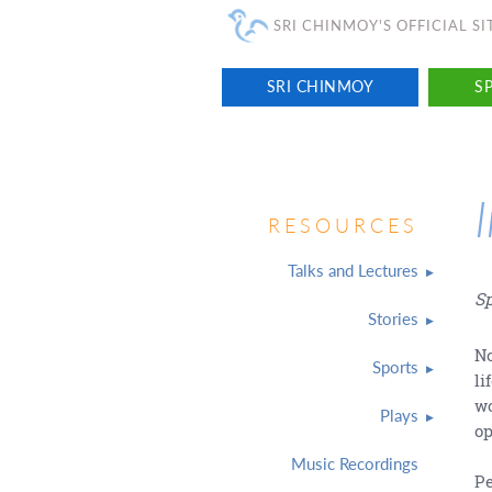
SRI CHINMOY'S OFFICIAL SI
SRI CHINMOY
SP
RESOURCES
Talks and Lectures
Sp
Stories
No
Sports
li
wo
Plays
op
Music Recordings
Pe