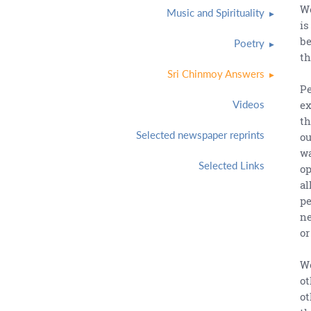
We
Music and Spirituality
is
be
Poetry
th
Sri Chinmoy Answers
Pe
ex
Videos
th
Selected newspaper reprints
ou
wa
Selected Links
op
al
pe
ne
or
We
ot
ot