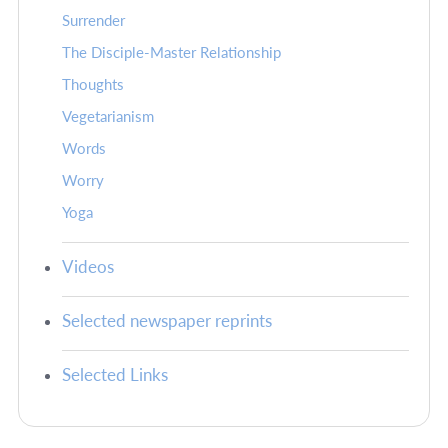
Surrender
The Disciple-Master Relationship
Thoughts
Vegetarianism
Words
Worry
Yoga
Videos
Selected newspaper reprints
Selected Links