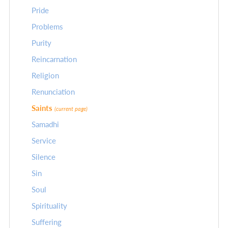
Pride
Problems
Purity
Reincarnation
Religion
Renunciation
Saints
(current page)
Samadhi
Service
Silence
Sin
Soul
Spirituality
Suffering