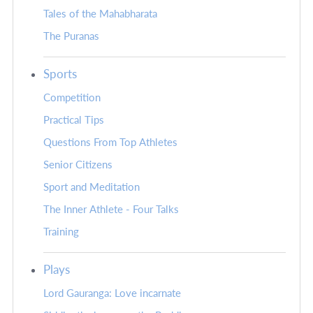
Tales of the Mahabharata
The Puranas
Sports
Competition
Practical Tips
Questions From Top Athletes
Senior Citizens
Sport and Meditation
The Inner Athlete - Four Talks
Training
Plays
Lord Gauranga: Love incarnate