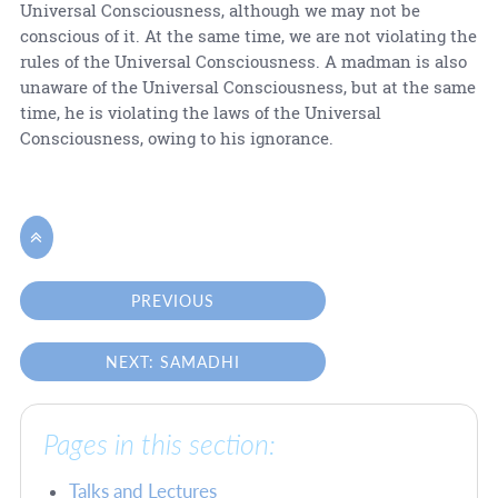
Universal Consciousness, although we may not be
conscious of it. At the same time, we are not violating the
rules of the Universal Consciousness. A madman is also
unaware of the Universal Consciousness, but at the same
time, he is violating the laws of the Universal
Consciousness, owing to his ignorance.

PREVIOUS
NEXT: SAMADHI
Pages in this section:
Talks and Lectures