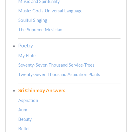
Music and Spirituality
Music: God's Universal Language
Soulful Singing
The Supreme Musician
Poetry
My Flute
Seventy-Seven Thousand Service-Trees
Twenty-Seven Thousand Aspiration Plants
Sri Chinmoy Answers
Aspiration
Aum
Beauty
Belief