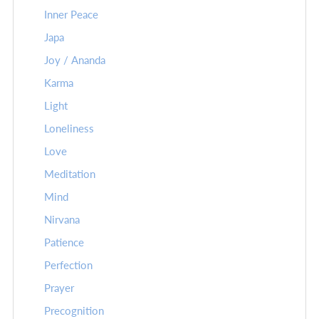
Inner Peace
Japa
Joy / Ananda
Karma
Light
Loneliness
Love
Meditation
Mind
Nirvana
Patience
Perfection
Prayer
Precognition