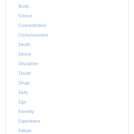
Body
Choice
Concentration
Consciousness
Death
Desire
Discipline
Doubt
Drugs
Duty
Ego
Eternity
Experience
Failure