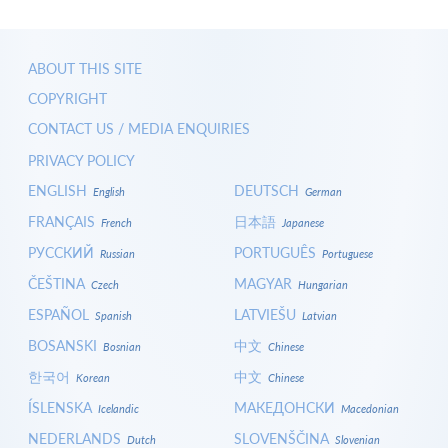
ABOUT THIS SITE
COPYRIGHT
CONTACT US / MEDIA ENQUIRIES
PRIVACY POLICY
ENGLISH
DEUTSCH
English
German
FRANÇAIS
日本語
French
Japanese
РУССКИЙ
PORTUGUÊS
Russian
Portuguese
ČEŠTINA
MAGYAR
Czech
Hungarian
ESPAÑOL
LATVIEŠU
Spanish
Latvian
BOSANSKI
中文
Bosnian
Chinese
한국어
中文
Korean
Chinese
ÍSLENSKA
МАКЕДОНСКИ
Icelandic
Macedonian
NEDERLANDS
SLOVENŠČINA
Dutch
Slovenian