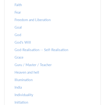
Faith
Fear
Freedom and Liberation
Goal
God
God's Will
God-Realisation -- Self-Realisation
Grace
Guru / Master / Teacher
Heaven and hell
Illumination
India
Individuality
Initiation