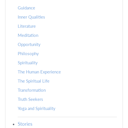
Guidance
Inner Qualities
Literature
Meditation
Opportunity
Philosophy
Spirituality
The Human Experience
The Spiritual Life
Transformation
Truth Seekers
Yoga and Spirituality
Stories