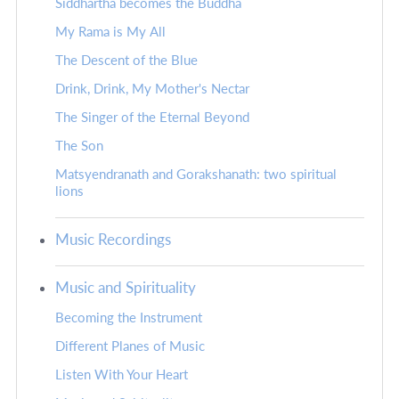
Siddhartha becomes the Buddha
My Rama is My All
The Descent of the Blue
Drink, Drink, My Mother's Nectar
The Singer of the Eternal Beyond
The Son
Matsyendranath and Gorakshanath: two spiritual
lions
Music Recordings
Music and Spirituality
Becoming the Instrument
Different Planes of Music
Listen With Your Heart