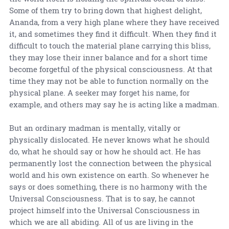
Some of them try to bring down that highest delight,
Ananda, from a very high plane where they have received
it, and sometimes they find it difficult. When they find it
difficult to touch the material plane carrying this bliss,
they may lose their inner balance and for a short time
become forgetful of the physical consciousness. At that
time they may not be able to function normally on the
physical plane. A seeker may forget his name, for
example, and others may say he is acting like a madman.
But an ordinary madman is mentally, vitally or
physically dislocated. He never knows what he should
do, what he should say or how he should act. He has
permanently lost the connection between the physical
world and his own existence on earth. So whenever he
says or does something, there is no harmony with the
Universal Consciousness. That is to say, he cannot
project himself into the Universal Consciousness in
which we are all abiding. All of us are living in the