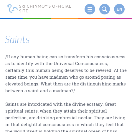
SRI CHINMOY'S OFFICIAL
EN
SITE
Saints
/If any human being can so transform his consciousness
as to identify with the Universal Consciousness,
certainly this human being deserves to be revered. At the
same time, you have madmen who go around posing as
elevated beings. What then are the distinguishing marks
between a saint and a madman?/
Saints are intoxicated with the divine ecstasy. Great
spiritual saints, when they attain their spiritual
perfection, are drinking ambrosial nectar. They are living
in that delightful consciousness in which they feel that
the world itself is holding the spiritual ocean of bliss.