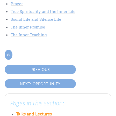
Prayer
True Spirituality and the Inner Life
Sound Life and Silence Life
The Inner Promise
The Inner Teaching

PREVIOUS
NEXT: OPPORTUNITY
Pages in this section:
Talks and Lectures