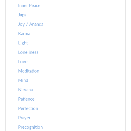
Inner Peace
Japa
Joy / Ananda
Karma
Light
Loneliness
Love
Meditation
Mind
Nirvana
Patience
Perfection
Prayer
Precognition