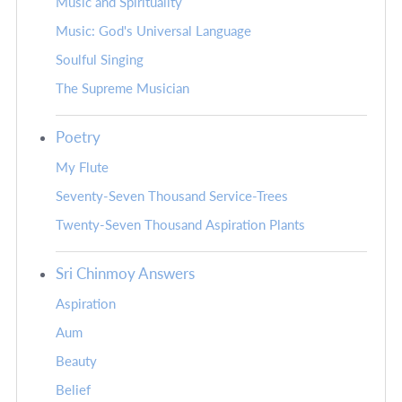
Music and Spirituality
Music: God's Universal Language
Soulful Singing
The Supreme Musician
Poetry
My Flute
Seventy-Seven Thousand Service-Trees
Twenty-Seven Thousand Aspiration Plants
Sri Chinmoy Answers
Aspiration
Aum
Beauty
Belief