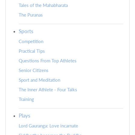
Tales of the Mahabharata
The Puranas
Sports
Competition
Practical Tips
Questions From Top Athletes
Senior Citizens
Sport and Meditation
The Inner Athlete - Four Talks
Training
Plays
Lord Gauranga: Love incarnate