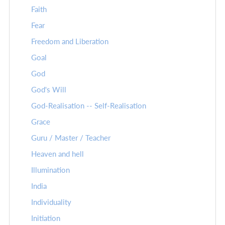
Faith
Fear
Freedom and Liberation
Goal
God
God's Will
God-Realisation -- Self-Realisation
Grace
Guru / Master / Teacher
Heaven and hell
Illumination
India
Individuality
Initiation