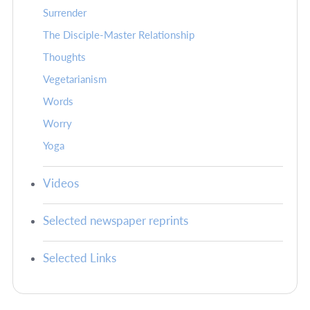
Surrender
The Disciple-Master Relationship
Thoughts
Vegetarianism
Words
Worry
Yoga
Videos
Selected newspaper reprints
Selected Links