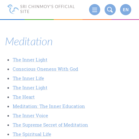
SRI CHINMOY'S OFFICIAL
EN
SITE
Meditation
The Inner Light
Conscious Oneness With God
The Inner Life
The Inner Light
The Heart
Meditation: The Inner Education
The Inner Voice
The Supreme Secret of Meditation
The Spiritual Life