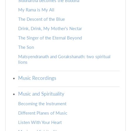
Siddhartha becomes the Buddha
My Rama is My All
The Descent of the Blue
Drink, Drink, My Mother's Nectar
The Singer of the Eternal Beyond
The Son
Matsyendranath and Gorakshanath: two spiritual
lions
Music Recordings
Music and Spirituality
Becoming the Instrument
Different Planes of Music
Listen With Your Heart