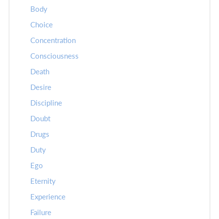
Body
Choice
Concentration
Consciousness
Death
Desire
Discipline
Doubt
Drugs
Duty
Ego
Eternity
Experience
Failure