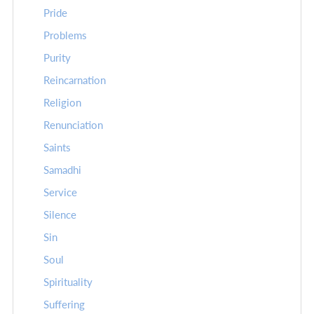
Pride
Problems
Purity
Reincarnation
Religion
Renunciation
Saints
Samadhi
Service
Silence
Sin
Soul
Spirituality
Suffering