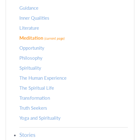
Guidance
Inner Qualities
Literature
Meditation
(current page)
Opportunity
Philosophy
Spirituality
The Human Experience
The Spiritual Life
Transformation
Truth Seekers
Yoga and Spirituality
Stories