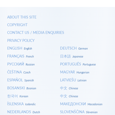
ABOUT THIS SITE
COPYRIGHT
CONTACT US / MEDIA ENQUIRIES
PRIVACY POLICY
ENGLISH
DEUTSCH
English
German
FRANÇAIS
日本語
French
Japanese
РУССКИЙ
PORTUGUÊS
Russian
Portuguese
ČEŠTINA
MAGYAR
Czech
Hungarian
ESPAÑOL
LATVIEŠU
Spanish
Latvian
BOSANSKI
中文
Bosnian
Chinese
한국어
中文
Korean
Chinese
ÍSLENSKA
МАКЕДОНСКИ
Icelandic
Macedonian
NEDERLANDS
SLOVENŠČINA
Dutch
Slovenian