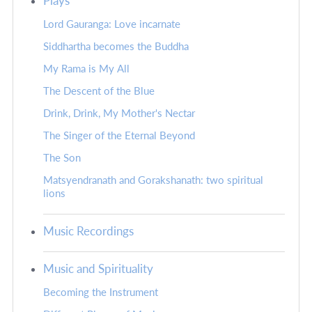
Plays
Lord Gauranga: Love incarnate
Siddhartha becomes the Buddha
My Rama is My All
The Descent of the Blue
Drink, Drink, My Mother's Nectar
The Singer of the Eternal Beyond
The Son
Matsyendranath and Gorakshanath: two spiritual
lions
Music Recordings
Music and Spirituality
Becoming the Instrument