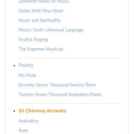
Different Planes of Music
Listen With Your Heart
Music and Spirituality
Music: God's Universal Language
Soulful Singing
The Supreme Musician
Poetry
My Flute
Seventy-Seven Thousand Service-Trees
Twenty-Seven Thousand Aspiration Plants
Sri Chinmoy Answers
Aspiration
Aum