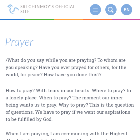
SRI CHINMOY'S OFFICIAL
EN
SITE
Prayer
/What do you say while you are praying? To whom are
you speaking? Have you ever prayed for others, for the
world, for peace? How have you done this?/
How to pray? With tears in our hearts. Where to pray? In
a lonely place. When to pray? The moment our inner
being wants us to pray. Why to pray? This is the question
of questions. We have to pray if we want our aspirations
to be fulfilled by God.
When I am praying, I am communing with the Highest