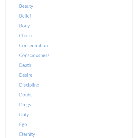
Beauty
Belief
Body
Choice
Concentration
Consciousness
Death
Desire
Discipline
Doubt
Drugs
Duty
Ego
Eternity