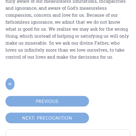
fully aware of our measureless limitations, incapacities
and ignorance, and aware of God's measureless
compassion, concern and love for us. Because of our
fathomless ignorance, we admit that we do not know
what is good for us. We realize we may ask for the wrong
thing, which instead of helping or satisfying us will only
make us miserable. So we ask our divine Father, who
loves us infinitely more than we love ourselves, to take
control of our lives and make the decisions for us.

PREVIOUS
NEXT: PRECOGNITION