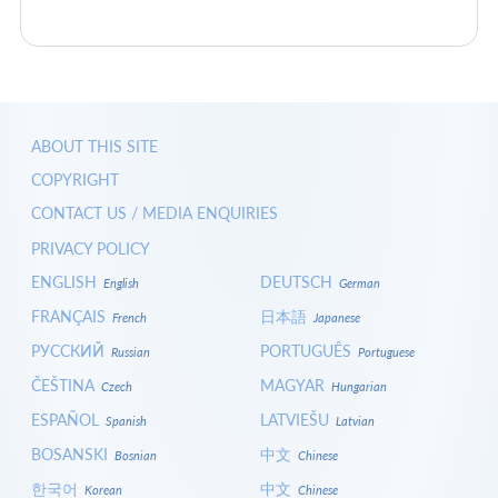
ABOUT THIS SITE
COPYRIGHT
CONTACT US / MEDIA ENQUIRIES
PRIVACY POLICY
ENGLISH
DEUTSCH
English
German
FRANÇAIS
日本語
French
Japanese
РУССКИЙ
PORTUGUÊS
Russian
Portuguese
ČEŠTINA
MAGYAR
Czech
Hungarian
ESPAÑOL
LATVIEŠU
Spanish
Latvian
BOSANSKI
中文
Bosnian
Chinese
한국어
中文
Korean
Chinese