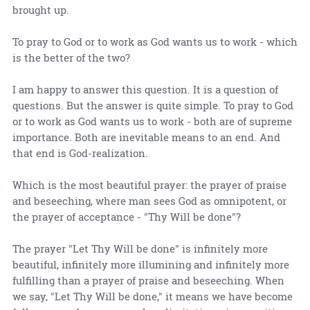
brought up.
To pray to God or to work as God wants us to work - which
is the better of the two?
I am happy to answer this question. It is a question of
questions. But the answer is quite simple. To pray to God
or to work as God wants us to work - both are of supreme
importance. Both are inevitable means to an end. And
that end is God-realization.
Which is the most beautiful prayer: the prayer of praise
and beseeching, where man sees God as omnipotent, or
the prayer of acceptance - "Thy Will be done"?
The prayer "Let Thy Will be done" is infinitely more
beautiful, infinitely more illumining and infinitely more
fulfilling than a prayer of praise and beseeching. When
we say, "Let Thy Will be done," it means we have become