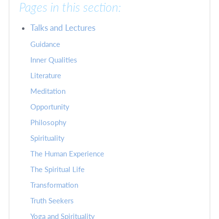
Pages in this section:
Talks and Lectures
Guidance
Inner Qualities
Literature
Meditation
Opportunity
Philosophy
Spirituality
The Human Experience
The Spiritual Life
Transformation
Truth Seekers
Yoga and Spirituality