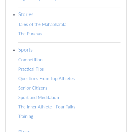
Stories
Tales of the Mahabharata
The Puranas
Sports
Competition
Practical Tips
Questions From Top Athletes
Senior Citizens
Sport and Meditation
The Inner Athlete - Four Talks
Training