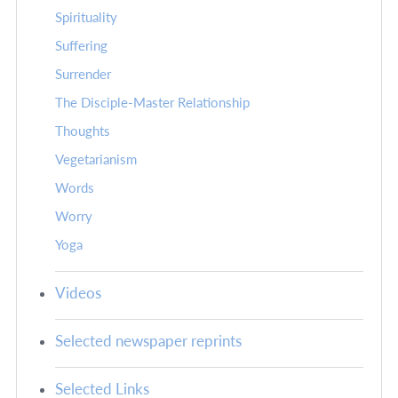
Spirituality
Suffering
Surrender
The Disciple-Master Relationship
Thoughts
Vegetarianism
Words
Worry
Yoga
Videos
Selected newspaper reprints
Selected Links