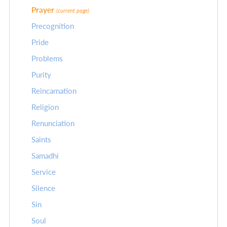
Prayer
(current page)
Precognition
Pride
Problems
Purity
Reincarnation
Religion
Renunciation
Saints
Samadhi
Service
Silence
Sin
Soul