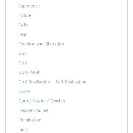
Experience
Failure
Faith
Fear
Freedom and Liberation
Goal
God
God's Will
God-Realisation -- Self-Realisation
Grace
Guru / Master / Teacher
Heaven and hell
Illumination
India