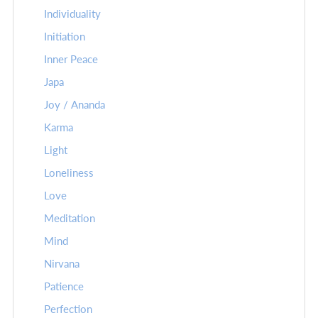
Individuality
Initiation
Inner Peace
Japa
Joy / Ananda
Karma
Light
Loneliness
Love
Meditation
Mind
Nirvana
Patience
Perfection