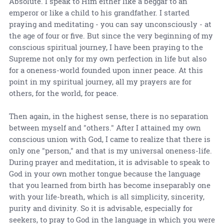
Absolute. I speak to Him either like a beggar to an
emperor or like a child to his grandfather. I started
praying and meditating - you can say unconsciously - at
the age of four or five. But since the very beginning of my
conscious spiritual journey, I have been praying to the
Supreme not only for my own perfection in life but also
for a oneness-world founded upon inner peace. At this
point in my spiritual journey, all my prayers are for
others, for the world, for peace.
Then again, in the highest sense, there is no separation
between myself and "others." After I attained my own
conscious union with God, I came to realize that there is
only one "person," and that is my universal oneness-life.
During prayer and meditation, it is advisable to speak to
God in your own mother tongue because the language
that you learned from birth has become inseparably one
with your life-breath, which is all simplicity, sincerity,
purity and divinity. So it is advisable, especially for
seekers, to pray to God in the language in which you were