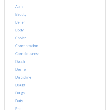
Aum
Beauty
Belief
Body
Choice
Concentration
Consciousness
Death
Desire
Discipline
Doubt
Drugs
Duty
Ego