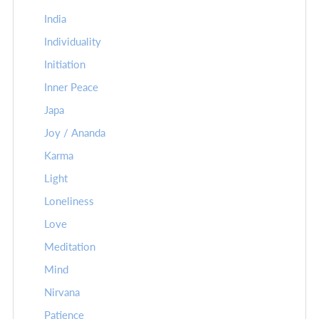
India
Individuality
Initiation
Inner Peace
Japa
Joy / Ananda
Karma
Light
Loneliness
Love
Meditation
Mind
Nirvana
Patience