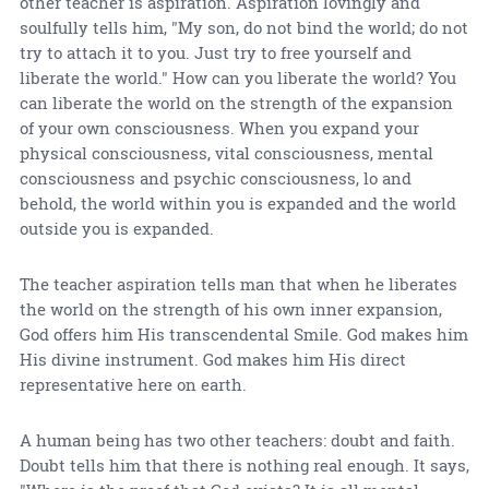
other teacher is aspiration. Aspiration lovingly and
soulfully tells him, "My son, do not bind the world; do not
try to attach it to you. Just try to free yourself and
liberate the world." How can you liberate the world? You
can liberate the world on the strength of the expansion
of your own consciousness. When you expand your
physical consciousness, vital consciousness, mental
consciousness and psychic consciousness, lo and
behold, the world within you is expanded and the world
outside you is expanded.
The teacher aspiration tells man that when he liberates
the world on the strength of his own inner expansion,
God offers him His transcendental Smile. God makes him
His divine instrument. God makes him His direct
representative here on earth.
A human being has two other teachers: doubt and faith.
Doubt tells him that there is nothing real enough. It says,