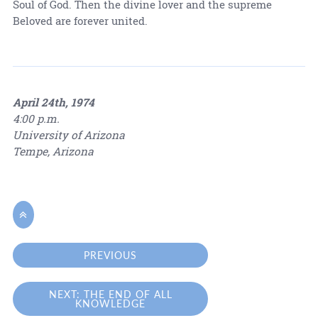
Soul of God. Then the divine lover and the supreme
Beloved are forever united.
April 24th, 1974
4:00 p.m.
University of Arizona
Tempe, Arizona

PREVIOUS
NEXT: THE END OF ALL
KNOWLEDGE