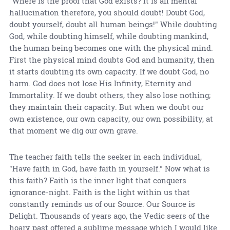
"Where is the proof that God exists? It is all mental
hallucination therefore, you should doubt! Doubt God,
doubt yourself, doubt all human beings!" While doubting
God, while doubting himself, while doubting mankind,
the human being becomes one with the physical mind.
First the physical mind doubts God and humanity, then
it starts doubting its own capacity. If we doubt God, no
harm. God does not lose His Infinity, Eternity and
Immortality. If we doubt others, they also lose nothing;
they maintain their capacity. But when we doubt our
own existence, our own capacity, our own possibility, at
that moment we dig our own grave.
The teacher faith tells the seeker in each individual,
"Have faith in God, have faith in yourself." Now what is
this faith? Faith is the inner light that conquers
ignorance-night. Faith is the light within us that
constantly reminds us of our Source. Our Source is
Delight. Thousands of years ago, the Vedic seers of the
hoary past offered a sublime message which I would like