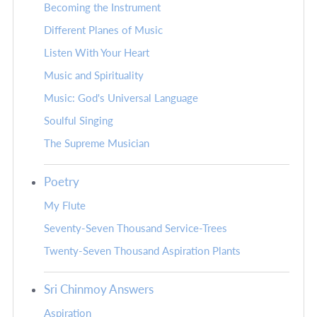
Becoming the Instrument
Different Planes of Music
Listen With Your Heart
Music and Spirituality
Music: God's Universal Language
Soulful Singing
The Supreme Musician
Poetry
My Flute
Seventy-Seven Thousand Service-Trees
Twenty-Seven Thousand Aspiration Plants
Sri Chinmoy Answers
Aspiration