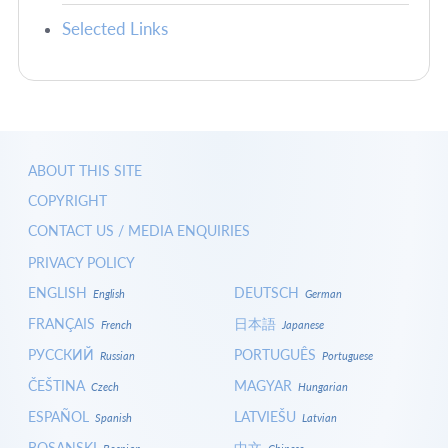
Selected Links
ABOUT THIS SITE
COPYRIGHT
CONTACT US / MEDIA ENQUIRIES
PRIVACY POLICY
ENGLISH
DEUTSCH
English
German
FRANÇAIS
日本語
French
Japanese
РУССКИЙ
PORTUGUÊS
Russian
Portuguese
ČEŠTINA
MAGYAR
Czech
Hungarian
ESPAÑOL
LATVIEŠU
Spanish
Latvian
BOSANSKI
中文