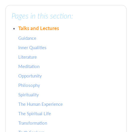
Pages in this section:
Talks and Lectures
Guidance
Inner Qualities
Literature
Meditation
Opportunity
Philosophy
Spirituality
The Human Experience
The Spiritual Life
Transformation