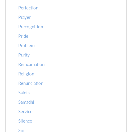
Perfection
Prayer
Precognition
Pride
Problems
Purity
Reincarnation
Religion
Renunciation
Saints
Samadhi
Service
Silence
Sin