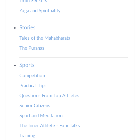
Truth Seekers
Yoga and Spirituality
Stories
Tales of the Mahabharata
The Puranas
Sports
Competition
Practical Tips
Questions From Top Athletes
Senior Citizens
Sport and Meditation
The Inner Athlete - Four Talks
Training