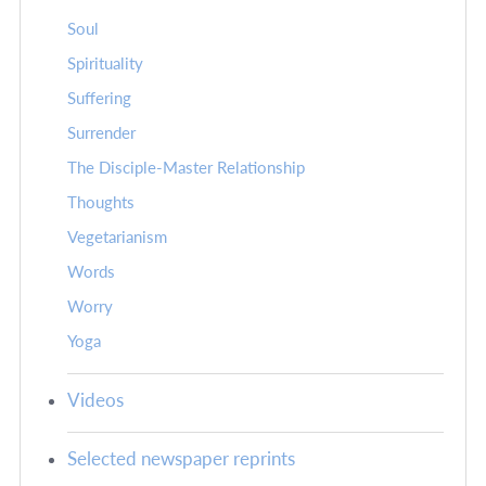
Soul
Spirituality
Suffering
Surrender
The Disciple-Master Relationship
Thoughts
Vegetarianism
Words
Worry
Yoga
Videos
Selected newspaper reprints