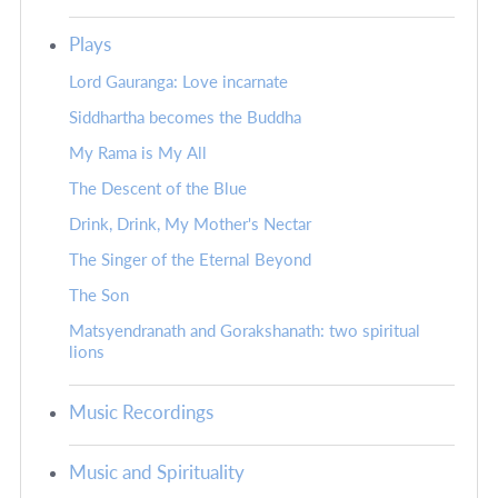
Plays
Lord Gauranga: Love incarnate
Siddhartha becomes the Buddha
My Rama is My All
The Descent of the Blue
Drink, Drink, My Mother's Nectar
The Singer of the Eternal Beyond
The Son
Matsyendranath and Gorakshanath: two spiritual
lions
Music Recordings
Music and Spirituality