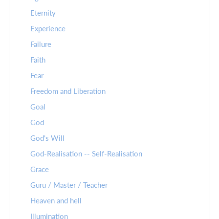
Eternity
Experience
Failure
Faith
Fear
Freedom and Liberation
Goal
God
God's Will
God-Realisation -- Self-Realisation
Grace
Guru / Master / Teacher
Heaven and hell
Illumination