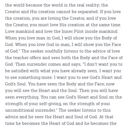
the world because the world is the real reality; the
Creator and His creation cannot be separated. If you love
the creation, you are loving the Creator, and if you love
the Creator, you must love His creation at the same time.
Love mankind and love the Inner Pilot inside mankind.
When you love man in God, I will show you the Body of
God. When you love God in man, I will show you the Face
of God." The seeker soulfully listens to the advice of love
the teacher offers and sees both the Body and the Face of
God. Then surrender comes and says, "I don't want you to
be satisfied with what you have already seen. I want you
to see something more. I want you to see God's Heart and
God's Soul. You have seen the Body and the Face; now
you will see the Heart and the Soul. Then you will have
seen everything. You can see God's Heart and Soul on the
strength of your self-giving, on the strength of your
unconditional surrender." The seeker listens to this
advice and he sees the Heart and Soul of God. At that
time he becomes the Heart of God and he becomes the