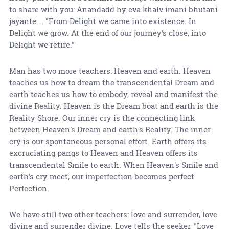
to share with you: Anandadd hy eva khalv imani bhutani
jayante … "From Delight we came into existence. In
Delight we grow. At the end of our journey's close, into
Delight we retire."
Man has two more teachers: Heaven and earth. Heaven
teaches us how to dream the transcendental Dream and
earth teaches us how to embody, reveal and manifest the
divine Reality. Heaven is the Dream boat and earth is the
Reality Shore. Our inner cry is the connecting link
between Heaven's Dream and earth's Reality. The inner
cry is our spontaneous personal effort. Earth offers its
excruciating pangs to Heaven and Heaven offers its
transcendental Smile to earth. When Heaven's Smile and
earth's cry meet, our imperfection becomes perfect
Perfection.
We have still two other teachers: love and surrender, love
divine and surrender divine. Love tells the seeker, "Love