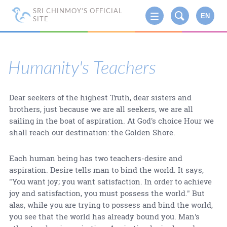
SRI CHINMOY'S OFFICIAL
EN
SITE
Humanity's Teachers
Dear seekers of the highest Truth, dear sisters and
brothers, just because we are all seekers, we are all
sailing in the boat of aspiration. At God's choice Hour we
shall reach our destination: the Golden Shore.
Each human being has two teachers-desire and
aspiration. Desire tells man to bind the world. It says,
"You want joy; you want satisfaction. In order to achieve
joy and satisfaction, you must possess the world." But
alas, while you are trying to possess and bind the world,
you see that the world has already bound you. Man's