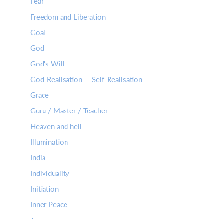
Fear
Freedom and Liberation
Goal
God
God's Will
God-Realisation -- Self-Realisation
Grace
Guru / Master / Teacher
Heaven and hell
Illumination
India
Individuality
Initiation
Inner Peace