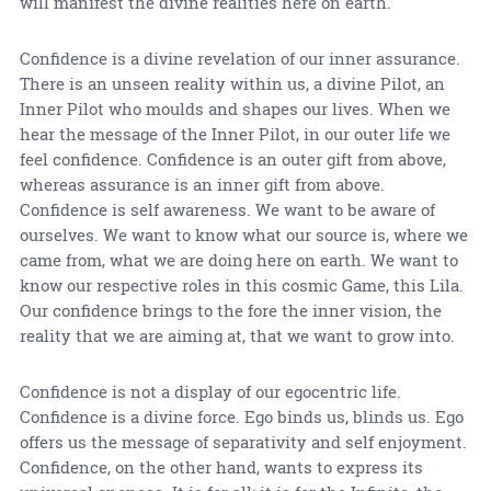
will manifest the divine realities here on earth.
Confidence is a divine revelation of our inner assurance.
There is an unseen reality within us, a divine Pilot, an
Inner Pilot who moulds and shapes our lives. When we
hear the message of the Inner Pilot, in our outer life we
feel confidence. Confidence is an outer gift from above,
whereas assurance is an inner gift from above.
Confidence is self awareness. We want to be aware of
ourselves. We want to know what our source is, where we
came from, what we are doing here on earth. We want to
know our respective roles in this cosmic Game, this Lila.
Our confidence brings to the fore the inner vision, the
reality that we are aiming at, that we want to grow into.
Confidence is not a display of our egocentric life.
Confidence is a divine force. Ego binds us, blinds us. Ego
offers us the message of separativity and self enjoyment.
Confidence, on the other hand, wants to express its