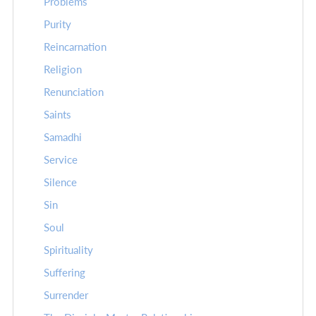
Problems
Purity
Reincarnation
Religion
Renunciation
Saints
Samadhi
Service
Silence
Sin
Soul
Spirituality
Suffering
Surrender