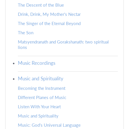
The Descent of the Blue
Drink, Drink, My Mother's Nectar
The Singer of the Eternal Beyond
The Son
Matsyendranath and Gorakshanath: two spiritual
lions
Music Recordings
Music and Spirituality
Becoming the Instrument
Different Planes of Music
Listen With Your Heart
Music and Spirituality
Music: God's Universal Language