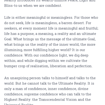
Reality introduces its wealth-infinite Peace, Light and
Bliss-to us when we are confident.
Life is either meaningful or meaningless. For those who
do not seek, life is meaningless, a barren desert. For
seekers, at every moment life is meaningful and fruitful;
life has a purpose, a meaning, a reality and an ultimate
Goal. What brings us the message of the ultimate Goal,
what brings us the reality of the inner world, the more
illumining, more fulfilling higher world? It is our
confidence. With our confidence light, we dig deep
within; and while digging within we cultivate the
bumper crop of realisation, liberation and perfection.
An unaspiring person talks to himself and talks to the
world. But he cannot talk to the Ultimate Reality. It is
only a man of confidence, inner confidence, divine
confidence, supreme confidence who can talk to the
Highest Reality: the Transcendental Vision and the
Universal Reality.