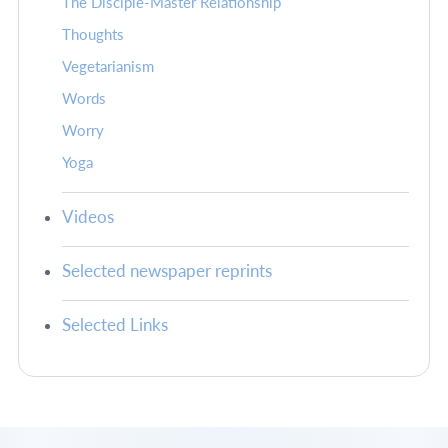
The Disciple-Master Relationship
Thoughts
Vegetarianism
Words
Worry
Yoga
Videos
Selected newspaper reprints
Selected Links