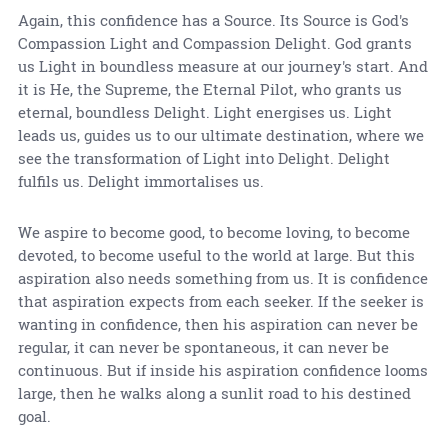
Again, this confidence has a Source. Its Source is God's
Compassion Light and Compassion Delight. God grants
us Light in boundless measure at our journey's start. And
it is He, the Supreme, the Eternal Pilot, who grants us
eternal, boundless Delight. Light energises us. Light
leads us, guides us to our ultimate destination, where we
see the transformation of Light into Delight. Delight
fulfils us. Delight immortalises us.
We aspire to become good, to become loving, to become
devoted, to become useful to the world at large. But this
aspiration also needs something from us. It is confidence
that aspiration expects from each seeker. If the seeker is
wanting in confidence, then his aspiration can never be
regular, it can never be spontaneous, it can never be
continuous. But if inside his aspiration confidence looms
large, then he walks along a sunlit road to his destined
goal.