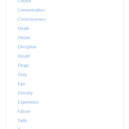
Choice
Concentration
Consciousness
Death
Desire
Discipline
Doubt
Drugs
Duty
Ego
Eternity
Experience
Failure
Faith