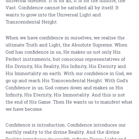
universal oneness. It is for all; it is for the Infinite, the
Vast. Confidence cannot be satisfied all by itself. It
wants to grow into the Universal Light and
Transcendental Height.
When we have confidence in ourselves, we realise the
ultimate Truth and Light, the Absolute Supreme. When
God has confidence in us, He makes us not only His
Perfect instruments, but conscious representatives of
His Divinity, His Reality, His Infinity, His Eternity and
His Immortality on earth. With our confidence in God, we
go up and reach His Transcendental Height. With God's
Confidence in us, God comes down and makes us His
Infinity, His Eternity, His Immortality. And this is not
the end of His Game. Then He wants us to manifest what
we have become.
Confidence is introduction. Confidence introduces our
earthly reality to the divine Reality. And the divine