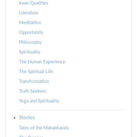
Inner Qualities
Literature
Meditation
Opportunity
Philosophy
Spirituality
The Human Experience
The Spiritual Life
Transformation
Truth Seekers
Yoga and Spirituality
Stories
Tales of the Mahabharata