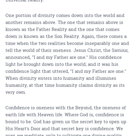
One portion of divinity comes down into the world and
another remains above. The one that remains above is
known as the Father Reality and the one that comes
down is known as the Son Reality. Again, there comes a
time when the two realities become inseparably one and
tell the world of their oneness. Jesus Christ, the Saviour,
announced, "I and my Father are one." His confidence
light he brought down into the world; and it was his
confidence light that uttered, "I and my Father are one."
When divinity enters into humanity and illumines
humanity, at that time humanity claims divinity as its
very own.
Confidence is oneness with the Beyond, the oneness of
earth life with Heaven life. Where God is, confidence is
bound to be. God has given us the secret key to open up
His Heart's Door and that secret key is confidence. We
pray, we meditate, only to cultivate one divine quality