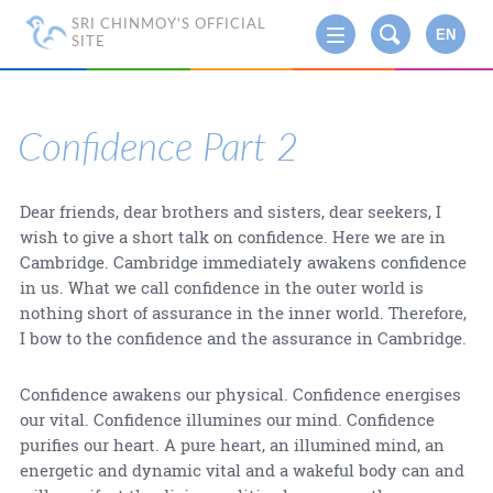
SRI CHINMOY'S OFFICIAL
EN
SITE
Confidence Part 2
Dear friends, dear brothers and sisters, dear seekers, I
wish to give a short talk on confidence. Here we are in
Cambridge. Cambridge immediately awakens confidence
in us. What we call confidence in the outer world is
nothing short of assurance in the inner world. Therefore,
I bow to the confidence and the assurance in Cambridge.
Confidence awakens our physical. Confidence energises
our vital. Confidence illumines our mind. Confidence
purifies our heart. A pure heart, an illumined mind, an
energetic and dynamic vital and a wakeful body can and