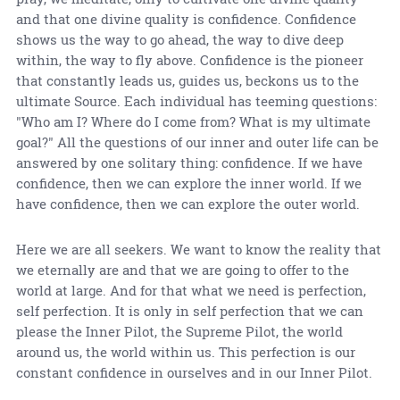
and that one divine quality is confidence. Confidence
shows us the way to go ahead, the way to dive deep
within, the way to fly above. Confidence is the pioneer
that constantly leads us, guides us, beckons us to the
ultimate Source. Each individual has teeming questions:
"Who am I? Where do I come from? What is my ultimate
goal?" All the questions of our inner and outer life can be
answered by one solitary thing: confidence. If we have
confidence, then we can explore the inner world. If we
have confidence, then we can explore the outer world.
Here we are all seekers. We want to know the reality that
we eternally are and that we are going to offer to the
world at large. And for that what we need is perfection,
self perfection. It is only in self perfection that we can
please the Inner Pilot, the Supreme Pilot, the world
around us, the world within us. This perfection is our
constant confidence in ourselves and in our Inner Pilot.