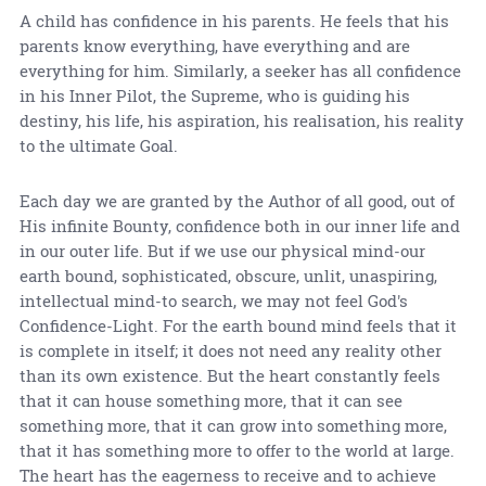
A child has confidence in his parents. He feels that his
parents know everything, have everything and are
everything for him. Similarly, a seeker has all confidence
in his Inner Pilot, the Supreme, who is guiding his
destiny, his life, his aspiration, his realisation, his reality
to the ultimate Goal.
Each day we are granted by the Author of all good, out of
His infinite Bounty, confidence both in our inner life and
in our outer life. But if we use our physical mind-our
earth bound, sophisticated, obscure, unlit, unaspiring,
intellectual mind-to search, we may not feel God's
Confidence-Light. For the earth bound mind feels that it
is complete in itself; it does not need any reality other
than its own existence. But the heart constantly feels
that it can house something more, that it can see
something more, that it can grow into something more,
that it has something more to offer to the world at large.
The heart has the eagerness to receive and to achieve