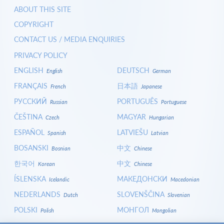
ABOUT THIS SITE
COPYRIGHT
CONTACT US / MEDIA ENQUIRIES
PRIVACY POLICY
ENGLISH
DEUTSCH
English
German
FRANÇAIS
日本語
French
Japanese
РУССКИЙ
PORTUGUÊS
Russian
Portuguese
ČEŠTINA
MAGYAR
Czech
Hungarian
ESPAÑOL
LATVIEŠU
Spanish
Latvian
BOSANSKI
中文
Bosnian
Chinese
한국어
中文
Korean
Chinese
ÍSLENSKA
МАКЕДОНСКИ
Icelandic
Macedonian
NEDERLANDS
SLOVENŠČINA
Dutch
Slovenian
POLSKI
МОНГОЛ
Polish
Mongolian