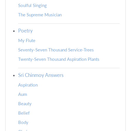
Soulful Singing
The Supreme Musician
Poetry
My Flute
Seventy-Seven Thousand Service-Trees
Twenty-Seven Thousand Aspiration Plants
Sri Chinmoy Answers
Aspiration
Aum
Beauty
Belief
Body