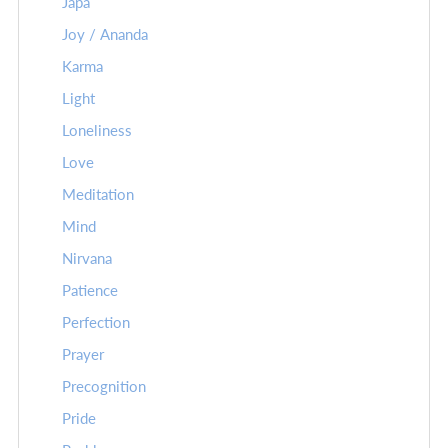
Japa
Joy / Ananda
Karma
Light
Loneliness
Love
Meditation
Mind
Nirvana
Patience
Perfection
Prayer
Precognition
Pride