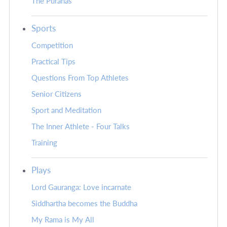
The Puranas
Sports
Competition
Practical Tips
Questions From Top Athletes
Senior Citizens
Sport and Meditation
The Inner Athlete - Four Talks
Training
Plays
Lord Gauranga: Love incarnate
Siddhartha becomes the Buddha
My Rama is My All