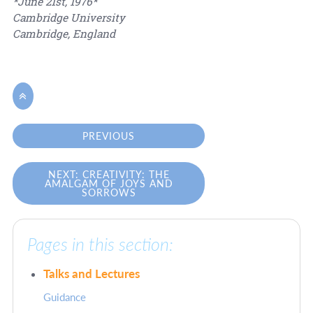
*June 21st, 1976*
Cambridge University
Cambridge, England

PREVIOUS
NEXT: CREATIVITY: THE
AMALGAM OF JOYS AND
SORROWS
Pages in this section:
Talks and Lectures
Guidance