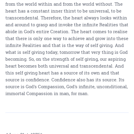
from the world within and from the world without. The
heart has a constant inner thirst to be universal, to be
transcendental. Therefore, the heart always looks within
and around to grasp and invoke the infinite Realities that
abide in God's entire Creation. The heart comes to realise
that there is only one way to achieve and grow into these
infinite Realities and that is the way of self giving. And
what is self giving today, tomorrow that very thing is God
becoming. So, on the strength of self giving, our aspiring
heart becomes both universal and transcendental. And
this self giving heart has a source of its own and that
source is confidence. Confidence also has its source. Its
source is God's Compassion, God's infinite, unconditional,
immortal Compassion in man, for man.