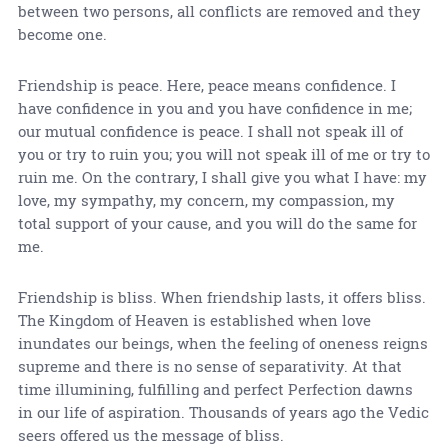
between two persons, all conflicts are removed and they
become one.
Friendship is peace. Here, peace means confidence. I
have confidence in you and you have confidence in me;
our mutual confidence is peace. I shall not speak ill of
you or try to ruin you; you will not speak ill of me or try to
ruin me. On the contrary, I shall give you what I have: my
love, my sympathy, my concern, my compassion, my
total support of your cause, and you will do the same for
me.
Friendship is bliss. When friendship lasts, it offers bliss.
The Kingdom of Heaven is established when love
inundates our beings, when the feeling of oneness reigns
supreme and there is no sense of separativity. At that
time illumining, fulfilling and perfect Perfection dawns
in our life of aspiration. Thousands of years ago the Vedic
seers offered us the message of bliss.