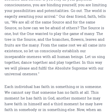
consciousness, you are binding yourself, you are limiting
your possibilities and potentialities. Go out. The world is
eagerly awaiting your arrival." Our dear friend, faith, tells
us, "We are all of the same Source and for the same
Source, so how can we be afraid of others? The Source is
one, but the One wanted to play the game of many. The
tree is the Source, and the branches, flowers, leaves and
fruits are the many. From the same root we all came into
existence, so let us consciously establish our
inseparable oneness with all human beings. Let us sing
together, dance together and play together. In this way
we will please and fulfil the Absolute Supreme with our
universal oneness."
Each individual has faith in something or in someone.
We cannot say that someone has no faith at all. This
moment he has faith in God, another moment he may
have faith in himself and a third moment he may have
faith in somebody or in something else. Now, when an