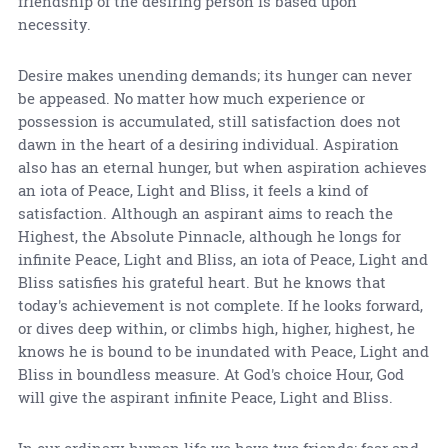
friendship of the desiring person is based upon
necessity.
Desire makes unending demands; its hunger can never
be appeased. No matter how much experience or
possession is accumulated, still satisfaction does not
dawn in the heart of a desiring individual. Aspiration
also has an eternal hunger, but when aspiration achieves
an iota of Peace, Light and Bliss, it feels a kind of
satisfaction. Although an aspirant aims to reach the
Highest, the Absolute Pinnacle, although he longs for
infinite Peace, Light and Bliss, an iota of Peace, Light and
Bliss satisfies his grateful heart. But he knows that
today's achievement is not complete. If he looks forward,
or dives deep within, or climbs high, higher, highest, he
knows he is bound to be inundated with Peace, Light and
Bliss in boundless measure. At God's choice Hour, God
will give the aspirant infinite Peace, Light and Bliss.