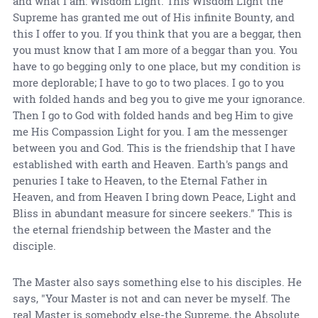
and what I am: Wisdom Light. This Wisdom Light the
Supreme has granted me out of His infinite Bounty, and
this I offer to you. If you think that you are a beggar, then
you must know that I am more of a beggar than you. You
have to go begging only to one place, but my condition is
more deplorable; I have to go to two places. I go to you
with folded hands and beg you to give me your ignorance.
Then I go to God with folded hands and beg Him to give
me His Compassion Light for you. I am the messenger
between you and God. This is the friendship that I have
established with earth and Heaven. Earth's pangs and
penuries I take to Heaven, to the Eternal Father in
Heaven, and from Heaven I bring down Peace, Light and
Bliss in abundant measure for sincere seekers." This is
the eternal friendship between the Master and the
disciple.
The Master also says something else to his disciples. He
says, "Your Master is not and can never be myself. The
real Master is somebody else-the Supreme, the Absolute