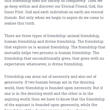
this friendship does not satisfy us completely. Then we
go deep within and discover our Eternal Friend, God, the
Inner Pilot. God and each individual on earth are eternal
friends. But only when we begin to aspire do we come to
realise this truth.
There are three types of friendship: animal friendship,
human friendship and divine friendship. The friendship
that exploits us is animal friendship. The friendship that
mutually helps two persons is human friendship. The
friendship that unconditionally gives, that gives with no
expectation whatsoever, is divine friendship.
Friendship can arise out of necessity and also out of
generosity. If two human beings are in the desiring
world, their friendship is founded upon necessity. But if
one is in the desiring world and the other is in the
aspiring world, then we have to know that the friendship
of the aspirant is founded upon generosity, while the