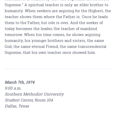
Supreme." A spiritual teacher is only an elder brother to
humanity. When seekers are aspiring for the Highest, the
teacher shows them where the Father is. Once he leads
them to the Father, his role is over. And the seeker of
today becomes the leader, the teacher of mankind
tomorrow. When his time comes, he shows aspiring
humanity, his younger brothers and sisters, the same
God, the same eternal Friend, the same transcendental
Supreme, that his own teacher once showed him.
March 7th, 1974
9:00 a.m.
Southern Methodist University
Student Center, Room 104
Dallas, Texas