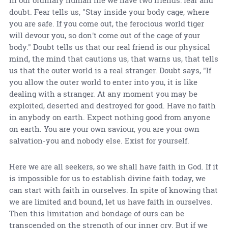
In our ordinary human life we have two friends: fear and
doubt. Fear tells us, "Stay inside your body cage, where
you are safe. If you come out, the ferocious world tiger
will devour you, so don't come out of the cage of your
body." Doubt tells us that our real friend is our physical
mind, the mind that cautions us, that warns us, that tells
us that the outer world is a real stranger. Doubt says, "If
you allow the outer world to enter into you, it is like
dealing with a stranger. At any moment you may be
exploited, deserted and destroyed for good. Have no faith
in anybody on earth. Expect nothing good from anyone
on earth. You are your own saviour, you are your own
salvation-you and nobody else. Exist for yourself.
Here we are all seekers, so we shall have faith in God. If it
is impossible for us to establish divine faith today, we
can start with faith in ourselves. In spite of knowing that
we are limited and bound, let us have faith in ourselves.
Then this limitation and bondage of ours can be
transcended on the strength of our inner cry. But if we