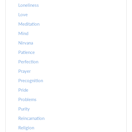
Loneliness
Love
Meditation
Mind
Nirvana
Patience
Perfection
Prayer
Precognition
Pride
Problems
Purity
Reincarnation
Religion