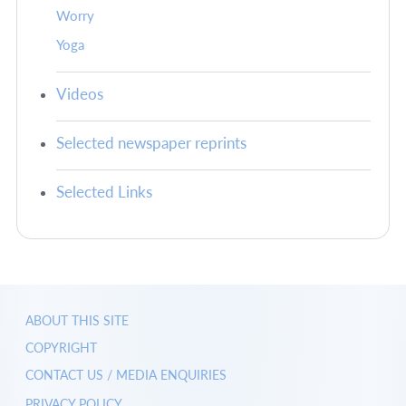
Worry
Yoga
Videos
Selected newspaper reprints
Selected Links
ABOUT THIS SITE
COPYRIGHT
CONTACT US / MEDIA ENQUIRIES
PRIVACY POLICY