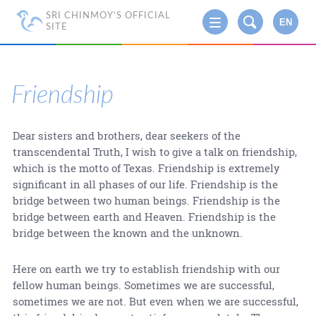
SRI CHINMOY'S OFFICIAL
EN
SITE
Friendship
Dear sisters and brothers, dear seekers of the
transcendental Truth, I wish to give a talk on friendship,
which is the motto of Texas. Friendship is extremely
significant in all phases of our life. Friendship is the
bridge between two human beings. Friendship is the
bridge between earth and Heaven. Friendship is the
bridge between the known and the unknown.
Here on earth we try to establish friendship with our
fellow human beings. Sometimes we are successful,
sometimes we are not. But even when we are successful,