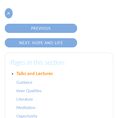

PREVIOUS
NEXT: HOPE AND LIFE
Pages in this section:
Talks and Lectures
Guidance
Inner Qualities
Literature
Meditation
Opportunity