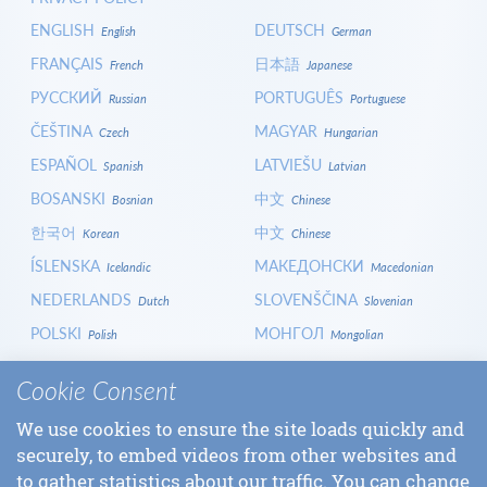
ENGLISH
DEUTSCH
English
German
FRANÇAIS
日本語
French
Japanese
РУССКИЙ
PORTUGUÊS
Russian
Portuguese
ČEŠTINA
MAGYAR
Czech
Hungarian
ESPAÑOL
LATVIEŠU
Spanish
Latvian
BOSANSKI
中文
Bosnian
Chinese
한국어
中文
Korean
Chinese
ÍSLENSKA
МАКЕДОНСКИ
Icelandic
Macedonian
NEDERLANDS
SLOVENŠČINA
Dutch
Slovenian
POLSKI
МОНГОЛ
Polish
Mongolian
HRVATSKI
СРПСКИ
Croatian
Serbian
Cookie Consent
ITALIANO
বাংলা
Italian
Bangla
We use cookies to ensure the site loads quickly and
БЪЛГАРСКИ
SLOVENČINA
Bulgarian
Slovak
securely, to embed videos from other websites and
LOGIN
to gather statistics about our traffic. You can change