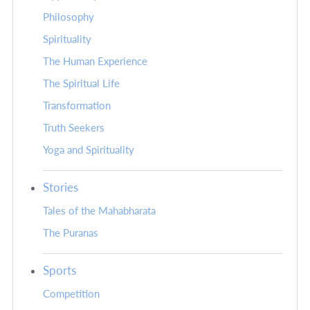
Philosophy
Spirituality
The Human Experience
The Spiritual Life
Transformation
Truth Seekers
Yoga and Spirituality
Stories
Tales of the Mahabharata
The Puranas
Sports
Competition