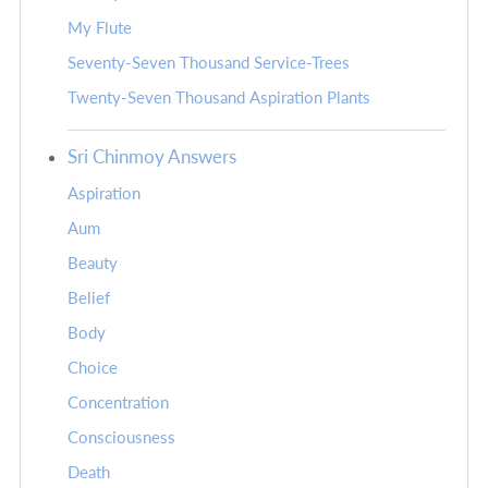
My Flute
Seventy-Seven Thousand Service-Trees
Twenty-Seven Thousand Aspiration Plants
Sri Chinmoy Answers
Aspiration
Aum
Beauty
Belief
Body
Choice
Concentration
Consciousness
Death