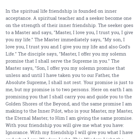
In the spiritual life friendship is founded on inner
acceptance. A spiritual teacher and a seeker become one
on the strength of their inner friendship. The seeker goes
to a Master and says, "Master, I love you, I trust you, I give
you my life." The Master immediately says, "My son, I
love you, I trust you and I give you my life and also God's
Life." The disciple says, "Master, I offer you my solemn
promise that I shall serve the Supreme in you." The
Master says, "Son, I offer you my solemn promise that
unless and until I have taken you to our Father, the
Absolute Supreme, I shall not rest. Your promise is just to
me, but my promise is to two persons. Here on earth I am
promising you that I shall carry you and guide you to the
Golden Shores of the Beyond, and the same promise I am
making to the Inner Pilot, who is your Master, my Master,
the Eternal Master; to Him I am giving the same promise.
With your friendship you will give me what you have:
Ignorance. With my friendship I will give you what I have