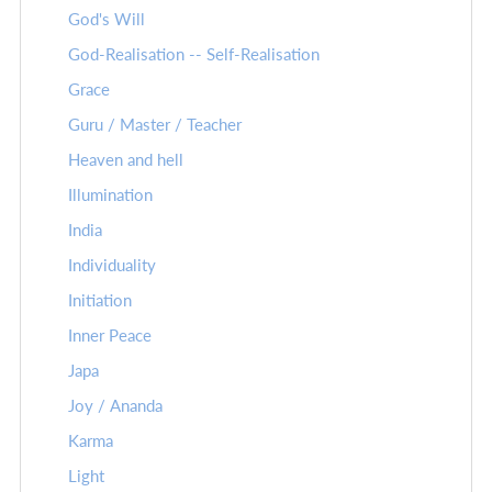
God's Will
God-Realisation -- Self-Realisation
Grace
Guru / Master / Teacher
Heaven and hell
Illumination
India
Individuality
Initiation
Inner Peace
Japa
Joy / Ananda
Karma
Light