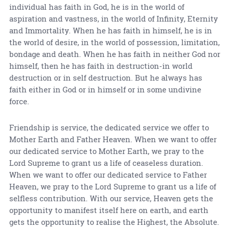
individual has faith in God, he is in the world of
aspiration and vastness, in the world of Infinity, Eternity
and Immortality. When he has faith in himself, he is in
the world of desire, in the world of possession, limitation,
bondage and death. When he has faith in neither God nor
himself, then he has faith in destruction-in world
destruction or in self destruction. But he always has
faith either in God or in himself or in some undivine
force.
Friendship is service, the dedicated service we offer to
Mother Earth and Father Heaven. When we want to offer
our dedicated service to Mother Earth, we pray to the
Lord Supreme to grant us a life of ceaseless duration.
When we want to offer our dedicated service to Father
Heaven, we pray to the Lord Supreme to grant us a life of
selfless contribution. With our service, Heaven gets the
opportunity to manifest itself here on earth, and earth
gets the opportunity to realise the Highest, the Absolute.