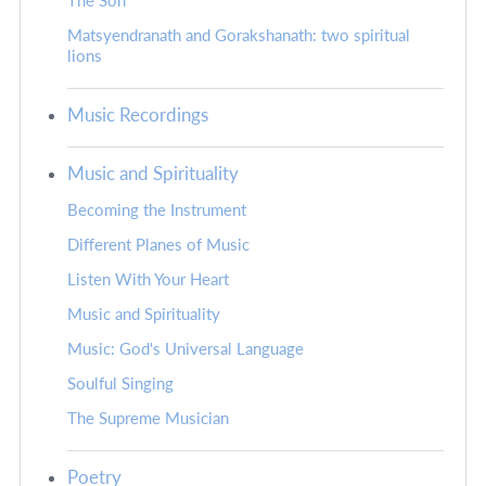
The Son
Matsyendranath and Gorakshanath: two spiritual
lions
Music Recordings
Music and Spirituality
Becoming the Instrument
Different Planes of Music
Listen With Your Heart
Music and Spirituality
Music: God's Universal Language
Soulful Singing
The Supreme Musician
Poetry