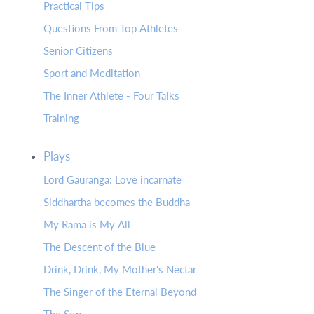
Practical Tips
Questions From Top Athletes
Senior Citizens
Sport and Meditation
The Inner Athlete - Four Talks
Training
Plays
Lord Gauranga: Love incarnate
Siddhartha becomes the Buddha
My Rama is My All
The Descent of the Blue
Drink, Drink, My Mother's Nectar
The Singer of the Eternal Beyond