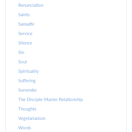
Renunciation
Saints
Samadhi
Service
Silence
Sin
Soul
Spirituality
Suffering
Surrender
The Disciple-Master Relationship
Thoughts
Vegetarianism
Words