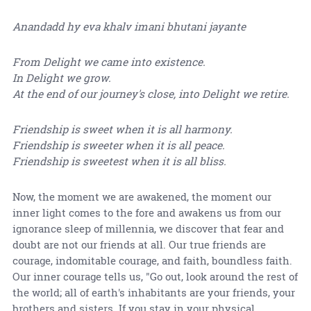
Anandadd hy eva khalv imani bhutani jayante
From Delight we came into existence.
In Delight we grow.
At the end of our journey's close, into Delight we retire.
Friendship is sweet when it is all harmony.
Friendship is sweeter when it is all peace.
Friendship is sweetest when it is all bliss.
Now, the moment we are awakened, the moment our
inner light comes to the fore and awakens us from our
ignorance sleep of millennia, we discover that fear and
doubt are not our friends at all. Our true friends are
courage, indomitable courage, and faith, boundless faith.
Our inner courage tells us, "Go out, look around the rest of
the world; all of earth's inhabitants are your friends, your
brothers and sisters. If you stay in your physical