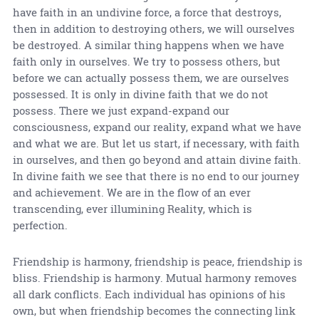
have faith in an undivine force, a force that destroys,
then in addition to destroying others, we will ourselves
be destroyed. A similar thing happens when we have
faith only in ourselves. We try to possess others, but
before we can actually possess them, we are ourselves
possessed. It is only in divine faith that we do not
possess. There we just expand-expand our
consciousness, expand our reality, expand what we have
and what we are. But let us start, if necessary, with faith
in ourselves, and then go beyond and attain divine faith.
In divine faith we see that there is no end to our journey
and achievement. We are in the flow of an ever
transcending, ever illumining Reality, which is
perfection.
Friendship is harmony, friendship is peace, friendship is
bliss. Friendship is harmony. Mutual harmony removes
all dark conflicts. Each individual has opinions of his
own, but when friendship becomes the connecting link