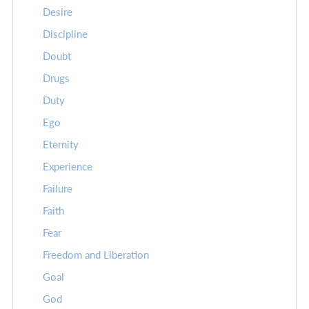
Desire
Discipline
Doubt
Drugs
Duty
Ego
Eternity
Experience
Failure
Faith
Fear
Freedom and Liberation
Goal
God