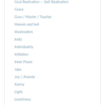
God-Realisation -- Self-Realisation
Grace
Guru / Master / Teacher
Heaven and hell
Illumination
India
Individuality
Initiation
Inner Peace
Japa
Joy / Ananda
Karma
Light
Loneliness