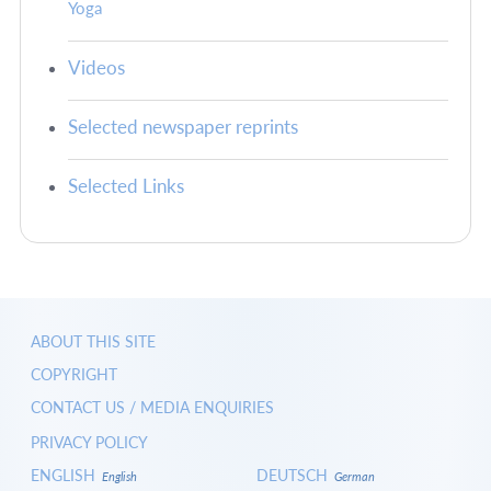
Yoga
Videos
Selected newspaper reprints
Selected Links
ABOUT THIS SITE
COPYRIGHT
CONTACT US / MEDIA ENQUIRIES
PRIVACY POLICY
ENGLISH
DEUTSCH
English
German