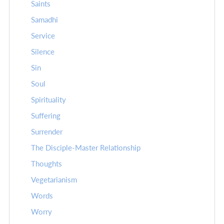
Saints
Samadhi
Service
Silence
Sin
Soul
Spirituality
Suffering
Surrender
The Disciple-Master Relationship
Thoughts
Vegetarianism
Words
Worry