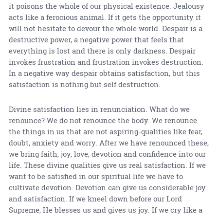
it poisons the whole of our physical existence. Jealousy
acts like a ferocious animal. If it gets the opportunity it
will not hesitate to devour the whole world. Despair is a
destructive power, a negative power that feels that
everything is lost and there is only darkness. Despair
invokes frustration and frustration invokes destruction.
In a negative way despair obtains satisfaction, but this
satisfaction is nothing but self destruction.
Divine satisfaction lies in renunciation. What do we
renounce? We do not renounce the body. We renounce
the things in us that are not aspiring-qualities like fear,
doubt, anxiety and worry. After we have renounced these,
we bring faith, joy, love, devotion and confidence into our
life. These divine qualities give us real satisfaction. If we
want to be satisfied in our spiritual life we have to
cultivate devotion. Devotion can give us considerable joy
and satisfaction. If we kneel down before our Lord
Supreme, He blesses us and gives us joy. If we cry like a