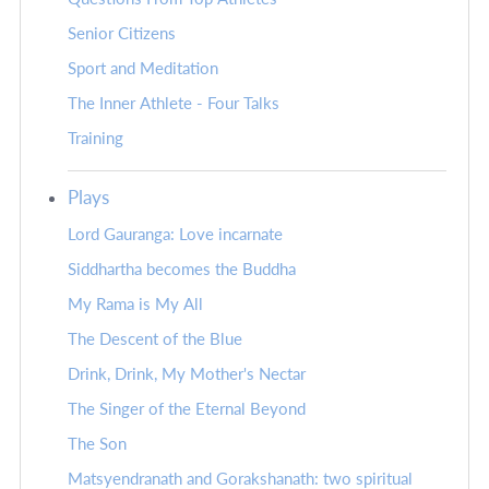
Senior Citizens
Sport and Meditation
The Inner Athlete - Four Talks
Training
Plays
Lord Gauranga: Love incarnate
Siddhartha becomes the Buddha
My Rama is My All
The Descent of the Blue
Drink, Drink, My Mother's Nectar
The Singer of the Eternal Beyond
The Son
Matsyendranath and Gorakshanath: two spiritual