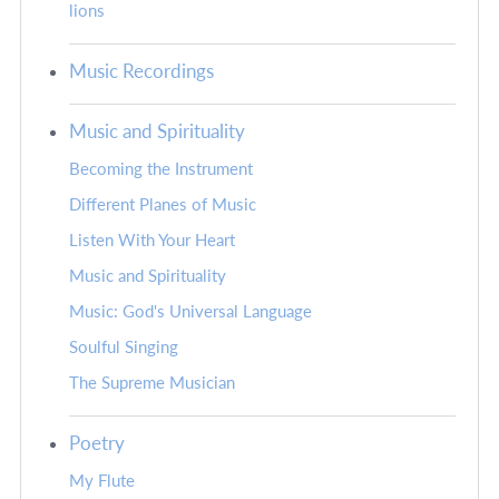
lions
Music Recordings
Music and Spirituality
Becoming the Instrument
Different Planes of Music
Listen With Your Heart
Music and Spirituality
Music: God's Universal Language
Soulful Singing
The Supreme Musician
Poetry
My Flute