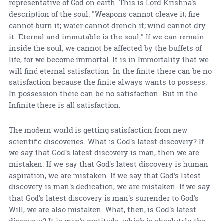
representative of God on earth. This is Lord Krishna's
description of the soul: "Weapons cannot cleave it; fire
cannot burn it; water cannot drench it; wind cannot dry
it. Eternal and immutable is the soul." If we can remain
inside the soul, we cannot be affected by the buffets of
life, for we become immortal. It is in Immortality that we
will find eternal satisfaction. In the finite there can be no
satisfaction because the finite always wants to possess.
In possession there can be no satisfaction. But in the
Infinite there is all satisfaction.
The modern world is getting satisfaction from new
scientific discoveries. What is God's latest discovery? If
we say that God's latest discovery is man, then we are
mistaken. If we say that God's latest discovery is human
aspiration, we are mistaken. If we say that God's latest
discovery is man's dedication, we are mistaken. If we say
that God's latest discovery is man's surrender to God's
Will, we are also mistaken. What, then, is God's latest
discovery? It is man's gratitude, which is absolutely the