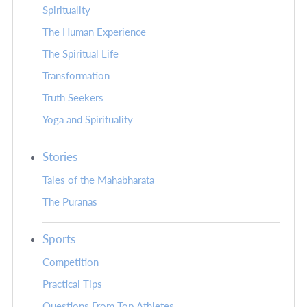
Spirituality
The Human Experience
The Spiritual Life
Transformation
Truth Seekers
Yoga and Spirituality
Stories
Tales of the Mahabharata
The Puranas
Sports
Competition
Practical Tips
Questions From Top Athletes