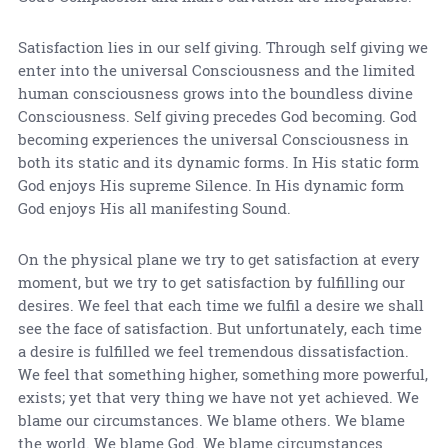
Satisfaction lies in our self giving. Through self giving we
enter into the universal Consciousness and the limited
human consciousness grows into the boundless divine
Consciousness. Self giving precedes God becoming. God
becoming experiences the universal Consciousness in
both its static and its dynamic forms. In His static form
God enjoys His supreme Silence. In His dynamic form
God enjoys His all manifesting Sound.
On the physical plane we try to get satisfaction at every
moment, but we try to get satisfaction by fulfilling our
desires. We feel that each time we fulfil a desire we shall
see the face of satisfaction. But unfortunately, each time
a desire is fulfilled we feel tremendous dissatisfaction.
We feel that something higher, something more powerful,
exists; yet that very thing we have not yet achieved. We
blame our circumstances. We blame others. We blame
the world. We blame God. We blame circumstances