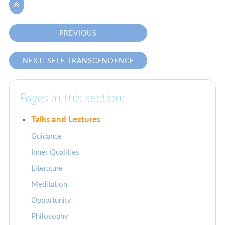

PREVIOUS
NEXT: SELF TRANSCENDENCE
Pages in this section:
Talks and Lectures
Guidance
Inner Qualities
Literature
Meditation
Opportunity
Philosophy