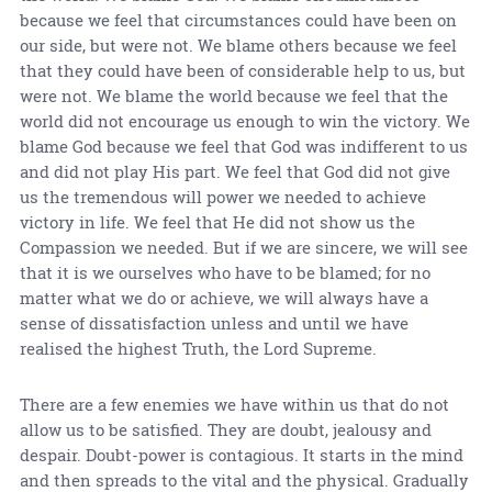
because we feel that circumstances could have been on
our side, but were not. We blame others because we feel
that they could have been of considerable help to us, but
were not. We blame the world because we feel that the
world did not encourage us enough to win the victory. We
blame God because we feel that God was indifferent to us
and did not play His part. We feel that God did not give
us the tremendous will power we needed to achieve
victory in life. We feel that He did not show us the
Compassion we needed. But if we are sincere, we will see
that it is we ourselves who have to be blamed; for no
matter what we do or achieve, we will always have a
sense of dissatisfaction unless and until we have
realised the highest Truth, the Lord Supreme.
There are a few enemies we have within us that do not
allow us to be satisfied. They are doubt, jealousy and
despair. Doubt-power is contagious. It starts in the mind
and then spreads to the vital and the physical. Gradually