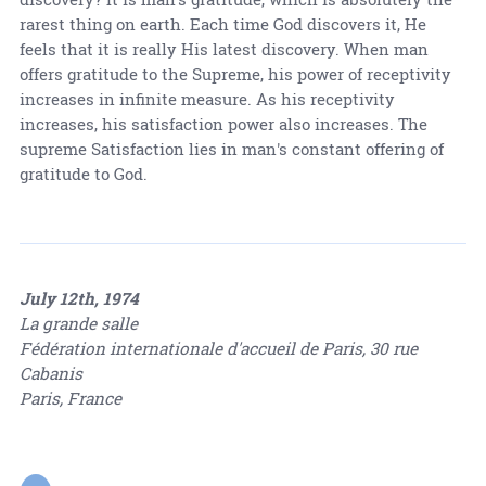
rarest thing on earth. Each time God discovers it, He
feels that it is really His latest discovery. When man
offers gratitude to the Supreme, his power of receptivity
increases in infinite measure. As his receptivity
increases, his satisfaction power also increases. The
supreme Satisfaction lies in man's constant offering of
gratitude to God.
July 12th, 1974
La grande salle
Fédération internationale d'accueil de Paris, 30 rue
Cabanis
Paris, France