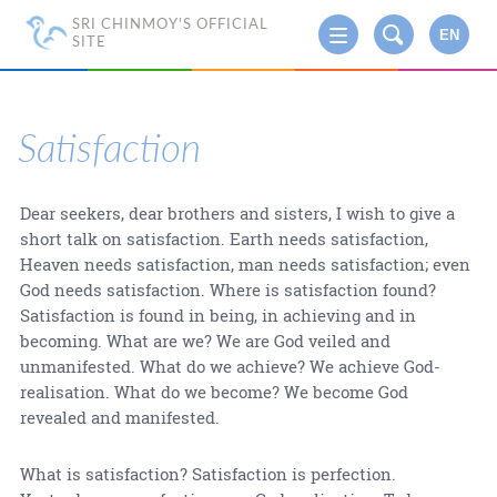
SRI CHINMOY'S OFFICIAL
EN
SITE
Satisfaction
Dear seekers, dear brothers and sisters, I wish to give a
short talk on satisfaction. Earth needs satisfaction,
Heaven needs satisfaction, man needs satisfaction; even
God needs satisfaction. Where is satisfaction found?
Satisfaction is found in being, in achieving and in
becoming. What are we? We are God veiled and
unmanifested. What do we achieve? We achieve God-
realisation. What do we become? We become God
revealed and manifested.
What is satisfaction? Satisfaction is perfection.