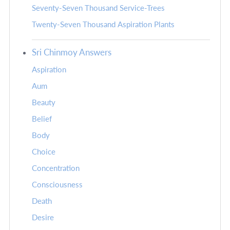
Seventy-Seven Thousand Service-Trees
Twenty-Seven Thousand Aspiration Plants
Sri Chinmoy Answers
Aspiration
Aum
Beauty
Belief
Body
Choice
Concentration
Consciousness
Death
Desire