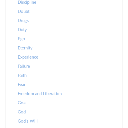
Discipline
Doubt
Drugs
Duty
Ego
Eternity
Experience
Failure
Faith
Fear
Freedom and Liberation
Goal
God
God's Will