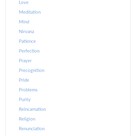
Love
Meditation
Mind
Nirvana
Patience
Perfection
Prayer
Precognition
Pride
Problems
Purity
Reincarnation
Religion
Renunciation