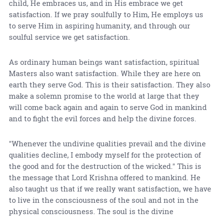
child, He embraces us, and in His embrace we get
satisfaction. If we pray soulfully to Him, He employs us
to serve Him in aspiring humanity, and through our
soulful service we get satisfaction.
As ordinary human beings want satisfaction, spiritual
Masters also want satisfaction. While they are here on
earth they serve God. This is their satisfaction. They also
make a solemn promise to the world at large that they
will come back again and again to serve God in mankind
and to fight the evil forces and help the divine forces.
"Whenever the undivine qualities prevail and the divine
qualities decline, I embody myself for the protection of
the good and for the destruction of the wicked." This is
the message that Lord Krishna offered to mankind. He
also taught us that if we really want satisfaction, we have
to live in the consciousness of the soul and not in the
physical consciousness. The soul is the divine