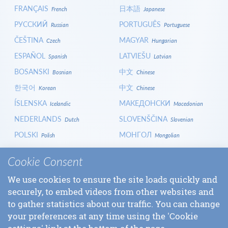
FRANÇAIS
日本語
French
Japanese
РУССКИЙ
PORTUGUÊS
Russian
Portuguese
ČEŠTINA
MAGYAR
Czech
Hungarian
ESPAÑOL
LATVIEŠU
Spanish
Latvian
BOSANSKI
中文
Bosnian
Chinese
한국어
中文
Korean
Chinese
ÍSLENSKA
МАКЕДОНСКИ
Icelandic
Macedonian
NEDERLANDS
SLOVENŠČINA
Dutch
Slovenian
POLSKI
МОНГОЛ
Polish
Mongolian
HRVATSKI
СРПСКИ
Croatian
Serbian
Cookie Consent
ITALIANO
বাংলা
Italian
Bangla
We use cookies to ensure the site loads quickly and
БЪЛГАРСКИ
SLOVENČINA
Bulgarian
Slovak
securely, to embed videos from other websites and
LOGIN
to gather statistics about our traffic. You can change
your preferences at any time using the 'Cookie