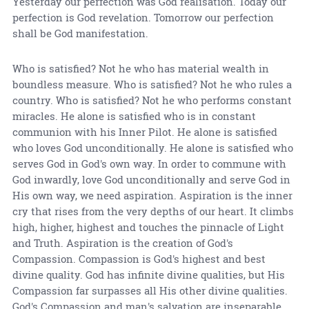
Yesterday our perfection was God realisation. Today our
perfection is God revelation. Tomorrow our perfection
shall be God manifestation.
Who is satisfied? Not he who has material wealth in
boundless measure. Who is satisfied? Not he who rules a
country. Who is satisfied? Not he who performs constant
miracles. He alone is satisfied who is in constant
communion with his Inner Pilot. He alone is satisfied
who loves God unconditionally. He alone is satisfied who
serves God in God's own way. In order to commune with
God inwardly, love God unconditionally and serve God in
His own way, we need aspiration. Aspiration is the inner
cry that rises from the very depths of our heart. It climbs
high, higher, highest and touches the pinnacle of Light
and Truth. Aspiration is the creation of God's
Compassion. Compassion is God's highest and best
divine quality. God has infinite divine qualities, but His
Compassion far surpasses all His other divine qualities.
God's Compassion and man's salvation are inseparable.