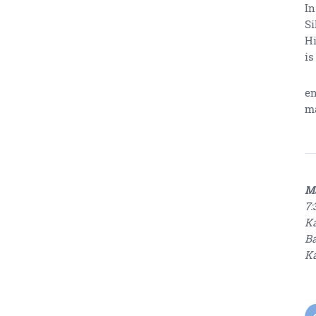
In
Si
Hi
is
en
ma
Ma
7:
Ka
Ba
Ka