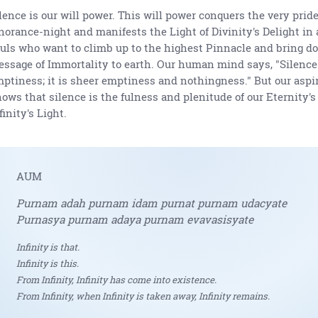
lence is our will power. This will power conquers the very pride
norance-night and manifests the Light of Divinity's Delight in 
uls who want to climb up to the highest Pinnacle and bring d
ssage of Immortality to earth. Our human mind says, "Silence
ptiness; it is sheer emptiness and nothingness." But our aspi
ows that silence is the fulness and plenitude of our Eternity'
finity's Light.
AUM
Purnam adah purnam idam purnat purnam udacyate
Purnasya purnam adaya purnam evavasisyate
Infinity is that.
Infinity is this.
From Infinity, Infinity has come into existence.
From Infinity, when Infinity is taken away, Infinity remains.