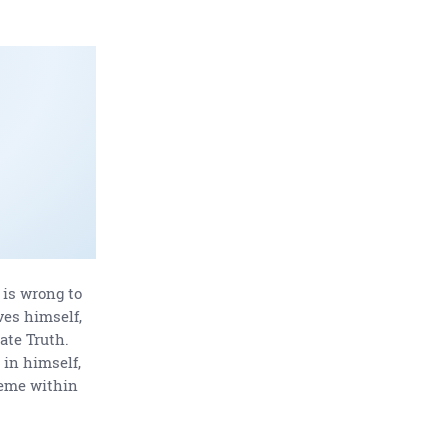
t is wrong to
ves himself,
ate Truth.
 in himself,
reme within