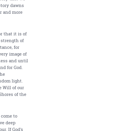
ictory dawns
er and more
that it is of
 strength of
tance, for
very image of
less and until
and for God.
the
sdom light.
 Will of our
Shores of the
e come to
ve deep
r. If God's