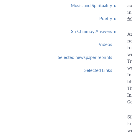
ac
Music and Spirituality
in
Poetry
fu
Sri Chinmoy Answers
An
no
Videos
hi
wi
Selected newspaper reprints
Tr
we
Selected Links
In
bl
Th
In
Go
Si
kn
wi