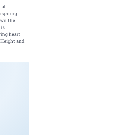
 of
aspiring
own the
 is
ring heart
s Height and