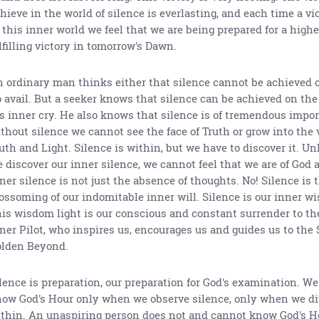
hieve in the world of silence is everlasting, and each time a v
 this inner world we feel that we are being prepared for a high
lfilling victory in tomorrow's Dawn.
 ordinary man thinks either that silence cannot be achieved or 
 avail. But a seeker knows that silence can be achieved on the
s inner cry. He also knows that silence is of tremendous impor
thout silence we cannot see the face of Truth or grow into the 
uth and Light. Silence is within, but we have to discover it. Un
 discover our inner silence, we cannot feel that we are of God 
ner silence is not just the absence of thoughts. No! Silence is 
ossoming of our indomitable inner will. Silence is our inner wi
is wisdom light is our conscious and constant surrender to the
ner Pilot, who inspires us, encourages us and guides us to the 
lden Beyond.
lence is preparation, our preparation for God's examination. W
ow God's Hour only when we observe silence, only when we di
thin. An unaspiring person does not and cannot know God's Hou