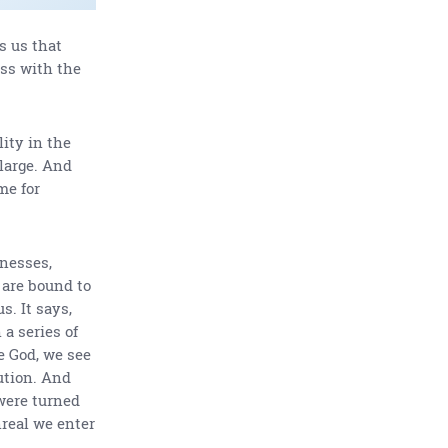
s us that
ess with the
lity in the
 large. And
me for
knesses,
 are bound to
s. It says,
 a series of
e God, we see
ution. And
were turned
nreal we enter