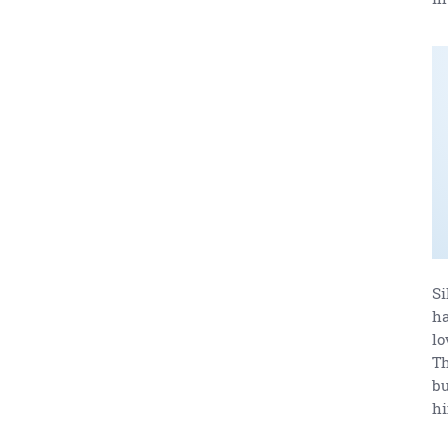
Si
ha
lo
Th
bu
h