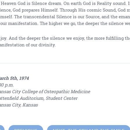
 Heaven God is Silence dream. On earth God is Reality sound. 
lence, God prepares Himself. Through His cosmic Sound, God 
mself. The transcendental Silence is our Source, and the ema
 our manifestation. The higher we go, the deeper the silence w
joy. And the deeper the silence we enjoy, the more fulfilling th
nifestation of our divinity.
rch 5th, 1974
30 p.m.
nsas City College of Osteopathic Medicine
ttenfield Auditorium, Student Center
nsas City, Kansas