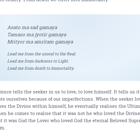
Asato ma sad gamaya
Tamaso ma jyotir gamaya
Mrityor ma amritam gamaya
Lead me from the unreal to the Real.
Lead me from darkness to Light.
Lead me from death to Immortality.
lence tells the seeker in us to love, to love himself. It tells us i
te ourselves because of our imperfections. When the seeker lo
ves the Divine within himself, he eventually realises the Ultim
en he comes to realise that it was not he who loved the Divine
t it was God the Lover who loved God the eternal Beloved Sup
im.