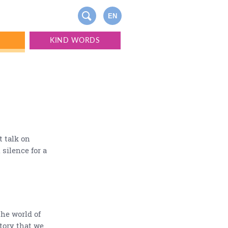
EN
S
KIND WORDS
t talk on
 silence for a
the world of
ctory that we