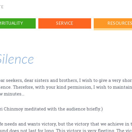
TE
IRITUALITY
SERVICE
RESOURCE
Silence
ar seekers, dear sisters and brothers, I wish to give a very shor
lence. Therefore, with your kind permission, I wish to maintain
ew minutes…
ri Chinmoy meditated with the audience briefly.)
fe needs and wants victory, but the victory that we achieve in 
und does not last for long. This victory is very fleeting. The vi