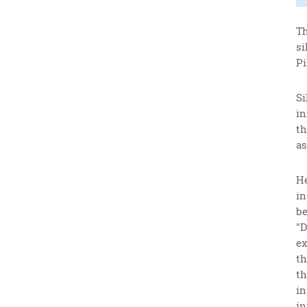
Th
si
Pi
Si
in
th
as
He
in
be
"D
ex
th
th
in
in