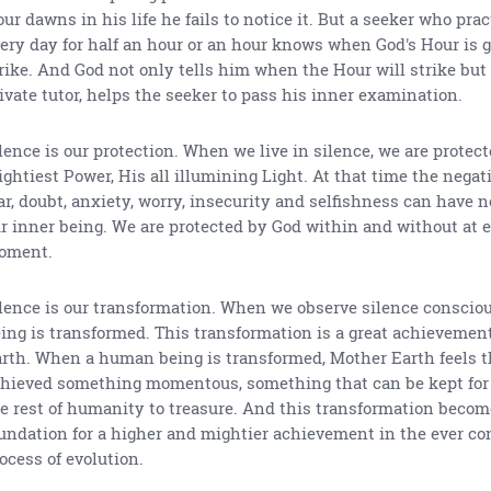
ur dawns in his life he fails to notice it. But a seeker who prac
ery day for half an hour or an hour knows when God's Hour is g
rike. And God not only tells him when the Hour will strike but a
ivate tutor, helps the seeker to pass his inner examination.
lence is our protection. When we live in silence, we are protec
ghtiest Power, His all illumining Light. At that time the negati
ar, doubt, anxiety, worry, insecurity and selfishness can have n
r inner being. We are protected by God within and without at 
oment.
lence is our transformation. When we observe silence conscious
ing is transformed. This transformation is a great achievemen
rth. When a human being is transformed, Mother Earth feels t
hieved something momentous, something that can be kept for 
e rest of humanity to treasure. And this transformation becom
undation for a higher and mightier achievement in the ever co
ocess of evolution.