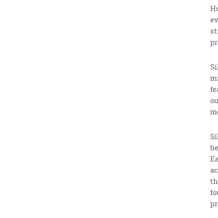
Ho
ev
st
pr
Si
mi
fe
ou
m
Si
be
Ea
ac
th
fo
pr