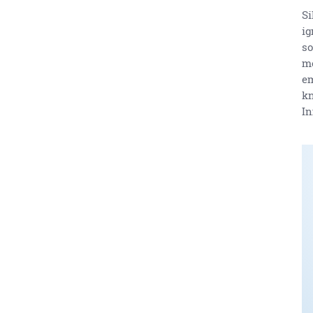
Si
ig
so
me
em
kn
In