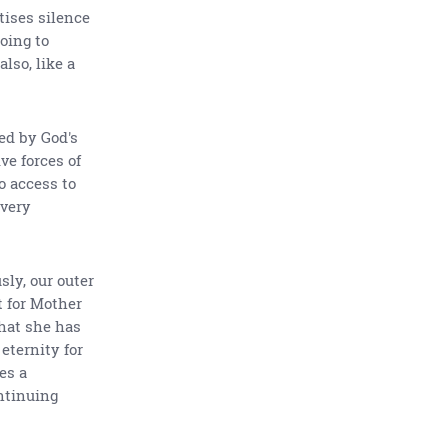
tises silence
oing to
lso, like a
ted by God's
ve forces of
o access to
every
ly, our outer
t for Mother
hat she has
eternity for
es a
ntinuing