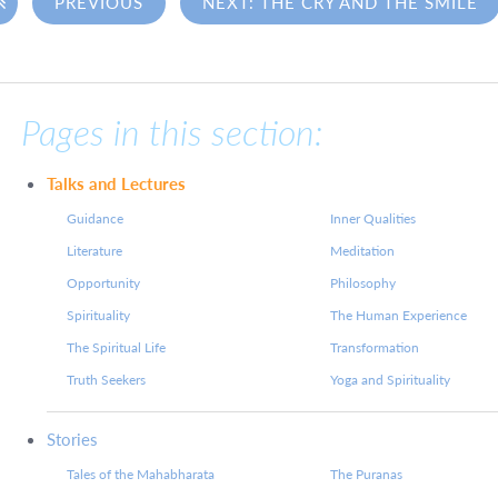

PREVIOUS
NEXT: THE CRY AND THE SMILE
Pages in this section:
Talks and Lectures
Guidance
Inner Qualities
Literature
Meditation
Opportunity
Philosophy
Spirituality
The Human Experience
The Spiritual Life
Transformation
Truth Seekers
Yoga and Spirituality
Stories
Tales of the Mahabharata
The Puranas