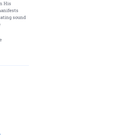
In His
manifests
nating sound
e
e