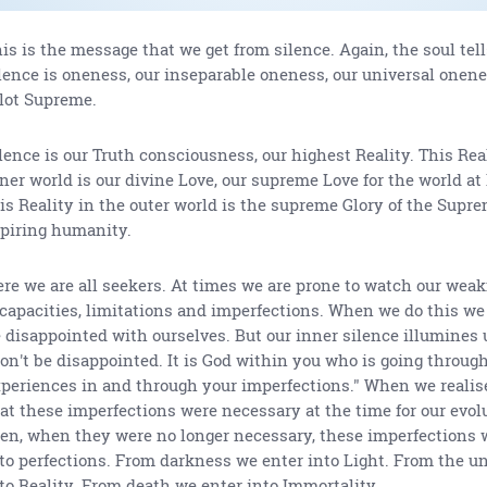
is is the message that we get from silence. Again, the soul tell
lence is oneness, our inseparable oneness, our universal onen
lot Supreme.
lence is our Truth consciousness, our highest Reality. This Rea
ner world is our divine Love, our supreme Love for the world at
is Reality in the outer world is the supreme Glory of the Supre
piring humanity.
re we are all seekers. At times we are prone to watch our wea
capacities, limitations and imperfections. When we do this we
 disappointed with ourselves. But our inner silence illumines u
on't be disappointed. It is God within you who is going through
periences in and through your imperfections." When we realis
at these imperfections were necessary at the time for our evol
en, when they were no longer necessary, these imperfections 
to perfections. From darkness we enter into Light. From the u
to Reality. From death we enter into Immortality.