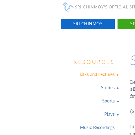
SRI CHINMOY'S OFFICIAL SI
SRI CHINMOY
SP
RESOURCES
Talks and Lectures
De
Stories
si
f
Sports
(S
Plays
Li
Music Recordings
so