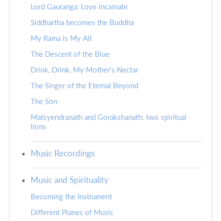
Lord Gauranga: Love incarnate
Siddhartha becomes the Buddha
My Rama is My All
The Descent of the Blue
Drink, Drink, My Mother's Nectar
The Singer of the Eternal Beyond
The Son
Matsyendranath and Gorakshanath: two spiritual
lions
Music Recordings
Music and Spirituality
Becoming the Instrument
Different Planes of Music