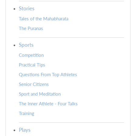
Stories
Tales of the Mahabharata
The Puranas
Sports
Competition
Practical Tips
Questions From Top Athletes
Senior Citizens
Sport and Meditation
The Inner Athlete - Four Talks
Training
Plays