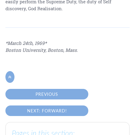
easily perform the Supreme Duty, the duty of Self
discovery, God Realisation.
*March 24th, 1969*
Boston University, Boston, Mass.

PREVIOUS
NEXT: FORWARD!
Pages in this section: