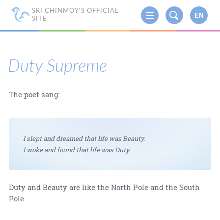
SRI CHINMOY'S OFFICIAL
EN
SITE
Duty Supreme
The poet sang:
I slept and dreamed that life was Beauty.
I woke and found that life was Duty.
Duty and Beauty are like the North Pole and the South
Pole.