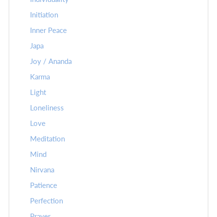
Initiation
Inner Peace
Japa
Joy / Ananda
Karma
Light
Loneliness
Love
Meditation
Mind
Nirvana
Patience
Perfection
Prayer