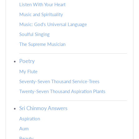
Listen With Your Heart
Music and Spirituality
Music: God's Universal Language
Soulful Singing
The Supreme Musician
Poetry
My Flute
Seventy-Seven Thousand Service-Trees
Twenty-Seven Thousand Aspiration Plants
Sri Chinmoy Answers
Aspiration
Aum
Beauty