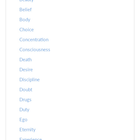
Belief
Body
Choice
Concentration
Consciousness
Death
Desire
Discipline
Doubt
Drugs
Duty
Ego
Eternity
Experience