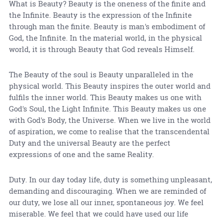
What is Beauty? Beauty is the oneness of the finite and
the Infinite. Beauty is the expression of the Infinite
through man the finite. Beauty is man's embodiment of
God, the Infinite. In the material world, in the physical
world, it is through Beauty that God reveals Himself.
The Beauty of the soul is Beauty unparalleled in the
physical world. This Beauty inspires the outer world and
fulfils the inner world. This Beauty makes us one with
God's Soul, the Light Infinite. This Beauty makes us one
with God's Body, the Universe. When we live in the world
of aspiration, we come to realise that the transcendental
Duty and the universal Beauty are the perfect
expressions of one and the same Reality.
Duty. In our day today life, duty is something unpleasant,
demanding and discouraging. When we are reminded of
our duty, we lose all our inner, spontaneous joy. We feel
miserable. We feel that we could have used our life