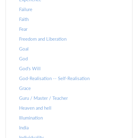
Failure
Faith
Fear
Freedom and Liberation
Goal
God
God's Will
God-Realisation -- Self-Realisation
Grace
Guru / Master / Teacher
Heaven and hell
Illumination
India
Individuality