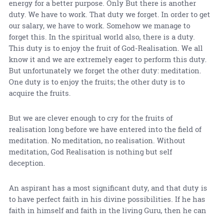
energy for a better purpose. Only But there is another
duty. We have to work. That duty we forget. In order to get
our salary, we have to work. Somehow we manage to
forget this. In the spiritual world also, there is a duty.
This duty is to enjoy the fruit of God-Realisation. We all
know it and we are extremely eager to perform this duty.
But unfortunately we forget the other duty: meditation.
One duty is to enjoy the fruits; the other duty is to
acquire the fruits.
But we are clever enough to cry for the fruits of
realisation long before we have entered into the field of
meditation. No meditation, no realisation. Without
meditation, God Realisation is nothing but self
deception.
An aspirant has a most significant duty, and that duty is
to have perfect faith in his divine possibilities. If he has
faith in himself and faith in the living Guru, then he can