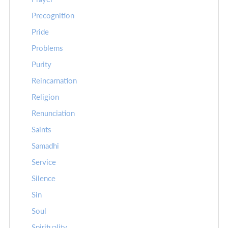
Precognition
Pride
Problems
Purity
Reincarnation
Religion
Renunciation
Saints
Samadhi
Service
Silence
Sin
Soul
Spirituality