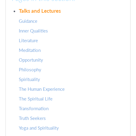
Talks and Lectures
Guidance
Inner Qualities
Literature
Meditation
Opportunity
Philosophy
Spirituality
The Human Experience
The Spiritual Life
Transformation
Truth Seekers
Yoga and Spirituality