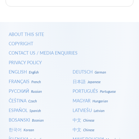
ABOUT THIS SITE
COPYRIGHT
CONTACT US / MEDIA ENQUIRIES
PRIVACY POLICY
ENGLISH
DEUTSCH
English
German
FRANÇAIS
日本語
French
Japanese
РУССКИЙ
PORTUGUÊS
Russian
Portuguese
ČEŠTINA
MAGYAR
Czech
Hungarian
ESPAÑOL
LATVIEŠU
Spanish
Latvian
BOSANSKI
中文
Bosnian
Chinese
한국어
中文
Korean
Chinese