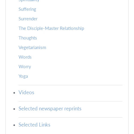
Suffering
Surrender
The Disciple-Master Relationship
Thoughts
Vegetarianism
Words
Worry
Yoga
Videos
Selected newspaper reprints
Selected Links