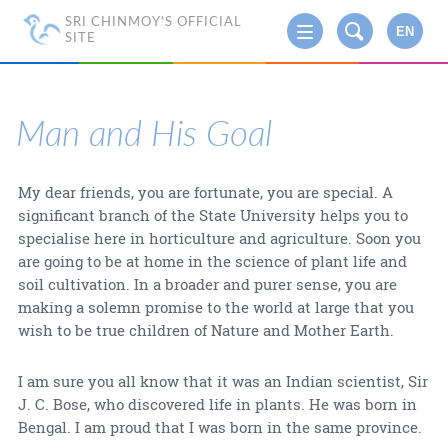
SRI CHINMOY'S OFFICIAL
EN
SITE
Man and His Goal
My dear friends, you are fortunate, you are special. A
significant branch of the State University helps you to
specialise here in horticulture and agriculture. Soon you
are going to be at home in the science of plant life and
soil cultivation. In a broader and purer sense, you are
making a solemn promise to the world at large that you
wish to be true children of Nature and Mother Earth.
I am sure you all know that it was an Indian scientist, Sir
J. C. Bose, who discovered life in plants. He was born in
Bengal. I am proud that I was born in the same province.