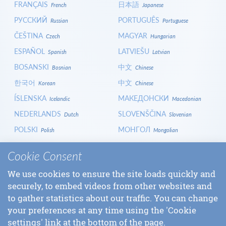
FRANÇAIS
日本語
French
Japanese
РУССКИЙ
PORTUGUÊS
Russian
Portuguese
ČEŠTINA
MAGYAR
Czech
Hungarian
ESPAÑOL
LATVIEŠU
Spanish
Latvian
BOSANSKI
中文
Bosnian
Chinese
한국어
中文
Korean
Chinese
ÍSLENSKA
МАКЕДОНСКИ
Icelandic
Macedonian
NEDERLANDS
SLOVENŠČINA
Dutch
Slovenian
POLSKI
МОНГОЛ
Polish
Mongolian
HRVATSKI
СРПСКИ
Croatian
Serbian
Cookie Consent
ITALIANO
বাংলা
Italian
Bangla
We use cookies to ensure the site loads quickly and
БЪЛГАРСКИ
SLOVENČINA
Bulgarian
Slovak
securely, to embed videos from other websites and
LOGIN
to gather statistics about our traffic. You can change
your preferences at any time using the 'Cookie
settings' link at the bottom of the page.