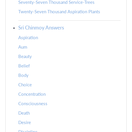
Seventy-Seven Thousand Service-Trees
Twenty-Seven Thousand Aspiration Plants
Sri Chinmoy Answers
Aspiration
Aum
Beauty
Belief
Body
Choice
Concentration
Consciousness
Death
Desire
Discipline