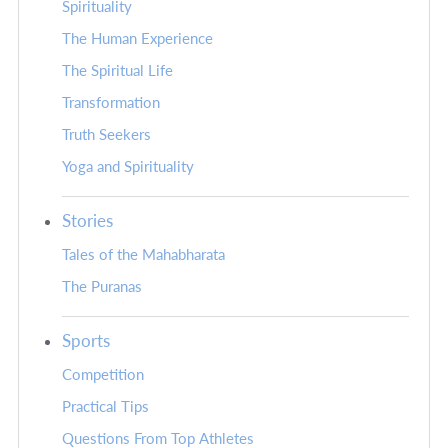
Spirituality
The Human Experience
The Spiritual Life
Transformation
Truth Seekers
Yoga and Spirituality
Stories
Tales of the Mahabharata
The Puranas
Sports
Competition
Practical Tips
Questions From Top Athletes