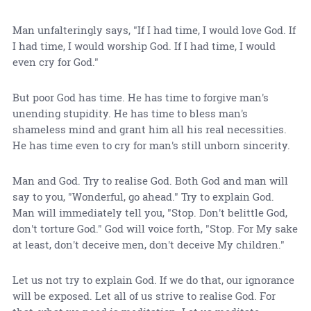
Man unfalteringly says, "If I had time, I would love God. If
I had time, I would worship God. If I had time, I would
even cry for God."
But poor God has time. He has time to forgive man's
unending stupidity. He has time to bless man's
shameless mind and grant him all his real necessities.
He has time even to cry for man's still unborn sincerity.
Man and God. Try to realise God. Both God and man will
say to you, "Wonderful, go ahead." Try to explain God.
Man will immediately tell you, "Stop. Don't belittle God,
don't torture God." God will voice forth, "Stop. For My sake
at least, don't deceive men, don't deceive My children."
Let us not try to explain God. If we do that, our ignorance
will be exposed. Let all of us strive to realise God. For