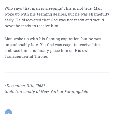
Who says that man is sleeping? This is not true. Man
woke up with his teeming desires, but he was shamefully
early. He discovered that God was not ready and would
never be ready to receive him.
Man woke up with his flaming aspiration, but he was
unpardonably late. Yet God was eager to receive him,
embrace him and finally place him on His own
Transcendental Throne.
*December 11th, 1968*
State University of New York at Farmingdale