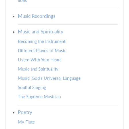
lions
Music Recordings
Music and Spirituality
Becoming the Instrument
Different Planes of Music
Listen With Your Heart
Music and Spirituality
Music: God's Universal Language
Soulful Singing
The Supreme Musician
Poetry
My Flute