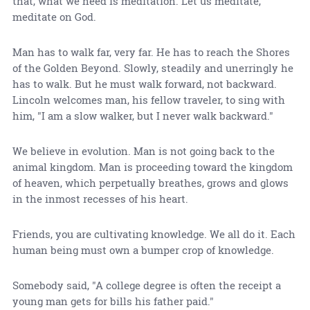
that, what we need is meditation. Let us meditate,
meditate on God.
Man has to walk far, very far. He has to reach the Shores
of the Golden Beyond. Slowly, steadily and unerringly he
has to walk. But he must walk forward, not backward.
Lincoln welcomes man, his fellow traveler, to sing with
him, "I am a slow walker, but I never walk backward."
We believe in evolution. Man is not going back to the
animal kingdom. Man is proceeding toward the kingdom
of heaven, which perpetually breathes, grows and glows
in the inmost recesses of his heart.
Friends, you are cultivating knowledge. We all do it. Each
human being must own a bumper crop of knowledge.
Somebody said, "A college degree is often the receipt a
young man gets for bills his father paid."