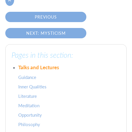

PREVIOUS
NEXT: MYSTICISM
Pages in this section:
Talks and Lectures
Guidance
Inner Qualities
Literature
Meditation
Opportunity
Philosophy