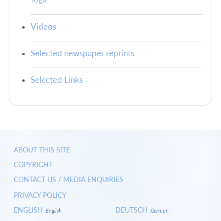
Videos
Selected newspaper reprints
Selected Links
ABOUT THIS SITE
COPYRIGHT
CONTACT US / MEDIA ENQUIRIES
PRIVACY POLICY
ENGLISH
DEUTSCH
English
German