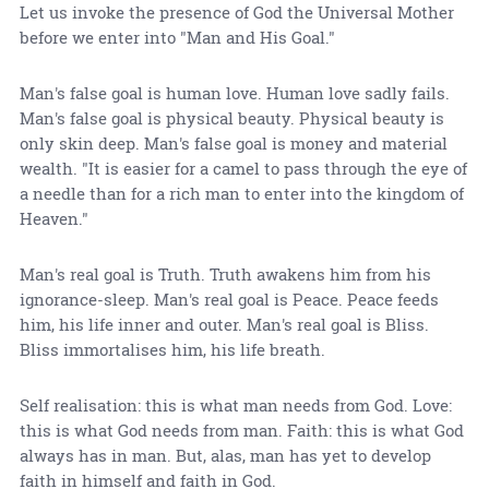
Let us invoke the presence of God the Universal Mother
before we enter into "Man and His Goal."
Man's false goal is human love. Human love sadly fails.
Man's false goal is physical beauty. Physical beauty is
only skin deep. Man's false goal is money and material
wealth. "It is easier for a camel to pass through the eye of
a needle than for a rich man to enter into the kingdom of
Heaven."
Man's real goal is Truth. Truth awakens him from his
ignorance-sleep. Man's real goal is Peace. Peace feeds
him, his life inner and outer. Man's real goal is Bliss.
Bliss immortalises him, his life breath.
Self realisation: this is what man needs from God. Love:
this is what God needs from man. Faith: this is what God
always has in man. But, alas, man has yet to develop
faith in himself and faith in God.