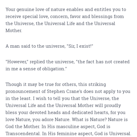
Your genuine love of nature enables and entitles you to
receive special love, concern, favor and blessings from
the Universe, the Universal Life and the Universal
Mother.
A man said to the universe, "Sir, I exist!"
"However," replied the universe, "the fact has not created
in me a sense of obligation."
Though it may be true for others, this striking
pronouncement of Stephen Crane's does not apply to you
in the least. I wish to tell you that the Universe, the
Universal Life and the Universal Mother will proudly
bless your devoted heads and dedicated hearts, for you
love Nature, you adore Nature. What is Nature? Nature is
God the Mother. In His masculine aspect, God is
Transcendental. In His feminine aspect, God is Universal.