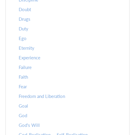
Doubt
Drugs
Duty
Ego
Eternity
Experience
Failure
Faith
Fear
Freedom and Liberation
Goal
God
God's Will
God-Realisation -- Self-Realisation