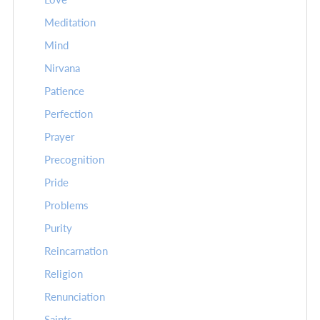
Meditation
Mind
Nirvana
Patience
Perfection
Prayer
Precognition
Pride
Problems
Purity
Reincarnation
Religion
Renunciation
Saints