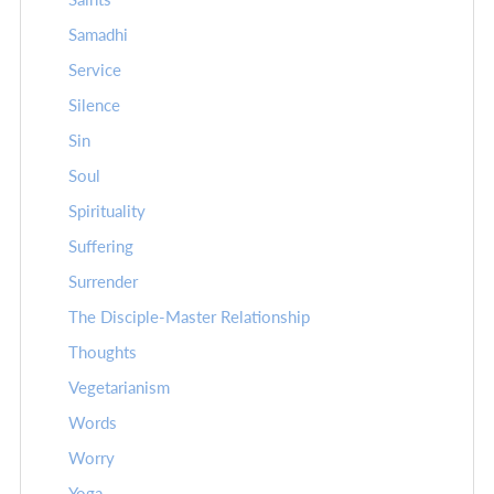
Samadhi
Service
Silence
Sin
Soul
Spirituality
Suffering
Surrender
The Disciple-Master Relationship
Thoughts
Vegetarianism
Words
Worry
Yoga