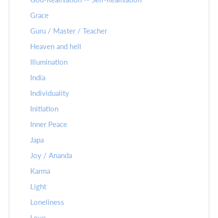
Grace
Guru / Master / Teacher
Heaven and hell
Illumination
India
Individuality
Initiation
Inner Peace
Japa
Joy / Ananda
Karma
Light
Loneliness
Love