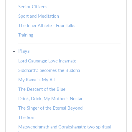
Senior Citizens
Sport and Meditation
The Inner Athlete - Four Talks
Training
Plays
Lord Gauranga: Love incarnate
Siddhartha becomes the Buddha
My Rama is My All
The Descent of the Blue
Drink, Drink, My Mother's Nectar
The Singer of the Eternal Beyond
The Son
Matsyendranath and Gorakshanath: two spiritual