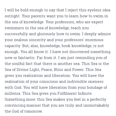
I will be bold enough to say that I reject this eyeless idea
outright. Your parents want you to learn how to swim in
the sea of knowledge. Your professors, who are expert
swimmers in the sea of knowledge, teach you
successfully and gloriously how to swim. I deeply admire
your zealous sincerity and your professors' enormous
capacity. But, alas, knowledge, book knowledge, is not
enough. You all know it. I have not discovered something
new or fantastic. Far from it. I am just reminding you of
the soulful fact that there is another sea. This Sea is the
Sea of Divine Light, Peace, Bliss and Power. This Sea
gives you realisation and liberation. You will have the
realisation of your conscious and indivisible oneness
with God. You will have liberation from your bondage of
millenia. This Sea gives you Fulfilment Infinite.
Something more: this Sea makes you feel in a perfectly
convincing manner that you are truly and unmistakably
the God of tomorrow.