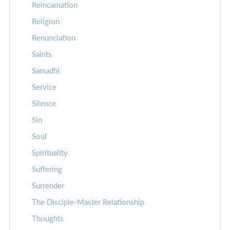
Reincarnation
Religion
Renunciation
Saints
Samadhi
Service
Silence
Sin
Soul
Spirituality
Suffering
Surrender
The Disciple-Master Relationship
Thoughts