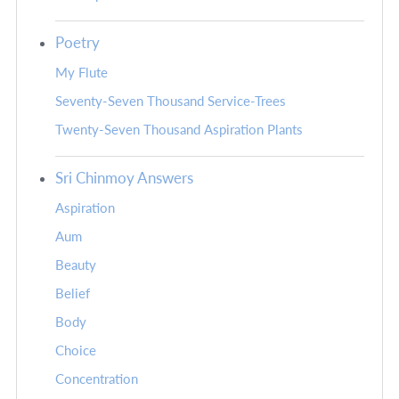
Poetry
My Flute
Seventy-Seven Thousand Service-Trees
Twenty-Seven Thousand Aspiration Plants
Sri Chinmoy Answers
Aspiration
Aum
Beauty
Belief
Body
Choice
Concentration