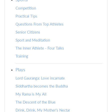
Competition
Practical Tips
Questions From Top Athletes
Senior Citizens
Sport and Meditation
The Inner Athlete - Four Talks
Training
Plays
Lord Gauranga: Love incarnate
Siddhartha becomes the Buddha
My Rama is My All
The Descent of the Blue
Drink, Drink, My Mother's Nectar