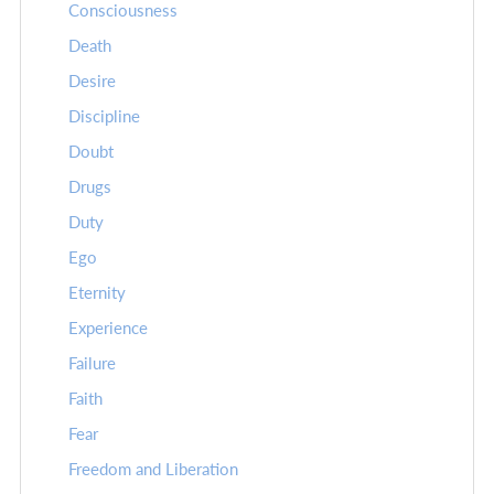
Consciousness
Death
Desire
Discipline
Doubt
Drugs
Duty
Ego
Eternity
Experience
Failure
Faith
Fear
Freedom and Liberation