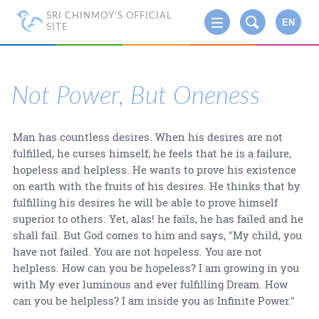
SRI CHINMOY'S OFFICIAL
EN
SITE
Not Power, But Oneness
Man has countless desires. When his desires are not
fulfilled, he curses himself; he feels that he is a failure,
hopeless and helpless. He wants to prove his existence
on earth with the fruits of his desires. He thinks that by
fulfilling his desires he will be able to prove himself
superior to others. Yet, alas! he fails, he has failed and he
shall fail. But God comes to him and says, "My child, you
have not failed. You are not hopeless. You are not
helpless. How can you be hopeless? I am growing in you
with My ever luminous and ever fulfilling Dream. How
can you be helpless? I am inside you as Infinite Power."