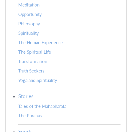
Meditation
Opportunity
Philosophy
Spirituality
The Human Experience
The Spiritual Life
Transformation
Truth Seekers
Yoga and Spirituality
Stories
Tales of the Mahabharata
The Puranas
Sports