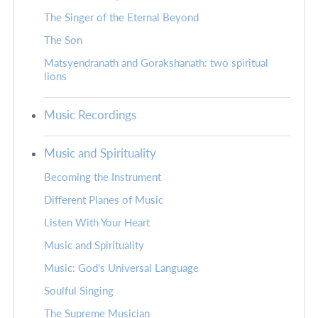
The Singer of the Eternal Beyond
The Son
Matsyendranath and Gorakshanath: two spiritual
lions
Music Recordings
Music and Spirituality
Becoming the Instrument
Different Planes of Music
Listen With Your Heart
Music and Spirituality
Music: God's Universal Language
Soulful Singing
The Supreme Musician