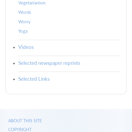
Vegetarianism
Words
Worry
Yoga
Videos
Selected newspaper reprints
Selected Links
ABOUT THIS SITE
COPYRIGHT