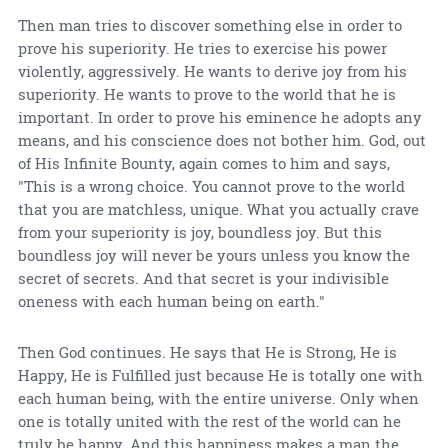
Then man tries to discover something else in order to
prove his superiority. He tries to exercise his power
violently, aggressively. He wants to derive joy from his
superiority. He wants to prove to the world that he is
important. In order to prove his eminence he adopts any
means, and his conscience does not bother him. God, out
of His Infinite Bounty, again comes to him and says,
"This is a wrong choice. You cannot prove to the world
that you are matchless, unique. What you actually crave
from your superiority is joy, boundless joy. But this
boundless joy will never be yours unless you know the
secret of secrets. And that secret is your indivisible
oneness with each human being on earth."
Then God continues. He says that He is Strong, He is
Happy, He is Fulfilled just because He is totally one with
each human being, with the entire universe. Only when
one is totally united with the rest of the world can he
truly be happy. And this happiness makes a man the