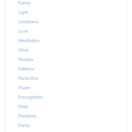
Karma
Light
Loneliness
Love
Meditation
Mind
Nirvana
Patience
Perfection
Prayer
Precognition
Pride
Problems
Purity