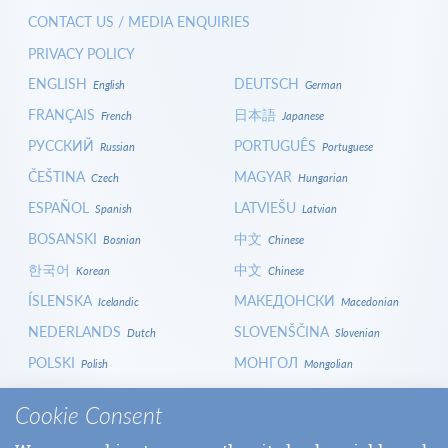
CONTACT US / MEDIA ENQUIRIES
PRIVACY POLICY
ENGLISH
DEUTSCH
English
German
FRANÇAIS
日本語
French
Japanese
РУССКИЙ
PORTUGUÊS
Russian
Portuguese
ČEŠTINA
MAGYAR
Czech
Hungarian
ESPAÑOL
LATVIEŠU
Spanish
Latvian
BOSANSKI
中文
Bosnian
Chinese
한국어
中文
Korean
Chinese
ÍSLENSKA
МАКЕДОНСКИ
Icelandic
Macedonian
NEDERLANDS
SLOVENŠČINA
Dutch
Slovenian
POLSKI
МОНГОЛ
Polish
Mongolian
HRVATSKI
СРПСКИ
Croatian
Serbian
Cookie Consent
ITALIANO
বাংলা
Italian
Bangla