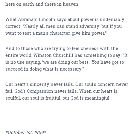
here on earth and there in heaven.
What Abraham Lincoln says about power is undeniably
correct: "Nearly all men can stand adversity; but if you
want to test a man's character, give him power."
And to those who are trying to feel oneness with the
entire world, Winston Churchill has something to say: "It
is no use saying, 'we are doing our best.' You have got to
succeed in doing what is necessary."
Our heart's sincerity never fails. Our soul's concern never
fail. God's Compassion never fails. When our heart is
soulful, our soul is fruitful, our God is meaningful.
*October 1st, 1969*