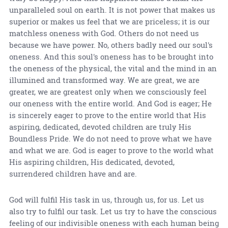
unparalleled soul on earth. It is not power that makes us
superior or makes us feel that we are priceless; it is our
matchless oneness with God. Others do not need us
because we have power. No, others badly need our soul's
oneness. And this soul's oneness has to be brought into
the oneness of the physical, the vital and the mind in an
illumined and transformed way. We are great, we are
greater, we are greatest only when we consciously feel
our oneness with the entire world. And God is eager; He
is sincerely eager to prove to the entire world that His
aspiring, dedicated, devoted children are truly His
Boundless Pride. We do not need to prove what we have
and what we are. God is eager to prove to the world what
His aspiring children, His dedicated, devoted,
surrendered children have and are.
God will fulfil His task in us, through us, for us. Let us
also try to fulfil our task. Let us try to have the conscious
feeling of our indivisible oneness with each human being