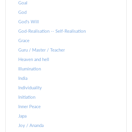
Goal
God
God's Will
God-Realisation -- Self-Realisation
Grace
Guru / Master / Teacher
Heaven and hell
Illumination
India
Individuality
Initiation
Inner Peace
Japa
Joy / Ananda