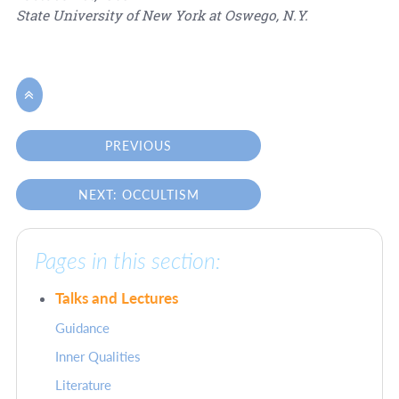
State University of New York at Oswego, N.Y.

PREVIOUS
NEXT: OCCULTISM
Pages in this section:
Talks and Lectures
Guidance
Inner Qualities
Literature