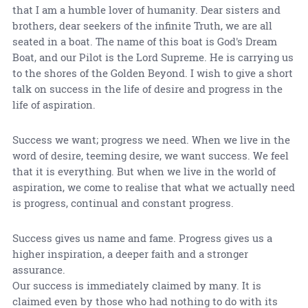
that I am a humble lover of humanity. Dear sisters and
brothers, dear seekers of the infinite Truth, we are all
seated in a boat. The name of this boat is God's Dream
Boat, and our Pilot is the Lord Supreme. He is carrying us
to the shores of the Golden Beyond. I wish to give a short
talk on success in the life of desire and progress in the
life of aspiration.
Success we want; progress we need. When we live in the
word of desire, teeming desire, we want success. We feel
that it is everything. But when we live in the world of
aspiration, we come to realise that what we actually need
is progress, continual and constant progress.
Success gives us name and fame. Progress gives us a
higher inspiration, a deeper faith and a stronger
assurance.
Our success is immediately claimed by many. It is
claimed even by those who had nothing to do with its