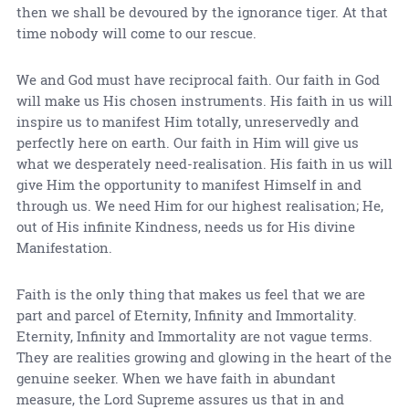
then we shall be devoured by the ignorance tiger. At that
time nobody will come to our rescue.
We and God must have reciprocal faith. Our faith in God
will make us His chosen instruments. His faith in us will
inspire us to manifest Him totally, unreservedly and
perfectly here on earth. Our faith in Him will give us
what we desperately need-realisation. His faith in us will
give Him the opportunity to manifest Himself in and
through us. We need Him for our highest realisation; He,
out of His infinite Kindness, needs us for His divine
Manifestation.
Faith is the only thing that makes us feel that we are
part and parcel of Eternity, Infinity and Immortality.
Eternity, Infinity and Immortality are not vague terms.
They are realities growing and glowing in the heart of the
genuine seeker. When we have faith in abundant
measure, the Lord Supreme assures us that in and