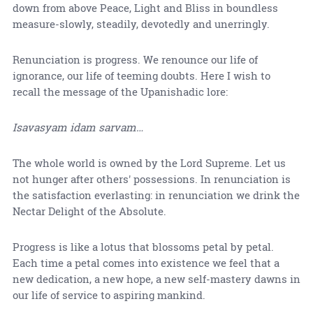
down from above Peace, Light and Bliss in boundless
measure-slowly, steadily, devotedly and unerringly.
Renunciation is progress. We renounce our life of
ignorance, our life of teeming doubts. Here I wish to
recall the message of the Upanishadic lore:
Isavasyam idam sarvam…
The whole world is owned by the Lord Supreme. Let us
not hunger after others' possessions. In renunciation is
the satisfaction everlasting: in renunciation we drink the
Nectar Delight of the Absolute.
Progress is like a lotus that blossoms petal by petal.
Each time a petal comes into existence we feel that a
new dedication, a new hope, a new self-mastery dawns in
our life of service to aspiring mankind.