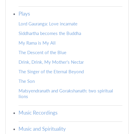
Plays
Lord Gauranga: Love incarnate
Siddhartha becomes the Buddha
My Rama is My All
The Descent of the Blue
Drink, Drink, My Mother's Nectar
The Singer of the Eternal Beyond
The Son
Matsyendranath and Gorakshanath: two spiritual
lions
Music Recordings
Music and Spirituality