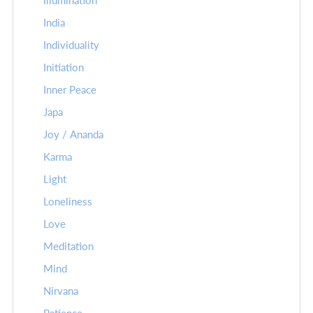
Illumination
India
Individuality
Initiation
Inner Peace
Japa
Joy / Ananda
Karma
Light
Loneliness
Love
Meditation
Mind
Nirvana