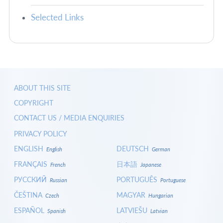
Selected Links
ABOUT THIS SITE
COPYRIGHT
CONTACT US / MEDIA ENQUIRIES
PRIVACY POLICY
ENGLISH
DEUTSCH
English
German
FRANÇAIS
日本語
French
Japanese
РУССКИЙ
PORTUGUÊS
Russian
Portuguese
ČEŠTINA
MAGYAR
Czech
Hungarian
ESPAÑOL
LATVIEŠU
Spanish
Latvian