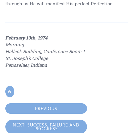
through us He will manifest His perfect Perfection.
February 13th, 1974
Morning
Halleck Building, Conference Room 1
St. Joseph's College
Rensselaer, Indiana

PREVIOUS
NEXT: SUCCESS, FAILURE AND
PROGRESS