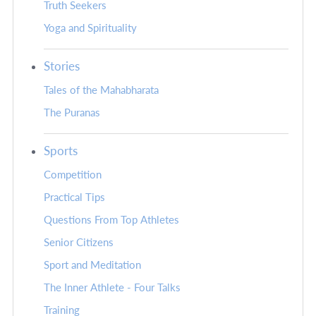
Truth Seekers
Yoga and Spirituality
Stories
Tales of the Mahabharata
The Puranas
Sports
Competition
Practical Tips
Questions From Top Athletes
Senior Citizens
Sport and Meditation
The Inner Athlete - Four Talks
Training