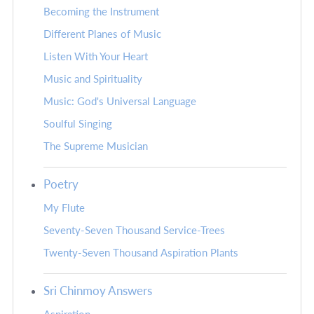
Becoming the Instrument
Different Planes of Music
Listen With Your Heart
Music and Spirituality
Music: God's Universal Language
Soulful Singing
The Supreme Musician
Poetry
My Flute
Seventy-Seven Thousand Service-Trees
Twenty-Seven Thousand Aspiration Plants
Sri Chinmoy Answers