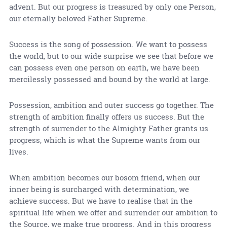
advent. But our progress is treasured by only one Person,
our eternally beloved Father Supreme.
Success is the song of possession. We want to possess
the world, but to our wide surprise we see that before we
can possess even one person on earth, we have been
mercilessly possessed and bound by the world at large.
Possession, ambition and outer success go together. The
strength of ambition finally offers us success. But the
strength of surrender to the Almighty Father grants us
progress, which is what the Supreme wants from our
lives.
When ambition becomes our bosom friend, when our
inner being is surcharged with determination, we
achieve success. But we have to realise that in the
spiritual life when we offer and surrender our ambition to
the Source, we make true progress. And in this progress