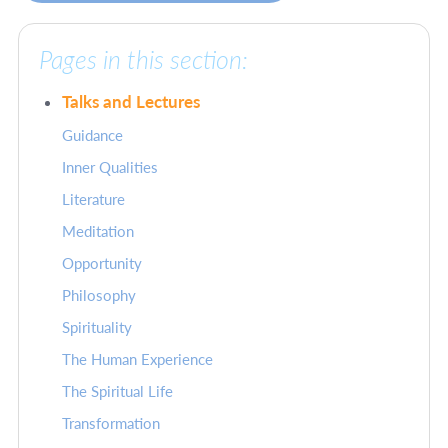
Pages in this section:
Talks and Lectures
Guidance
Inner Qualities
Literature
Meditation
Opportunity
Philosophy
Spirituality
The Human Experience
The Spiritual Life
Transformation