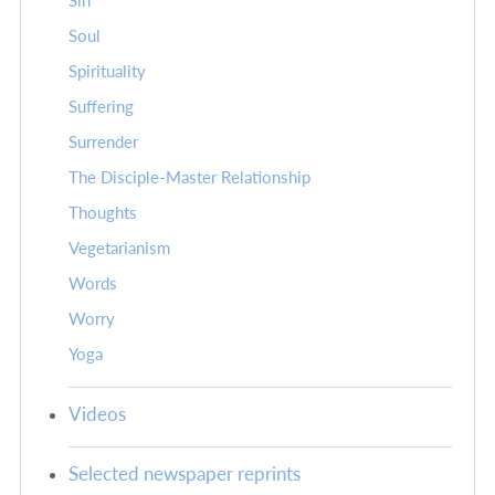
Sin
Soul
Spirituality
Suffering
Surrender
The Disciple-Master Relationship
Thoughts
Vegetarianism
Words
Worry
Yoga
Videos
Selected newspaper reprints