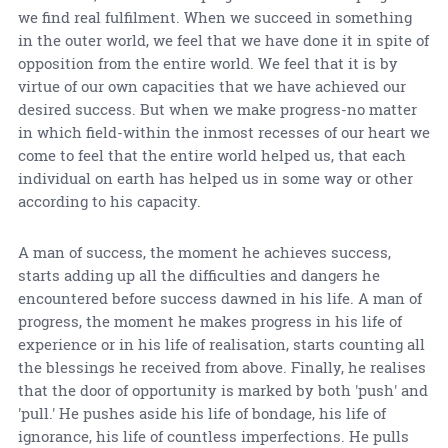
we find real fulfilment. When we succeed in something
in the outer world, we feel that we have done it in spite of
opposition from the entire world. We feel that it is by
virtue of our own capacities that we have achieved our
desired success. But when we make progress-no matter
in which field-within the inmost recesses of our heart we
come to feel that the entire world helped us, that each
individual on earth has helped us in some way or other
according to his capacity.
A man of success, the moment he achieves success,
starts adding up all the difficulties and dangers he
encountered before success dawned in his life. A man of
progress, the moment he makes progress in his life of
experience or in his life of realisation, starts counting all
the blessings he received from above. Finally, he realises
that the door of opportunity is marked by both 'push' and
'pull.' He pushes aside his life of bondage, his life of
ignorance, his life of countless imperfections. He pulls