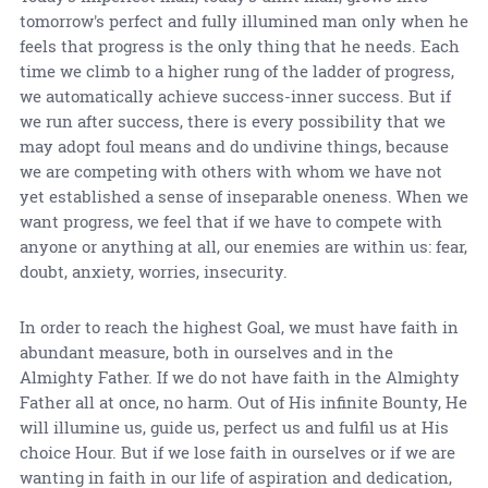
tomorrow's perfect and fully illumined man only when he
feels that progress is the only thing that he needs. Each
time we climb to a higher rung of the ladder of progress,
we automatically achieve success-inner success. But if
we run after success, there is every possibility that we
may adopt foul means and do undivine things, because
we are competing with others with whom we have not
yet established a sense of inseparable oneness. When we
want progress, we feel that if we have to compete with
anyone or anything at all, our enemies are within us: fear,
doubt, anxiety, worries, insecurity.
In order to reach the highest Goal, we must have faith in
abundant measure, both in ourselves and in the
Almighty Father. If we do not have faith in the Almighty
Father all at once, no harm. Out of His infinite Bounty, He
will illumine us, guide us, perfect us and fulfil us at His
choice Hour. But if we lose faith in ourselves or if we are
wanting in faith in our life of aspiration and dedication,