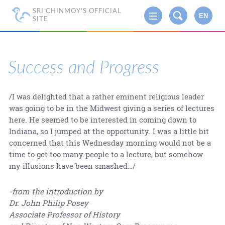
SRI CHINMOY'S OFFICIAL
EN
SITE
Success and Progress
/I was delighted that a rather eminent religious leader
was going to be in the Midwest giving a series of lectures
here. He seemed to be interested in coming down to
Indiana, so I jumped at the opportunity. I was a little bit
concerned that this Wednesday morning would not be a
time to get too many people to a lecture, but somehow
my illusions have been smashed…/
-from the introduction by
Dr. John Philip Posey
Associate Professor of History