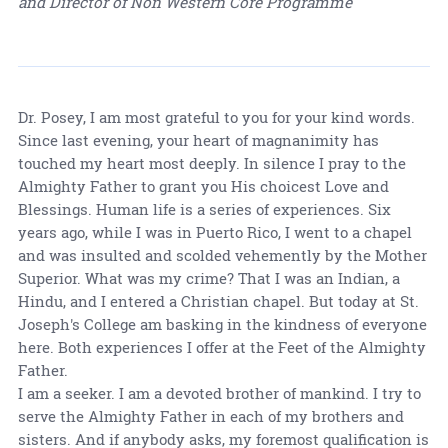
and Director of Non Western Core Programme
Dr. Posey, I am most grateful to you for your kind words.
Since last evening, your heart of magnanimity has
touched my heart most deeply. In silence I pray to the
Almighty Father to grant you His choicest Love and
Blessings. Human life is a series of experiences. Six
years ago, while I was in Puerto Rico, I went to a chapel
and was insulted and scolded vehemently by the Mother
Superior. What was my crime? That I was an Indian, a
Hindu, and I entered a Christian chapel. But today at St.
Joseph's College am basking in the kindness of everyone
here. Both experiences I offer at the Feet of the Almighty
Father.
I am a seeker. I am a devoted brother of mankind. I try to
serve the Almighty Father in each of my brothers and
sisters. And if anybody asks, my foremost qualification is