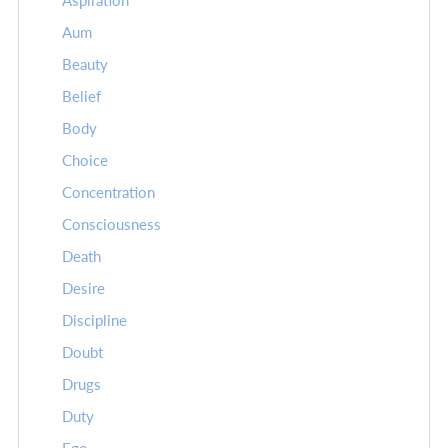
Aspiration
Aum
Beauty
Belief
Body
Choice
Concentration
Consciousness
Death
Desire
Discipline
Doubt
Drugs
Duty