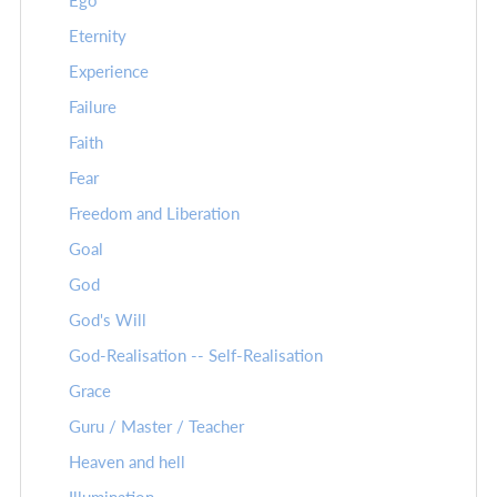
Ego
Eternity
Experience
Failure
Faith
Fear
Freedom and Liberation
Goal
God
God's Will
God-Realisation -- Self-Realisation
Grace
Guru / Master / Teacher
Heaven and hell