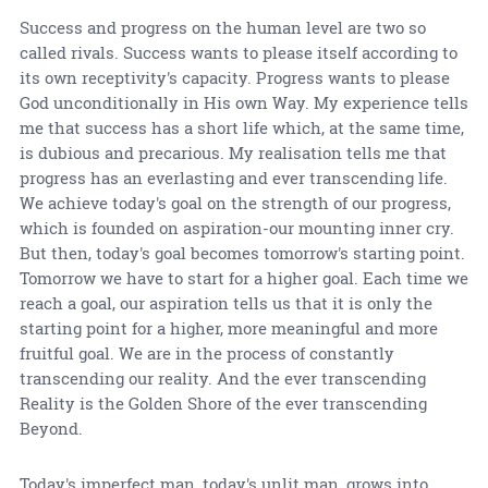
Success and progress on the human level are two so
called rivals. Success wants to please itself according to
its own receptivity's capacity. Progress wants to please
God unconditionally in His own Way. My experience tells
me that success has a short life which, at the same time,
is dubious and precarious. My realisation tells me that
progress has an everlasting and ever transcending life.
We achieve today's goal on the strength of our progress,
which is founded on aspiration-our mounting inner cry.
But then, today's goal becomes tomorrow's starting point.
Tomorrow we have to start for a higher goal. Each time we
reach a goal, our aspiration tells us that it is only the
starting point for a higher, more meaningful and more
fruitful goal. We are in the process of constantly
transcending our reality. And the ever transcending
Reality is the Golden Shore of the ever transcending
Beyond.
Today's imperfect man, today's unlit man, grows into