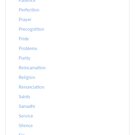
Patience
Perfection
Prayer
Precognition
Pride
Problems
Purity
Reincarnation
Religion
Renunciation
Saints
Samadhi
Service
Silence