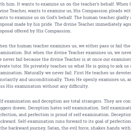
th him. It wants to examine us on the teacher's behalf. When 
vine Teacher, wants to examine us, His Compassion pleads wit
nts to examine us on God's behalf. The human teacher gladly 
oposal made by his pride. The divine Teacher immediately agre
oposal offered by His Compassion.
en the human teacher examines us, we either pass or fail the
amination. But when the divine Teacher examines us, we never
 never fail because the divine Teacher is at once our examiner
ivate tutor. He privately teaches us what He is going to ask us
amination. Naturally we never fail. First He teaches us devoted
nstantly and unconditionally. Then He openly examines us, an
ss His examination without any difficulty.
lf examination and deception are total strangers. They are con
ggers drawn. Deception hates self examination. Self examinati
rfection, and perfection is proud of self examination. Deceptio
ckward. Self-examination runs forward to its goal of perfection
 the backward journey, Satan, the evil force, shakes hands with