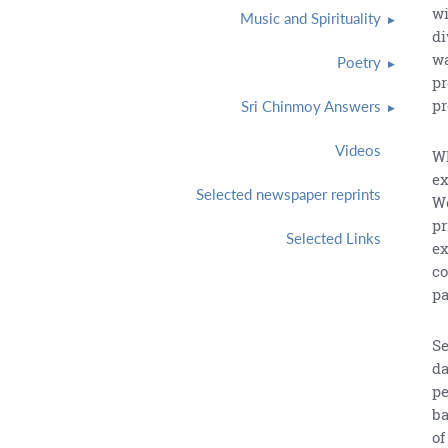
wi
Music and Spirituality
di
wa
Poetry
pr
pr
Sri Chinmoy Answers
Videos
Wh
ex
Selected newspaper reprints
We
pr
Selected Links
ex
co
pa
Se
da
pe
ba
of