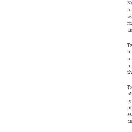
No
in
wa
fo
an
To
in
fr
hi
th
To
ph
up
ph
as
am