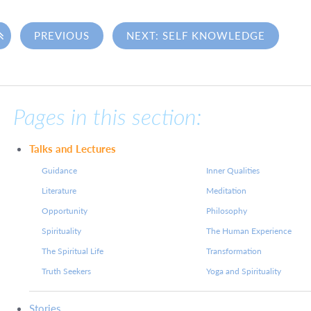

PREVIOUS
NEXT: SELF KNOWLEDGE
Pages in this section:
Talks and Lectures
Guidance
Inner Qualities
Literature
Meditation
Opportunity
Philosophy
Spirituality
The Human Experience
The Spiritual Life
Transformation
Truth Seekers
Yoga and Spirituality
Stories