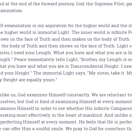
d at the end of the forward journey, God, the Supreme Pilot, ga
amination.
lf examination is our aspiration for the higher world and the i
e higher world is immortal Light. The inner world is infinite P
ows us the face of Truth and then makes us the body of Truth
 the body of Truth and then shows us the face of Truth. Light s
ister, I need your Length. What you have and what you are is In
ngth." Peace immediately tells Light, "Brother, my Length is e
at you have and what you are is Transcendental Height. I nee
d your Height." The immortal Light says, "My sister, take it. M
 Height are equally yours."
like us, God examines Himself constantly. We are reluctant t
rselves, but God is fond of examining Himself at every momen
amines Himself in order to see whether His infinite Compassi
erating most effectively in the heart of mankind. And unlike u
 perfecting Himself at every moment. He feels that He is perfe
 can offer Him a soulful smile. We pray to God for countless th