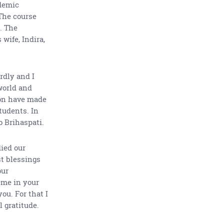
ademic
 The course
. The
wife, Indira,
rdly and I
world and
ion have made
tudents. In
o Brihaspati.
died our
st blessings
our
eme in your
ou. For that I
 gratitude.