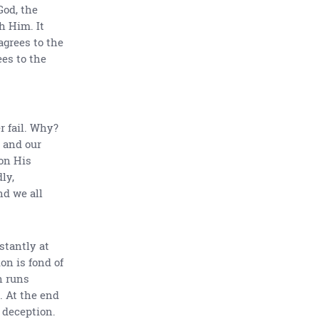
God, the
h Him. It
agrees to the
es to the
 fail. Why?
 and our
 on His
ly,
d we all
stantly at
on is fond of
n runs
. At the end
 deception.