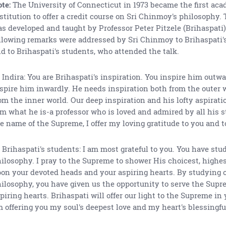
te:
The University of Connecticut in 1973 became the first ac
stitution to offer a credit course on Sri Chinmoy's philosophy.
s developed and taught by Professor Peter Pitzele (Brihaspati)
llowing remarks were addressed by Sri Chinmoy to Brihaspati's 
d to Brihaspati's students, who attended the talk.
 Indira: You are Brihaspati's inspiration. You inspire him outwa
spire him inwardly. He needs inspiration both from the outer 
om the inner world. Our deep inspiration and his lofty aspirat
m what he is-a professor who is loved and admired by all his s
e name of the Supreme, I offer my loving gratitude to you and t
 Brihaspati's students: I am most grateful to you. You have stu
ilosophy. I pray to the Supreme to shower His choicest, highe
on your devoted heads and your aspiring hearts. By studying 
ilosophy, you have given us the opportunity to serve the Supr
piring hearts. Brihaspati will offer our light to the Supreme in y
 offering you my soul's deepest love and my heart's blessingful