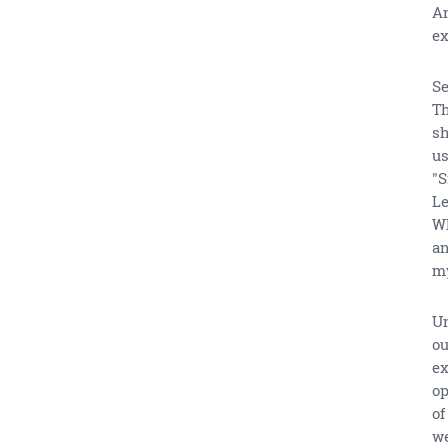
An
ex
Se
Th
sh
us
"S
Le
Wh
an
my
Un
ou
ex
op
of
we