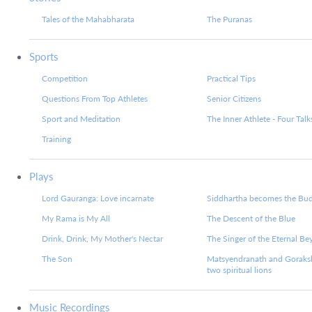
Tales of the Mahabharata
The Puranas
Sports
Competition
Practical Tips
Questions From Top Athletes
Senior Citizens
Sport and Meditation
The Inner Athlete - Four Talk
Training
Plays
Lord Gauranga: Love incarnate
Siddhartha becomes the Bu
My Rama is My All
The Descent of the Blue
Drink, Drink, My Mother's Nectar
The Singer of the Eternal B
The Son
Matsyendranath and Goraks
two spiritual lions
Music Recordings