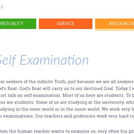
TE
IRITUALITY
SERVICE
RESOURCE
Self Examination
ar seekers of the infinite Truth, just because we are all seekers
d's Boat. God's Boat will carry us to our destined Goal. Today I 
ort talk on self examination. Most of us here are students. To b
 us are students. Some of us are studying at the university, whi
udying in the outer world or in the inner world. We work very 
r examinations. Our teachers and professors work very hard to
en the human teacher wants to examine us, very often his pr