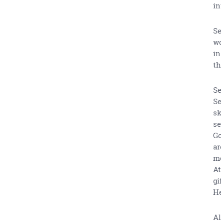
in
Se
wo
in
th
Se
Se
sk
se
Go
ar
mo
At
gi
He
Al