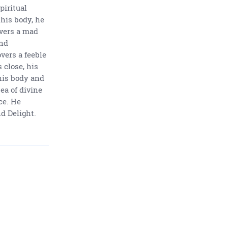
piritual
his body, he
overs a mad
and
ers a feeble
s close, his
his body and
ea of divine
ce. He
d Delight.