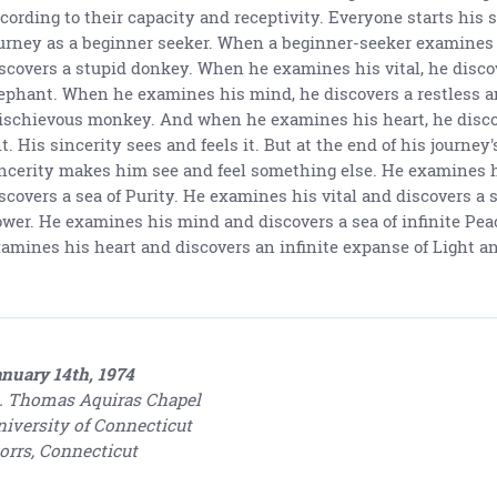
cording to their capacity and receptivity. Everyone starts his s
urney as a beginner seeker. When a beginner-seeker examines 
scovers a stupid donkey. When he examines his vital, he disc
ephant. When he examines his mind, he discovers a restless 
schievous monkey. And when he examines his heart, he discov
t. His sincerity sees and feels it. But at the end of his journey'
ncerity makes him see and feel something else. He examines 
scovers a sea of Purity. He examines his vital and discovers a s
wer. He examines his mind and discovers a sea of infinite Pea
amines his heart and discovers an infinite expanse of Light an
nuary 14th, 1974
. Thomas Aquiras Chapel
iversity of Connecticut
orrs, Connecticut