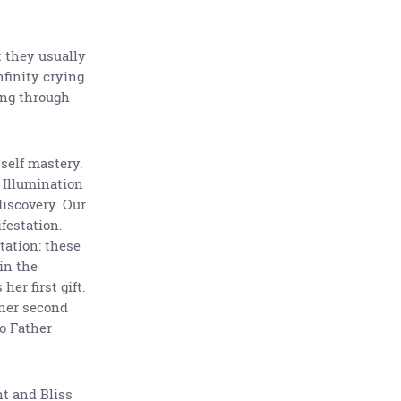
t they usually
nfinity crying
ling through
 self mastery.
f Illumination
 discovery. Our
festation.
tation: these
 in the
er first gift.
 her second
to Father
ht and Bliss