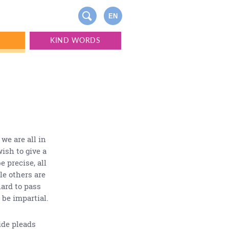
EN
S
KIND WORDS
 we are all in
wish to give a
e precise, all
le others are
hard to pass
 be impartial.
ide pleads