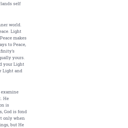
rlands self
nner world.
eace. Light
. Peace makes
ays to Peace,
finity's
qually yours.
d your Light
y Light and
o examine
t. He
on is
s, God is fond
ct only when
ings, but He