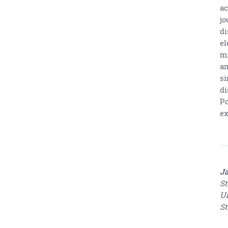
ac
jo
di
el
mi
an
si
di
Po
ex
Ja
St
Un
St