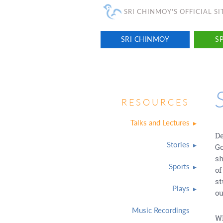
SRI CHINMOY'S OFFICIAL SI
SRI CHINMOY
SP
RESOURCES
Talks and Lectures
De
Stories
Go
sh
Sports
of
st
Plays
ou
Music Recordings
Wh