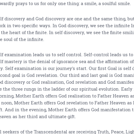
wardly prays to us for only one thing: a smile, a soulful smile.
lf discovery and God discovery are one and the same thing, bu
rk in two specific ways. In God discovery, we see the infinite I
 the heart of the finite. In self discovery, we see the finite smi
e soul of the infinite.
lf examination leads us to self control. Self-control leads us to
lf mastery is the denial of ignorance sea and the affirmation o
y. Self examination is our journey's start. Our first Goal is self
cond goal is God revelation. Our third and last goal is God mani
d discovery or God realisation, God revelation and God manifes
e the three rungs in the ladder of our spiritual evolution. Early
rning, Mother Earth offers God realisation to Father Heaven as h
 noon, Mother Earth offers God revelation to Father Heaven as
ft. And in the evening, Mother Earth offers God manifestation 
aven as her third and ultimate gift.
l seekers of the Transcendental are receiving Truth, Peace, Lig