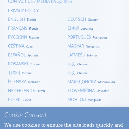
CONTACT US / MEDIA ENQUIRIES
PRIVACY POLICY
ENGLISH
DEUTSCH
English
German
FRANÇAIS
日本語
French
Japanese
РУССКИЙ
PORTUGUÊS
Russian
Portuguese
ČEŠTINA
MAGYAR
Czech
Hungarian
ESPAÑOL
LATVIEŠU
Spanish
Latvian
BOSANSKI
中文
Bosnian
Chinese
한국어
中文
Korean
Chinese
ÍSLENSKA
МАКЕДОНСКИ
Icelandic
Macedonian
NEDERLANDS
SLOVENŠČINA
Dutch
Slovenian
POLSKI
МОНГОЛ
Polish
Mongolian
HRVATSKI
СРПСКИ
Croatian
Serbian
Cookie Consent
ITALIANO
বাংলা
Italian
Bangla
We use cookies to ensure the site loads quickly and
БЪЛГАРСКИ
SLOVENČINA
Bulgarian
Slovak