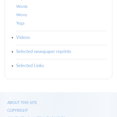
Words
Worry
Yoga
Videos
Selected newspaper reprints
Selected Links
ABOUT THIS SITE
COPYRIGHT