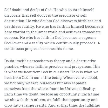
Self doubt and doubt of God. He who doubts himself
discovers that self doubt is the precursor of self
destruction. He who doubts God discovers birthless and
deathless futility. He who has faith in himself becomes a
hero warrior in the inner world and achieves immediate
success. He who has faith in God becomes a supreme
God-lover and a reality which continuously proceeds. A
continuous progress becomes his name.
Doubt itself is a treacherous theory and a destructive
practice, whereas faith is precious and prosperous. This
is what we hear from God in our heart. This is what we
hear from God in our entire being. Whenever we doubt,
we not only weaken ourselves but also separate
ourselves from the whole, from the Universal Reality.
Each time we doubt, we lose an opportunity. Each time
we show faith in others, we fulfil that opportunity and
grow into a larger reality. And at that time, the fulfilling