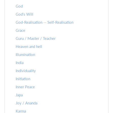
God
God's Will
God-Realisation -- Self-Realisation
Grace
Guru / Master / Teacher
Heaven and hell
Illumination
India
Individuality
Initiation
Inner Peace
Japa
Joy / Ananda
Karma