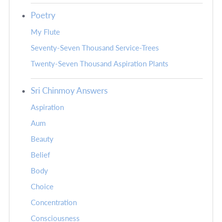
Poetry
My Flute
Seventy-Seven Thousand Service-Trees
Twenty-Seven Thousand Aspiration Plants
Sri Chinmoy Answers
Aspiration
Aum
Beauty
Belief
Body
Choice
Concentration
Consciousness