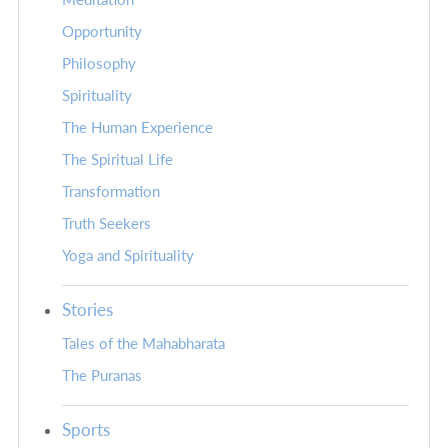
Opportunity
Philosophy
Spirituality
The Human Experience
The Spiritual Life
Transformation
Truth Seekers
Yoga and Spirituality
Stories
Tales of the Mahabharata
The Puranas
Sports