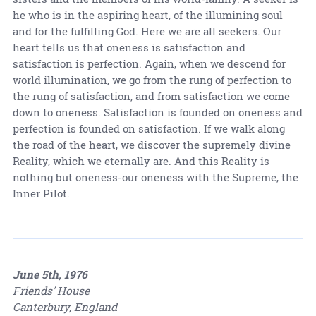
he who is in the aspiring heart, of the illumining soul
and for the fulfilling God. Here we are all seekers. Our
heart tells us that oneness is satisfaction and
satisfaction is perfection. Again, when we descend for
world illumination, we go from the rung of perfection to
the rung of satisfaction, and from satisfaction we come
down to oneness. Satisfaction is founded on oneness and
perfection is founded on satisfaction. If we walk along
the road of the heart, we discover the supremely divine
Reality, which we eternally are. And this Reality is
nothing but oneness-our oneness with the Supreme, the
Inner Pilot.
June 5th, 1976
Friends' House
Canterbury, England