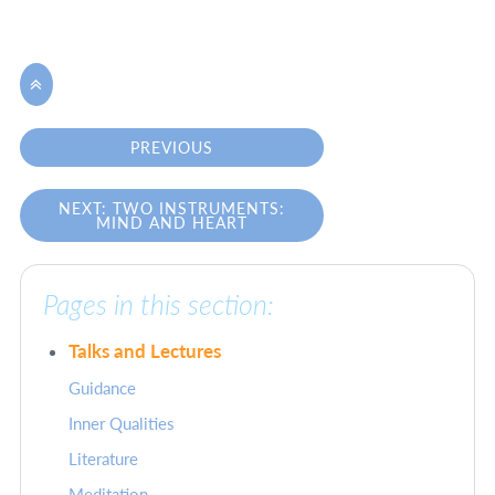

PREVIOUS
NEXT: TWO INSTRUMENTS:
MIND AND HEART
Pages in this section:
Talks and Lectures
Guidance
Inner Qualities
Literature
Meditation