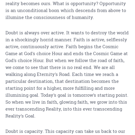
reality becomes ours. What is opportunity? Opportunity
is an unconditional boon which descends from above to
illumine the consciousness of humanity.
Doubt is always over active. It wants to destroy the world
in a shockingly horrid manner. Faith is active, selflessly
active, continuously active. Faith begins the Cosmic
Game at God's choice Hour and ends the Cosmic Game at
God's choice Hour. But when we follow the road of faith,
we come to see that there is no real end. We are all
walking along Eternity's Road. Each time we reach a
particular destination, that destination becomes the
starting point for a higher, more fulfilling and more
illumining goal. Today's goal is tomorrow's starting point.
So when we live in faith, glowing faith, we grow into this
ever transcending Reality, into this ever transcending
Reality's Goal.
Doubt is capacity. This capacity can take us back to our