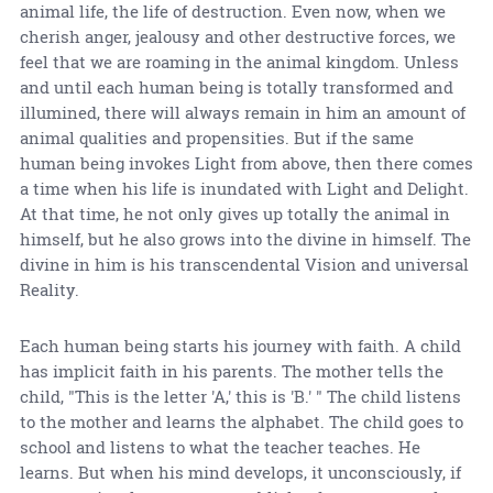
animal life, the life of destruction. Even now, when we
cherish anger, jealousy and other destructive forces, we
feel that we are roaming in the animal kingdom. Unless
and until each human being is totally transformed and
illumined, there will always remain in him an amount of
animal qualities and propensities. But if the same
human being invokes Light from above, then there comes
a time when his life is inundated with Light and Delight.
At that time, he not only gives up totally the animal in
himself, but he also grows into the divine in himself. The
divine in him is his transcendental Vision and universal
Reality.
Each human being starts his journey with faith. A child
has implicit faith in his parents. The mother tells the
child, "This is the letter 'A,' this is 'B.' " The child listens
to the mother and learns the alphabet. The child goes to
school and listens to what the teacher teaches. He
learns. But when his mind develops, it unconsciously, if