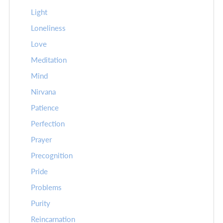
Light
Loneliness
Love
Meditation
Mind
Nirvana
Patience
Perfection
Prayer
Precognition
Pride
Problems
Purity
Reincarnation