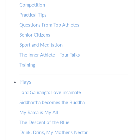
Competition
Practical Tips
Questions From Top Athletes
Senior Citizens
Sport and Meditation
The Inner Athlete - Four Talks
Training
Plays
Lord Gauranga: Love incarnate
Siddhartha becomes the Buddha
My Rama is My All
The Descent of the Blue
Drink, Drink, My Mother's Nectar