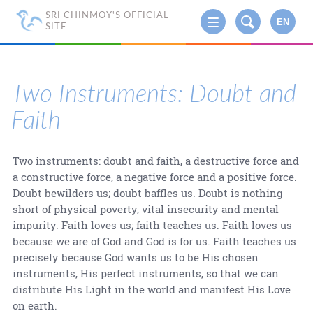
SRI CHINMOY'S OFFICIAL
EN
SITE
Two Instruments: Doubt and
Faith
Two instruments: doubt and faith, a destructive force and
a constructive force, a negative force and a positive force.
Doubt bewilders us; doubt baffles us. Doubt is nothing
short of physical poverty, vital insecurity and mental
impurity. Faith loves us; faith teaches us. Faith loves us
because we are of God and God is for us. Faith teaches us
precisely because God wants us to be His chosen
instruments, His perfect instruments, so that we can
distribute His Light in the world and manifest His Love
on earth.