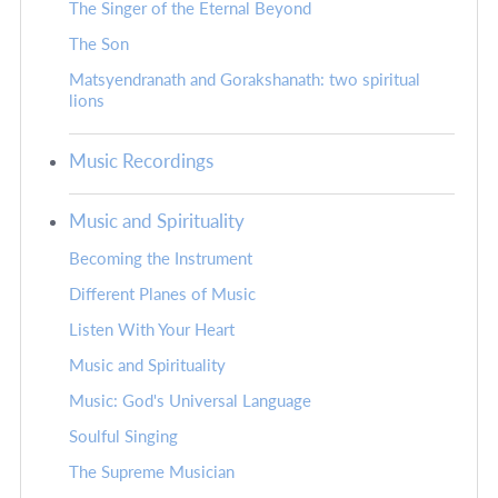
The Singer of the Eternal Beyond
The Son
Matsyendranath and Gorakshanath: two spiritual
lions
Music Recordings
Music and Spirituality
Becoming the Instrument
Different Planes of Music
Listen With Your Heart
Music and Spirituality
Music: God's Universal Language
Soulful Singing
The Supreme Musician