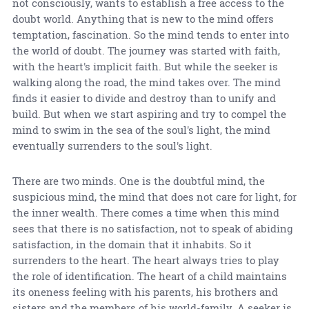
not consciously, wants to establish a free access to the
doubt world. Anything that is new to the mind offers
temptation, fascination. So the mind tends to enter into
the world of doubt. The journey was started with faith,
with the heart's implicit faith. But while the seeker is
walking along the road, the mind takes over. The mind
finds it easier to divide and destroy than to unify and
build. But when we start aspiring and try to compel the
mind to swim in the sea of the soul's light, the mind
eventually surrenders to the soul's light.
There are two minds. One is the doubtful mind, the
suspicious mind, the mind that does not care for light, for
the inner wealth. There comes a time when this mind
sees that there is no satisfaction, not to speak of abiding
satisfaction, in the domain that it inhabits. So it
surrenders to the heart. The heart always tries to play
the role of identification. The heart of a child maintains
its oneness feeling with his parents, his brothers and
sisters and the members of his world-family. A seeker is