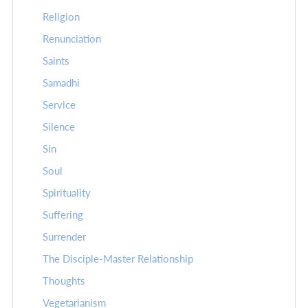
Religion
Renunciation
Saints
Samadhi
Service
Silence
Sin
Soul
Spirituality
Suffering
Surrender
The Disciple-Master Relationship
Thoughts
Vegetarianism