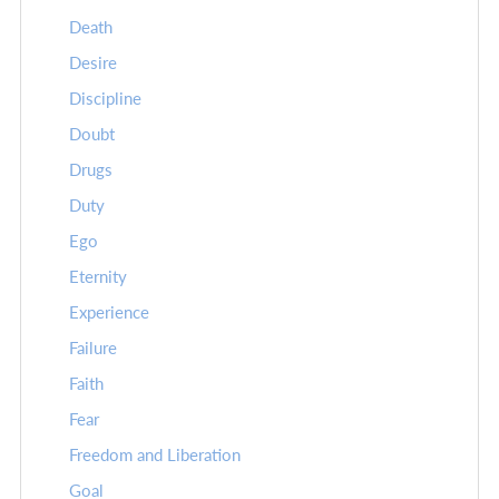
Death
Desire
Discipline
Doubt
Drugs
Duty
Ego
Eternity
Experience
Failure
Faith
Fear
Freedom and Liberation
Goal